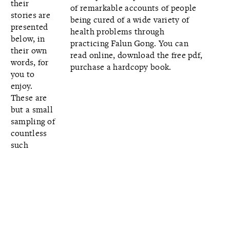
their
of remarkable accounts of people
stories are
being cured of a wide variety of
presented
health problems through
below, in
practicing Falun Gong. You can
their own
read online,
download the free pdf,
words, for
purchase a hardcopy book.
you to
enjoy.
These are
but a small
sampling of
countless
such