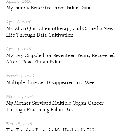
April 8, 2026
My Family Benefited From Falun Dafa
April 6, 2026
Mr. Zhao Quit Chemotherapy and Gained a New
Life Through Dafa Cultivation
April 5, 2026
My Leg, Crippled for Seventeen Years, Recovered
After I Read Zhuan Falun
March 4, 2026
Multiple Illnesses Disappeared In a Week
March 1, 2026
My Mother Survived Multiple Organ Cancer
Through Practicing Falun Dafa
Feb. 28, 2026
The Turning Point in My Husband’s Life