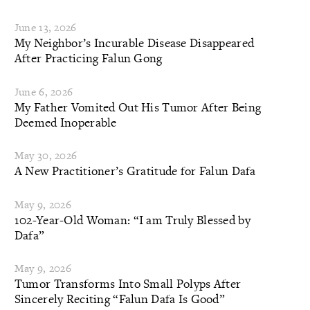
June 13, 2026
My Neighbor’s Incurable Disease Disappeared
After Practicing Falun Gong
June 6, 2026
My Father Vomited Out His Tumor After Being
Deemed Inoperable
May 30, 2026
A New Practitioner’s Gratitude for Falun Dafa
May 9, 2026
102-Year-Old Woman: “I am Truly Blessed by
Dafa”
May 9, 2026
Tumor Transforms Into Small Polyps After
Sincerely Reciting “Falun Dafa Is Good”