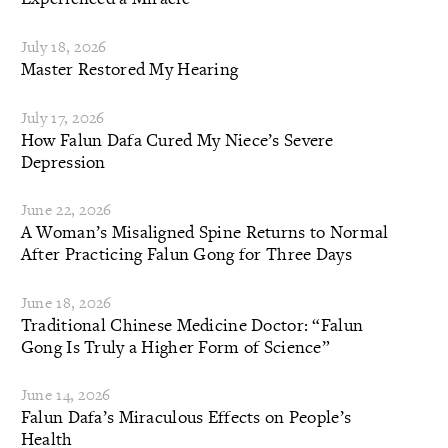
July 18, 2026
Master Restored My Hearing
July 17, 2026
How Falun Dafa Cured My Niece’s Severe
Depression
June 22, 2026
A Woman’s Misaligned Spine Returns to Normal
After Practicing Falun Gong for Three Days
June 18, 2026
Traditional Chinese Medicine Doctor: “Falun
Gong Is Truly a Higher Form of Science”
June 14, 2026
Falun Dafa’s Miraculous Effects on People’s
Health