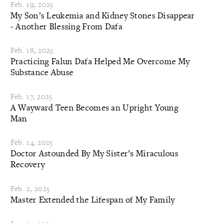
Feb. 19, 2025
My Son’s Leukemia and Kidney Stones Disappear
- Another Blessing From Dafa
Feb. 18, 2025
Practicing Falun Dafa Helped Me Overcome My
Substance Abuse
Feb. 17, 2025
A Wayward Teen Becomes an Upright Young
Man
Feb. 14, 2025
Doctor Astounded By My Sister’s Miraculous
Recovery
Feb. 2, 2025
Master Extended the Lifespan of My Family