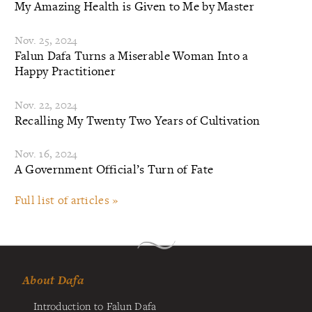
My Amazing Health is Given to Me by Master
Nov. 25, 2024
Falun Dafa Turns a Miserable Woman Into a
Happy Practitioner
Nov. 22, 2024
Recalling My Twenty Two Years of Cultivation
Nov. 16, 2024
A Government Official’s Turn of Fate
Full list of articles »
About Dafa
Introduction to Falun Dafa