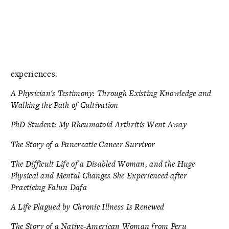
experiences.
A Physician's Testimony: Through Existing Knowledge and
Walking the Path of Cultivation
PhD Student: My Rheumatoid Arthritis Went Away
The Story of a Pancreatic Cancer Survivor
The Difficult Life of a Disabled Woman, and the Huge
Physical and Mental Changes She Experienced after
Practicing Falun Dafa
A Life Plagued by Chronic Illness Is Renewed
The Story of a Native-American Woman from Peru