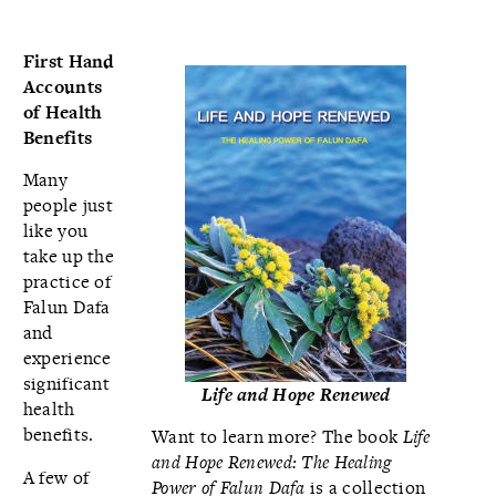
First Hand
Accounts
of Health
Benefits
Many
people just
like you
take up the
practice of
Falun Dafa
and
experience
significant
Life and Hope Renewed
health
benefits.
Want to learn more? The book
Life
and Hope Renewed: The Healing
A few of
Power of Falun Dafa
is a collection