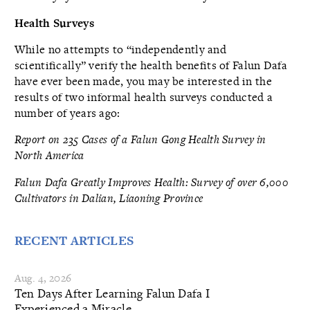
Health Surveys
While no attempts to “independently and
scientifically” verify the health benefits of Falun Dafa
have ever been made, you may be interested in the
results of two informal health surveys conducted a
number of years ago:
Report on 235 Cases of a Falun Gong Health Survey in
North America
Falun Dafa Greatly Improves Health: Survey of over 6,000
Cultivators in Dalian, Liaoning Province
RECENT ARTICLES
Aug. 4, 2026
Ten Days After Learning Falun Dafa I
Experienced a Miracle