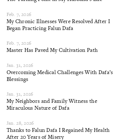
Feb. 7, 2026
My Chronic Illnesses Were Resolved After I
Began Practicing Falun Dafa
Feb. 7, 2026
Master Has Paved My Cultivation Path
Jan. 31, 2026
Overcoming Medical Challenges With Dafa’s
Blessings
Jan. 31, 2026
My Neighbors and Family Witness the
Miraculous Nature of Dafa
Jan. 28, 2026
Thanks to Falun Dafa I Regained My Health
After 20 Years of Misery