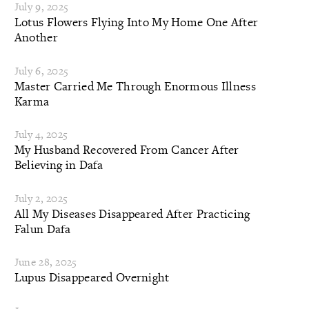
July 9, 2025
Lotus Flowers Flying Into My Home One After
Another
July 6, 2025
Master Carried Me Through Enormous Illness
Karma
July 4, 2025
My Husband Recovered From Cancer After
Believing in Dafa
July 2, 2025
All My Diseases Disappeared After Practicing
Falun Dafa
June 28, 2025
Lupus Disappeared Overnight