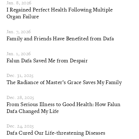
Jan. 8, 2026
I Regained Perfect Health Following Multiple
Organ Failure
Jan. 7, 2026
Family and Friends Have Benefited from Dafa
Jan. 1, 2026
Falun Dafa Saved Me from Despair
Dec. 31, 2025
The Radiance of Master’s Grace Saves My Family
Dec. 28, 2025
From Serious Illness to Good Health: How Falun
Dafa Changed My Life
Dec. 24, 2025
Dafa Cured Our Life-threatening Diseases