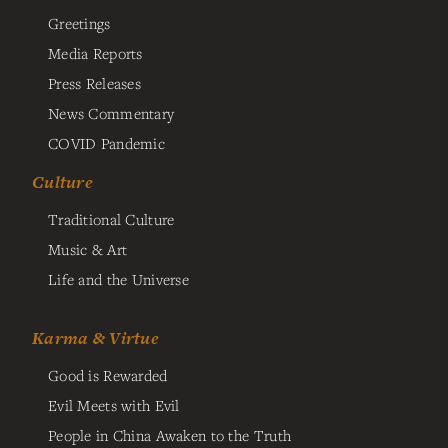
Greetings
Media Reports
Press Releases
News Commentary
COVID Pandemic
Culture
Traditional Culture
Music & Art
Life and the Universe
Karma & Virtue
Good is Rewarded
Evil Meets with Evil
People in China Awaken to the Truth