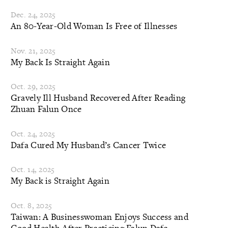
Dec. 24, 2025
An 80-Year-Old Woman Is Free of Illnesses
Nov. 21, 2025
My Back Is Straight Again
Oct. 29, 2025
Gravely Ill Husband Recovered After Reading
Zhuan Falun Once
Oct. 24, 2025
Dafa Cured My Husband’s Cancer Twice
Oct. 14, 2025
My Back is Straight Again
Oct. 8, 2025
Taiwan: A Businesswoman Enjoys Success and
Good Health After Practicing Falun Dafa