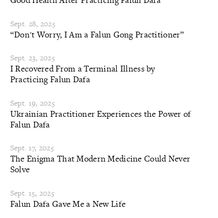
Sept. 28, 2025
“Don't Worry, I Am a Falun Gong Practitioner”
Sept. 23, 2025
I Recovered From a Terminal Illness by
Practicing Falun Dafa
Sept. 19, 2025
Ukrainian Practitioner Experiences the Power of
Falun Dafa
Sept. 17, 2025
The Enigma That Modern Medicine Could Never
Solve
Sept. 15, 2025
Falun Dafa Gave Me a New Life