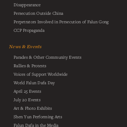
Disappearance
Persecution Outside China
Perpetrators Involved in Persecution of Falun Gong
CCP Propaganda
News & Events
Parades & Other Community Events
Rallies & Protests
Voices of Support Worldwide
World Falun Dafa Day
April 25 Events
July 20 Events
Art & Photo Exhibits
Shen Yun Performing Arts
Falun Dafa in the Media