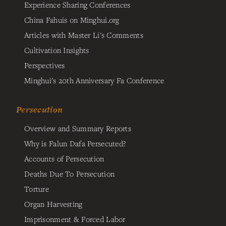
Experience Sharing Conferences
China Fahuis on Minghui.org
Articles with Master Li's Comments
Cultivation Insights
Perspectives
Minghui's 20th Anniversary Fa Conference
Persecution
Overview and Summary Reports
Why is Falun Dafa Persecuted?
Accounts of Persecution
Deaths Due To Persecution
Torture
Organ Harvesting
Imprisonment & Forced Labor