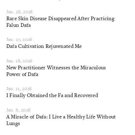
Jan. 28, 2026
Rare Skin Disease Disappeared After Practicing
Falun Dafa
Jan. 27, 2026
Dafa Cultivation Rejuvenated Me
Jan. 18, 2026
New Practitioner Witnesses the Miraculous
Power of Dafa
Jan. 11, 2026
I Finally Obtained the Fa and Recovered
Jan. 8, 2026
A Miracle of Dafa: I Live a Healthy Life Without
Lungs