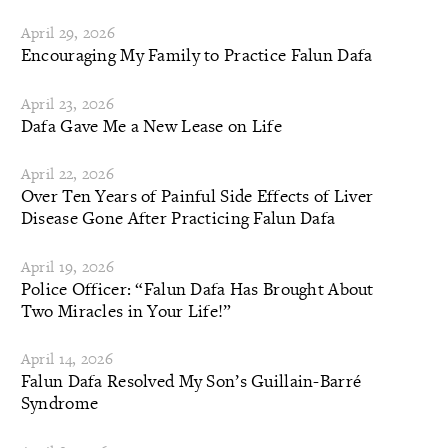
April 29, 2026
Encouraging My Family to Practice Falun Dafa
April 23, 2026
Dafa Gave Me a New Lease on Life
April 22, 2026
Over Ten Years of Painful Side Effects of Liver
Disease Gone After Practicing Falun Dafa
April 19, 2026
Police Officer: “Falun Dafa Has Brought About
Two Miracles in Your Life!”
April 14, 2026
Falun Dafa Resolved My Son’s Guillain-Barré
Syndrome