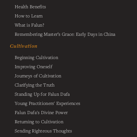
Health Benefits
How to Learn
What is Falun?
Remembering Master’s Grace: Early Days in China
Cultivation
Beginning Cultivation
Improving Oneself
Journeys of Cultivation
Clarifying the Truth
Standing Up for Falun Dafa
Young Practitioners' Experiences
Falun Dafa's Divine Power
Returning to Cultivation
Sending Righteous Thoughts