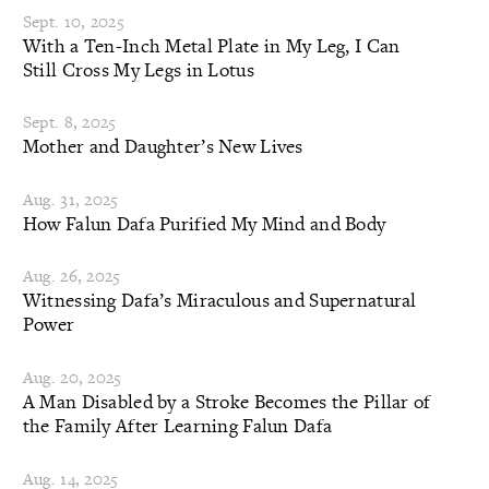
Sept. 10, 2025
With a Ten-Inch Metal Plate in My Leg, I Can
Still Cross My Legs in Lotus
Sept. 8, 2025
Mother and Daughter’s New Lives
Aug. 31, 2025
How Falun Dafa Purified My Mind and Body
Aug. 26, 2025
Witnessing Dafa’s Miraculous and Supernatural
Power
Aug. 20, 2025
A Man Disabled by a Stroke Becomes the Pillar of
the Family After Learning Falun Dafa
Aug. 14, 2025