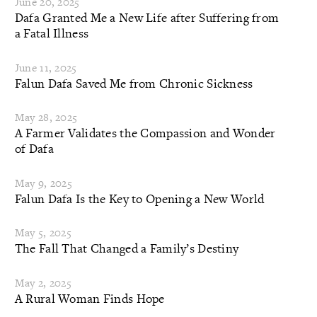
June 20, 2025
Dafa Granted Me a New Life after Suffering from
a Fatal Illness
June 11, 2025
Falun Dafa Saved Me from Chronic Sickness
May 28, 2025
A Farmer Validates the Compassion and Wonder
of Dafa
May 9, 2025
Falun Dafa Is the Key to Opening a New World
May 5, 2025
The Fall That Changed a Family’s Destiny
May 2, 2025
A Rural Woman Finds Hope