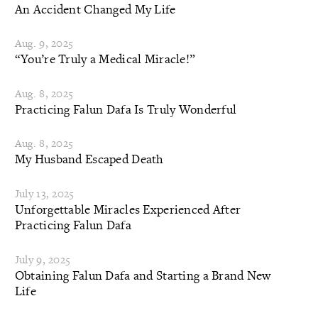
An Accident Changed My Life
Aug. 9, 2025
“You’re Truly a Medical Miracle!”
Aug. 8, 2025
Practicing Falun Dafa Is Truly Wonderful
Aug. 8, 2025
My Husband Escaped Death
July 13, 2025
Unforgettable Miracles Experienced After
Practicing Falun Dafa
July 9, 2025
Obtaining Falun Dafa and Starting a Brand New
Life