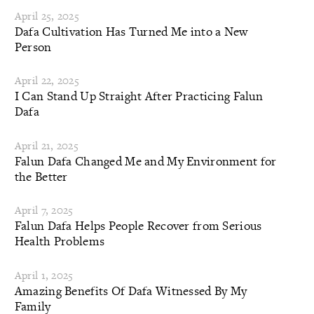
April 25, 2025
Dafa Cultivation Has Turned Me into a New
Person
April 22, 2025
I Can Stand Up Straight After Practicing Falun
Dafa
April 21, 2025
Falun Dafa Changed Me and My Environment for
the Better
April 7, 2025
Falun Dafa Helps People Recover from Serious
Health Problems
April 1, 2025
Amazing Benefits Of Dafa Witnessed By My
Family