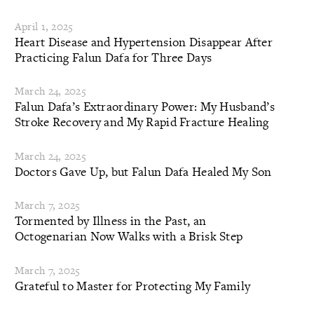
April 1, 2025
Heart Disease and Hypertension Disappear After
Practicing Falun Dafa for Three Days
March 24, 2025
Falun Dafa’s Extraordinary Power: My Husband’s
Stroke Recovery and My Rapid Fracture Healing
March 24, 2025
Doctors Gave Up, but Falun Dafa Healed My Son
March 7, 2025
Tormented by Illness in the Past, an
Octogenarian Now Walks with a Brisk Step
March 7, 2025
Grateful to Master for Protecting My Family