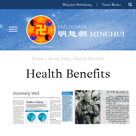
Minghui Publishing
|
Tianti Books
Home
>
About Dafa
>
Health Benefits
Health Benefits