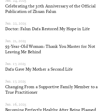
Jan. 24, 2025
Celebrating the 30th Anniversary of the Official
Publication of Zhuan Falun
Jan. 22, 2025
Doctor: Falun Dafa Restored My Hope in Life
Jan. 21, 2025
93-Year-Old Woman: Thank You Master for Not
Leaving Me Behind
Jan. 17, 2025
Dafa Gave My Mother a Second Life
Jan. 17, 2025
Changing From a Supportive Family Member to a
True Practitioner
Jan. 16, 2025
Becoming Perfectly Healthy After Being Plagued