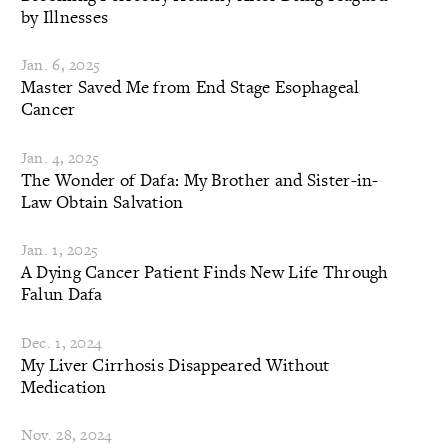
by Illnesses
Jan. 6, 2025
Master Saved Me from End Stage Esophageal
Cancer
Jan. 4, 2025
The Wonder of Dafa: My Brother and Sister-in-
Law Obtain Salvation
Jan. 1, 2025
A Dying Cancer Patient Finds New Life Through
Falun Dafa
Dec. 1, 2024
My Liver Cirrhosis Disappeared Without
Medication
Nov. 28, 2024