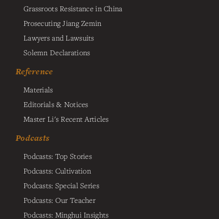
Grassroots Resistance in China
Prosecuting Jiang Zemin
Lawyers and Lawsuits
Solemn Declarations
Reference
Materials
Editorials & Notices
Master Li's Recent Articles
Podcasts
Podcasts: Top Stories
Podcasts: Cultivation
Podcasts: Special Series
Podcasts: Our Teacher
Podcasts: Minghui Insights