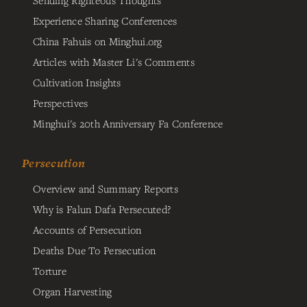
Sending Righteous Thoughts
Experience Sharing Conferences
China Fahuis on Minghui.org
Articles with Master Li's Comments
Cultivation Insights
Perspectives
Minghui's 20th Anniversary Fa Conference
Persecution
Overview and Summary Reports
Why is Falun Dafa Persecuted?
Accounts of Persecution
Deaths Due To Persecution
Torture
Organ Harvesting