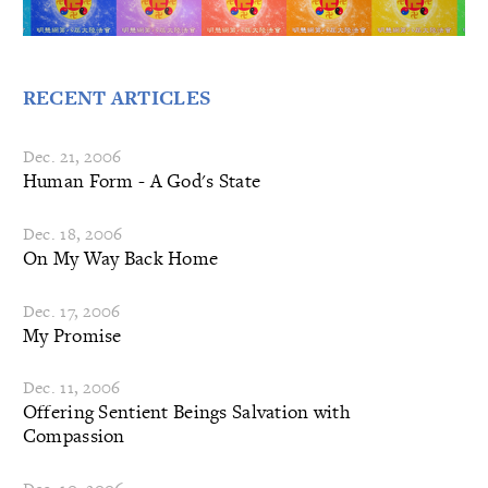
RECENT ARTICLES
Dec. 21, 2006
Human Form - A God's State
Dec. 18, 2006
On My Way Back Home
Dec. 17, 2006
My Promise
Dec. 11, 2006
Offering Sentient Beings Salvation with
Compassion