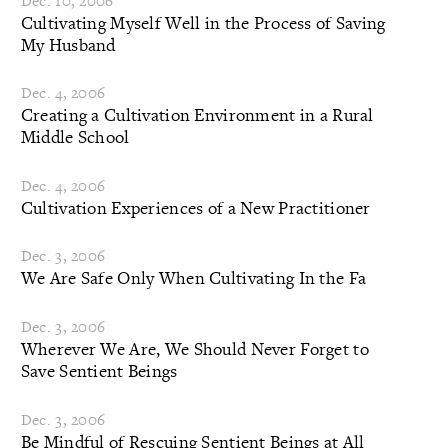
Dec. 10, 2006
Cultivating Myself Well in the Process of Saving
My Husband
Dec. 4, 2006
Creating a Cultivation Environment in a Rural
Middle School
Dec. 4, 2006
Cultivation Experiences of a New Practitioner
Dec. 3, 2006
We Are Safe Only When Cultivating In the Fa
Dec. 3, 2006
Wherever We Are, We Should Never Forget to
Save Sentient Beings
Dec. 3, 2006
Be Mindful of Rescuing Sentient Beings at All