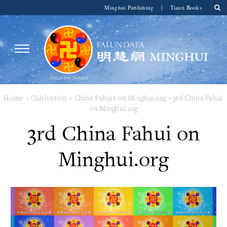
Minghui Publishing
|
Tianti Books
Home
>
Cultivation
>
China Fahuis on Minghui.org
>
3rd China Fahui
on Minghui.org
3rd China Fahui on
Minghui.org