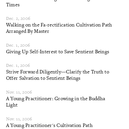
Times
Dec. 2, 2006
Walking on the Fa-rectification Cultivation Path
Arranged By Master
Dec. 1, 2006
Giving Up Self-Interest to Save Sentient Beings
Dec. 1, 2006
Strive Forward Diligently—Clarify the Truth to
Offer Salvation to Sentient Beings
Nov. 11, 2006
A Young Practitioner: Growing in the Buddha
Light
Nov. 11, 2006
A Young Practitioner's Cultivation Path