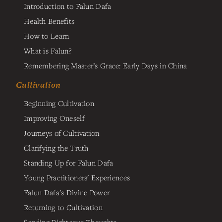
Introduction to Falun Dafa
Health Benefits
How to Learn
What is Falun?
Remembering Master’s Grace: Early Days in China
Cultivation
Beginning Cultivation
Improving Oneself
Journeys of Cultivation
Clarifying the Truth
Standing Up for Falun Dafa
Young Practitioners' Experiences
Falun Dafa's Divine Power
Returning to Cultivation