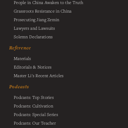
People in China Awaken to the Truth
Grassroots Resistance in China
Prosecuting Jiang Zemin
Lawyers and Lawsuits
Solemn Declarations
Reference
Materials
Editorials & Notices
Master Li's Recent Articles
Podcasts
Podcasts: Top Stories
Podcasts: Cultivation
Podcasts: Special Series
Podcasts: Our Teacher