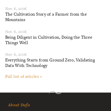
Nov. 6, 2006
The Cultivation Story of a Farmer from the
Mountains
Nov. 6, 2006
Being Diligent in Cultivation, Doing the Three
Things Well
Nov. 6, 2006
Everything Starts from Ground Zero, Validating
Dafa With Technology
Full list of articles »
About Dafa