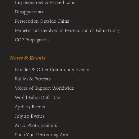
Imprisonment & Forced Labor
Disappearance
Persecution Outside China
Perpetrators Involved in Persecution of Falun Gong
CCP Propaganda
News & Events
Parades & Other Community Events
Rallies & Protests
Voices of Support Worldwide
World Falun Dafa Day
April 25 Events
July 20 Events
Art & Photo Exhibits
Shen Yun Performing Arts