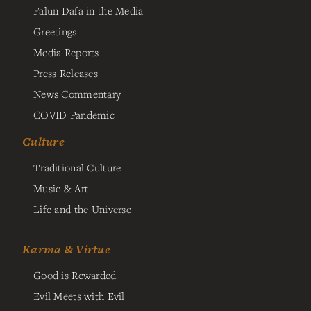
Falun Dafa in the Media
Greetings
Media Reports
Press Releases
News Commentary
COVID Pandemic
Culture
Traditional Culture
Music & Art
Life and the Universe
Karma & Virtue
Good is Rewarded
Evil Meets with Evil