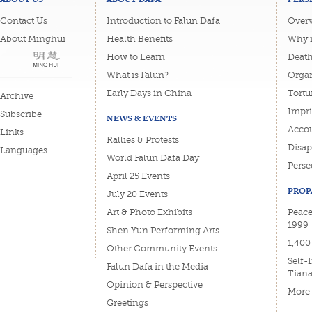
Contact Us
Introduction to Falun Dafa
Overv
About Minghui
Health Benefits
Why i
How to Learn
Deat
What is Falun?
Organ
Early Days in China
Tortu
Archive
Impri
Subscribe
NEWS & EVENTS
Accou
Links
Rallies & Protests
Disa
Languages
World Falun Dafa Day
Perse
April 25 Events
PROP
July 20 Events
Art & Photo Exhibits
Peace
1999
Shen Yun Performing Arts
1,400
Other Community Events
Self-
Falun Dafa in the Media
Tian
Opinion & Perspective
More
Greetings