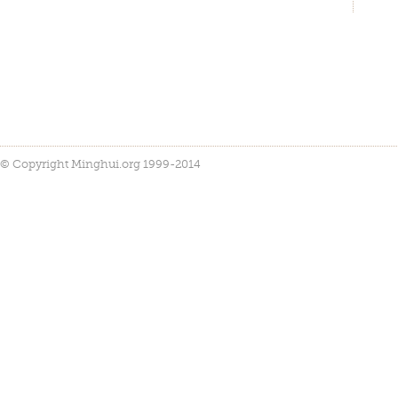
© Copyright Minghui.org 1999-2014