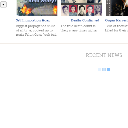
Self Immolation Hoax
Deaths Confirmed
Organ Harvest
Biggest propaganda stunt
The true death count is
Tens of thousan
of all time, cooked up to
likely many times higher
killed for their
make Falun Gong look bad
RECENT NEWS