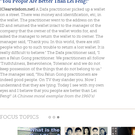
"You People Are Better Than Lei Feng!"
(Clearwisdom.net)
A Dafa practitioner picked up a wallet
on a street. There was money and identification, etc, in
the wallet. The practitioner went to the address on the
ID and returned the wallet intact to the manager of the
company that the owner of the wallet works for, and
asked the manager to return the wallet to its owner. The
manager said, "Thank you. In this world, there are still
people who go to such trouble to return a lost wallet. It is
really difficult to believe." The Dafa practitioner said, "I
am a Falun Gong practitioner. We practitioners all follow
'Truthfulness, Benevolence, Tolerance' and we do not
keep possession of the things that do not belong to us."
The manager said, "You Falun Gong practitioners are
indeed good people. On TV they slander you. Now I
understand that they are lying. Today I see with my own
eyes and I believe that you people are better than Lei
Feng!"
(A Chinese moral exemplar from the 1960's)
FOCUS TOPICS