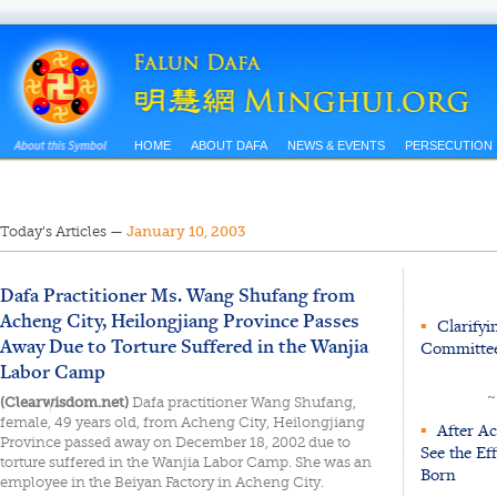
HOME
ABOUT DAFA
NEWS & EVENTS
PERSECUTION
Today’s Articles
—
January 10, 2003
Dafa Practitioner Ms. Wang Shufang from
Acheng City, Heilongjiang Province Passes
▪
Clarifyin
Away Due to Torture Suffered in the Wanjia
Committee
Labor Camp
~
(Clearwisdom.net)
Dafa practitioner Wang Shufang,
female, 49 years old, from Acheng City, Heilongjiang
▪
After Ac
Province passed away on December 18, 2002 due to
See the Ef
torture suffered in the Wanjia Labor Camp. She was an
Born
employee in the Beiyan Factory in Acheng City.