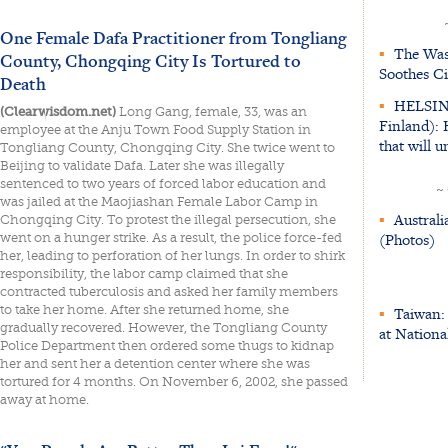
One Female Dafa Practitioner from Tongliang
▪
The Was
County, Chongqing City Is Tortured to
Soothes Ci
Death
▪
HELSIN
(Clearwisdom.net)
Long Gang, female, 33, was an
Finland): 
employee at the Anju Town Food Supply Station in
that will
Tongliang County, Chongqing City. She twice went to
Beijing to validate Dafa. Later she was illegally
sentenced to two years of forced labor education and
~
was jailed at the Maojiashan Female Labor Camp in
▪
Australi
Chongqing City. To protest the illegal persecution, she
(Photos)
went on a hunger strike. As a result, the police force-fed
her, leading to perforation of her lungs. In order to shirk
responsibility, the labor camp claimed that she
contracted tuberculosis and asked her family members
to take her home. After she returned home, she
▪
Taiwan: 
gradually recovered. However, the Tongliang County
at Nationa
Police Department then ordered some thugs to kidnap
her and sent her a detention center where she was
tortured for 4 months. On November 6, 2002, she passed
away at home.