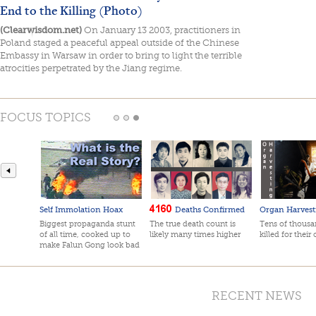
End to the Killing (Photo)
(Clearwisdom.net)
On January 13 2003, practitioners in
Poland staged a peaceful appeal outside of the Chinese
Embassy in Warsaw in order to bring to light the terrible
atrocities perpetrated by the Jiang regime.
FOCUS TOPICS
Self Immolation Hoax
Deaths Confirmed
Organ Harvest
Biggest propaganda stunt
The true death count is
Tens of thousan
of all time, cooked up to
likely many times higher
killed for their
make Falun Gong look bad
RECENT NEWS