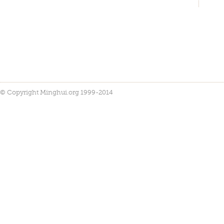
© Copyright Minghui.org 1999-2014