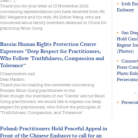
Dear [...],
▪
Irish Ex
Thank you for your letter of 13 November 2002
Embassy
concerning representations you have received from Mr
Bill Weigerink and his wife, Ms Esther Wang, who are
concerned about family members detained in China for
practicing Falun Gong.
▪
San Dieg
Hold Candl
Russia: Human Rights Protection Centre
Regime Imm
Expresses "Deep Respect for Practitioners,
(Photos)
Who Follow 'Truthfulness, Compassion and
▪
Connecti
Tolerance'"
Press Conf
Photo Exhi
(Clearwisdom.net)
Persecutio
Dear Madam:
Thank you for mailing the newsletter concerning
Russian Falun Gong practitioners to me.
~
Even though the members of our "Centre" are not Falun
▪
Persecut
Gong practitioners, we would like to express our deep
respect for practitioners, who follow the principles of
"Truthfulness, Compassion, and Tolerance".
Poland: Practitioners Hold Peaceful Appeal in
Front of the Chinese Embassy to call for an