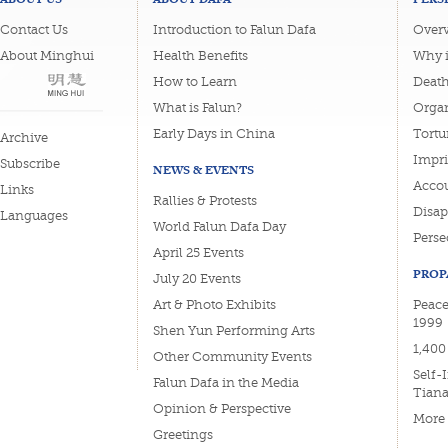
Contact Us
Introduction to Falun Dafa
Overv
About Minghui
Health Benefits
Why i
How to Learn
Deat
What is Falun?
Organ
Early Days in China
Tortu
Archive
Impri
Subscribe
NEWS & EVENTS
Accou
Links
Rallies & Protests
Disa
Languages
World Falun Dafa Day
Perse
April 25 Events
PROP
July 20 Events
Art & Photo Exhibits
Peace
1999
Shen Yun Performing Arts
1,400
Other Community Events
Self-
Falun Dafa in the Media
Tian
Opinion & Perspective
More
Greetings