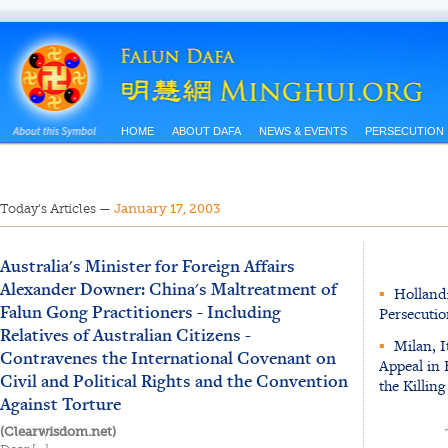
HOME
ABOUT DAFA
NEWS & EVENTS
PERSECUTION
Today’s Articles
—
January 17, 2003
Australia's Minister for Foreign Affairs
Alexander Downer: China's Maltreatment of
▪
Holland:
Falun Gong Practitioners - Including
Persecutio
Relatives of Australian Citizens -
▪
Milan, I
Contravenes the International Covenant on
Appeal in 
Civil and Political Rights and the Convention
the Killin
Against Torture
(Clearwisdom.net)