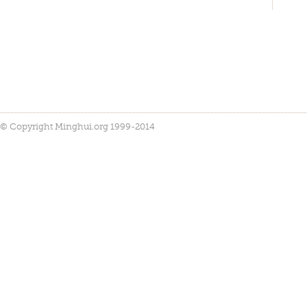
© Copyright Minghui.org 1999-2014