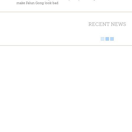
make Falun Gong look bad
RECENT NEWS