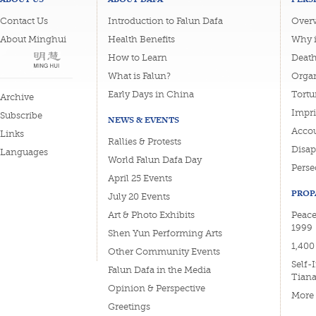
Contact Us
Introduction to Falun Dafa
Overv
About Minghui
Health Benefits
Why i
How to Learn
Deat
What is Falun?
Organ
Early Days in China
Tortu
Archive
Impri
Subscribe
NEWS & EVENTS
Accou
Links
Rallies & Protests
Disa
Languages
World Falun Dafa Day
Perse
April 25 Events
PROP
July 20 Events
Art & Photo Exhibits
Peace
1999
Shen Yun Performing Arts
1,400
Other Community Events
Self-
Falun Dafa in the Media
Tian
Opinion & Perspective
More
Greetings