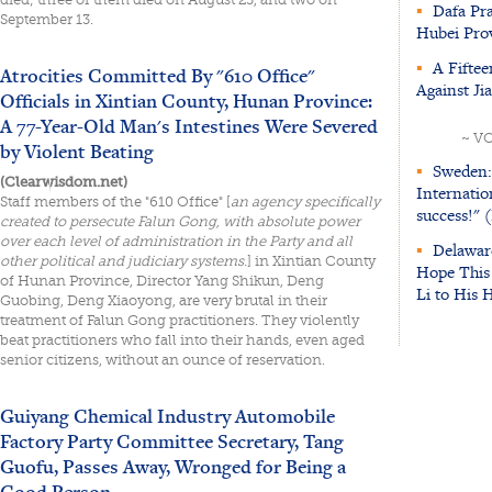
▪
Dafa Pra
September 13.
Hubei Prov
▪
A Fiftee
Atrocities Committed By "610 Office"
Against Ji
Officials in Xintian County, Hunan Province:
A 77-Year-Old Man's Intestines Were Severed
~ V
by Violent Beating
▪
Sweden:
(Clearwisdom.net)
Internatio
Staff members of the "610 Office" [
an agency specifically
success!" 
created to persecute Falun Gong, with absolute power
over each level of administration in the Party and all
▪
Delawar
other political and judiciary systems.
] in Xintian County
Hope This 
of Hunan Province, Director Yang Shikun, Deng
Li to His 
Guobing, Deng Xiaoyong, are very brutal in their
treatment of Falun Gong practitioners. They violently
beat practitioners who fall into their hands, even aged
senior citizens, without an ounce of reservation.
Guiyang Chemical Industry Automobile
Factory Party Committee Secretary, Tang
Guofu, Passes Away, Wronged for Being a
Good Person