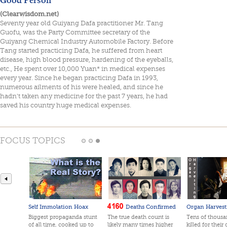
(Clearwisdom.net)
Seventy year old Guiyang Dafa practitioner Mr. Tang
Guofu, was the Party Committee secretary of the
Guiyang Chemical Industry Automobile Factory. Before
Tang started practicing Dafa, he suffered from heart
disease, high blood pressure, hardening of the eyeballs,
etc., He spent over 10,000 Yuan* in medical expenses
every year. Since he began practicing Dafa in 1993,
numerous ailments of his were healed, and since he
hadn't taken any medicine for the past 7 years, he had
saved his country huge medical expenses.
FOCUS TOPICS
Self Immolation Hoax
Deaths Confirmed
Organ Harvest
Biggest propaganda stunt
The true death count is
Tens of thousan
of all time, cooked up to
likely many times higher
killed for their