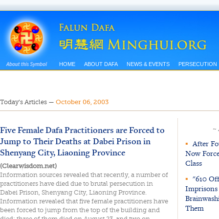
HOME
ABOUT DAFA
NEWS & EVENTS
PERSECUTION
Today’s Articles
—
October 06, 2003
Five Female Dafa Practitioners are Forced to
~
Jump to Their Deaths at Dabei Prison in
▪
After Fo
Shenyang City, Liaoning Province
Now Force
Class
(Clearwisdom.net)
Information sources revealed that recently, a number of
▪
"610 Off
practitioners have died due to brutal persecution in
Imprisons 
Dabei Prison, Shenyang City, Liaoning Province.
Brainwash
Information revealed that five female practitioners have
Them
been forced to jump from the top of the building and
died; three of them died on August 23, and two on