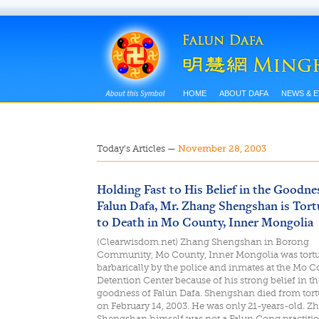
HOME
ABOUT DAFA
NEWS & 
Today’s Articles
—
November 28, 2003
Holding Fast to His Belief in the Goodne
Falun Dafa, Mr. Zhang Shengshan is Tort
to Death in Mo County, Inner Mongolia
(Clearwisdom.net) Zhang Shengshan in Borong
Community, Mo County, Inner Mongolia was tort
barbarically by the police and inmates at the Mo 
Detention Center because of his strong belief in th
goodness of Falun Dafa. Shengshan died from tort
on February 14, 2003. He was only 21-years-old. Z
Shengshan himself was not a Falun Gong practitio