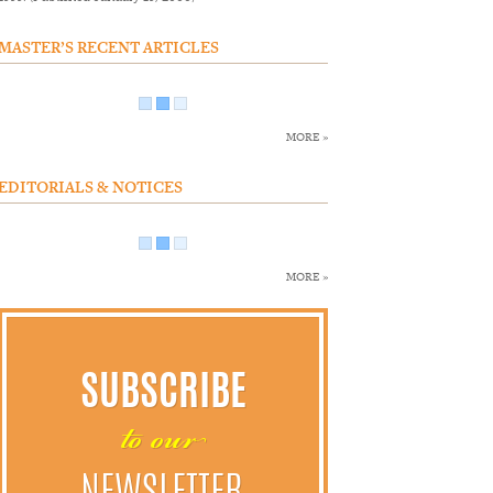
MASTER’S RECENT ARTICLES
MORE »
EDITORIALS & NOTICES
MORE »