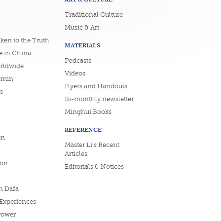
Traditional Culture
Music & Art
ken to the Truth
MATERIALS
e in China
Podcasts
orldwide
Videos
emin
Flyers and Handouts
s
Bi-monthly newsletter
Minghui Books
REFERENCE
on
Master Li's Recent
Articles
ion
Editorials & Notices
n Dafa
 Experiences
Power