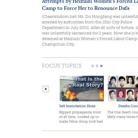
Attempts by Heizuizi Women's Forced L
Camp to Force Her to Renounce Dafa
(Clearwisdom.net) Ms. Du Hongfang was unlawful
arrested by authorities from the Jilin City Police
Department in July 2002. After all sorts of torture, 
was unlawfully sentenced for 2 years. Now she is 
detained at Heizuizi Women's Forced Labor Camp 
Changchun City.
FOCUS TOPICS
Self Immolation Hoax
Deaths Con
Biggest propaganda stunt
The true death cou
of all time, cooked up to
likely many times 
make Falun Gong look bad