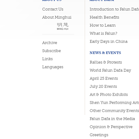
Contact Us
Introduction to Falun Daf
About Minghui
Health Benefits
How to Learn
What is Falun?
Early Days in China
Archive
Subscribe
NEWS & EVENTS
Links
Rallies & Protests
Languages
World Falun Dafa Day
April 25 Events
July 20 Events
Art & Photo Exhibits
Shen Yun Performing Art
Other Community Events
Falun Dafa in the Media
Opinion & Perspective
Greetings