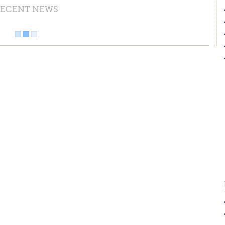
ECENT NEWS