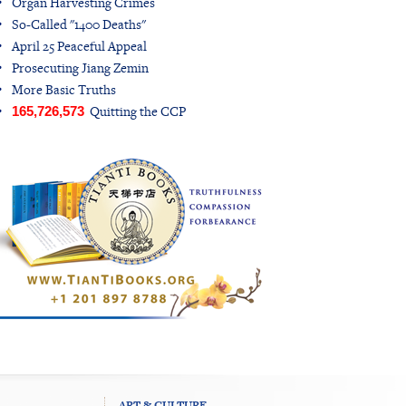
Organ Harvesting Crimes
So-Called "1400 Deaths"
April 25 Peaceful Appeal
Prosecuting Jiang Zemin
More Basic Truths
Quitting the CCP
165,726,573
ART & CULTURE