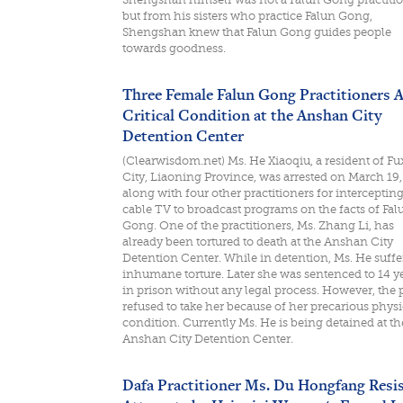
but from his sisters who practice Falun Gong,
Shengshan knew that Falun Gong guides people
towards goodness.
Three Female Falun Gong Practitioners A
Critical Condition at the Anshan City
Detention Center
(Clearwisdom.net) Ms. He Xiaoqiu, a resident of Fu
City, Liaoning Province, was arrested on March 19
along with four other practitioners for interceptin
cable TV to broadcast programs on the facts of Fal
Gong. One of the practitioners, Ms. Zhang Li, has
already been tortured to death at the Anshan City
Detention Center. While in detention, Ms. He suffe
inhumane torture. Later she was sentenced to 14 y
in prison without any legal process. However, the 
refused to take her because of her precarious physi
condition. Currently Ms. He is being detained at th
Anshan City Detention Center.
Dafa Practitioner Ms. Du Hongfang Resi