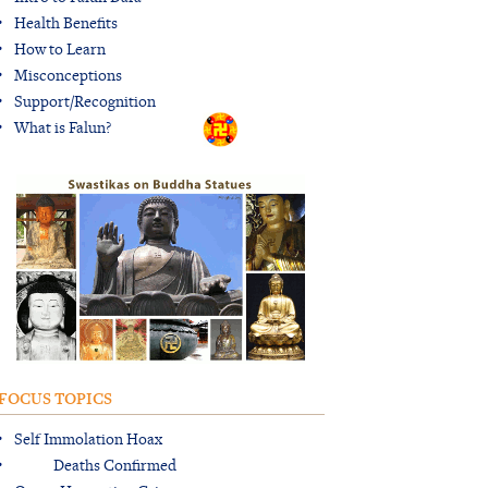
Health Benefits
How to Learn
Misconceptions
Support/Recognition
What is Falun?
FOCUS TOPICS
Self Immolation Hoax
Deaths Confirmed