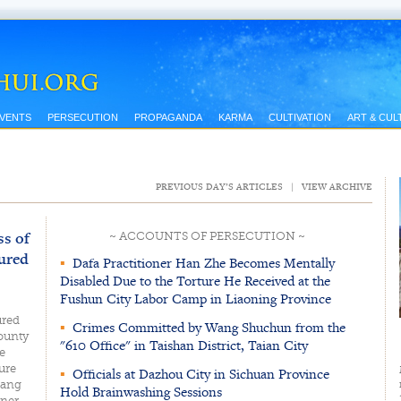
EVENTS
PERSECUTION
PROPAGANDA
KARMA
CULTIVATION
ART & CUL
PREVIOUS DAY’S ARTICLES
|
VIEW ARCHIVE
ss of
~ ACCOUNTS OF PERSECUTION ~
ured
▪
Dafa Practitioner Han Zhe Becomes Mentally
Disabled Due to the Torture He Received at the
Fushun City Labor Camp in Liaoning Province
ured
▪
Crimes Committed by Wang Shuchun from the
County
"610 Office" in Taishan District, Taian City
e
ure
▪
Officials at Dazhou City in Sichuan Province
hang
Hold Brainwashing Sessions
ner,