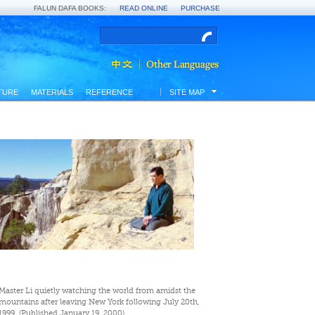
FALUN DAFA BOOKS:
READ ONLINE
PURCHASE
TURE
MATERIALS
REFERENCE
SITE MAP
Master Li quietly watching the world from amidst the
mountains after leaving New York following July 20th,
1999. (Published January 19, 2000)