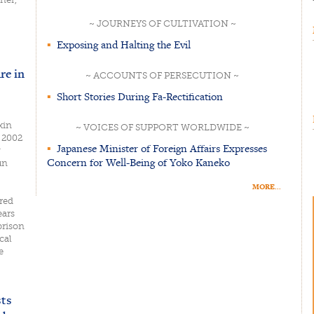
~ JOURNEYS OF CULTIVATION ~
▪
Exposing and Halting the Evil
re in
~ ACCOUNTS OF PERSECUTION ~
▪
Short Stories During Fa-Rectification
xin
~ VOICES OF SUPPORT WORLDWIDE ~
, 2002
▪
Japanese Minister of Foreign Affairs Expresses
g
Concern for Well-Being of Yoko Kaneko
un
MORE...
red
ears
prison
cal
e
sts