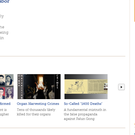
abor
ly
she
being
in
firmed
Organ Harvesting Crimes
So-Called "1400 Deaths"
April 2
nt is
Tens of thousands likely
A fundamental mistruth in
The mos
higher
killed for their organs
the false propaganda
in histo
against Falun Gong
by top 