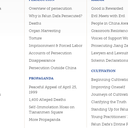
a
Overview of persecution
Good is Rewarded
Why is Falun Dafa Persecuted?
Evil Meets with Evil
Deaths
People in China Awa
Organ Harvesting
Grassroots Resistanc
Torture
Voices of Support W
Imprisonment & Forced Labor
Prosecuting Jiang Z
Accounts of Persecution
Lawyers and Lawsuit
Disappearance
Solemn Declarations
Persecution Outside China
CULTIVATION
PROPAGANDA
Beginning Cultivati
Peaceful Appeal of April 25,
Improving Oneself
1999
s
Journeys of Cultivat
1,400 Alleged Deaths
Clarifying the Truth
Self-Immolation Hoax on
Standing Up for Falu
Tiananmen Square
Young Practitioners'
More Propaganda
Falun Dafa's Divine 