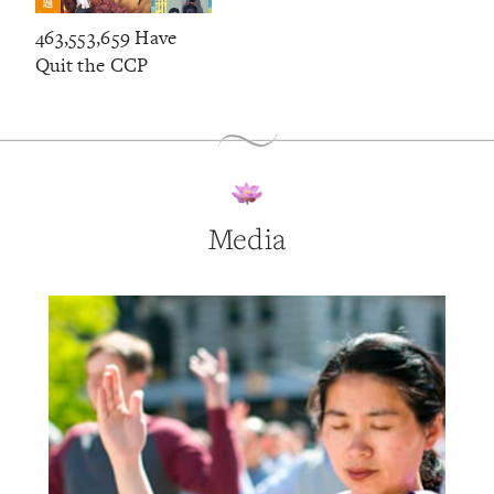
463,553,659 Have
Quit the CCP
Media