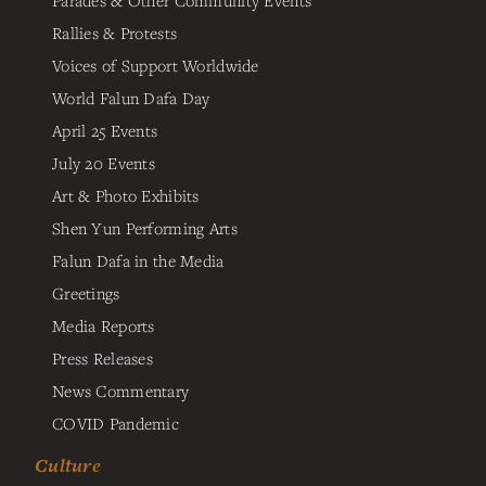
Parades & Other Community Events
Rallies & Protests
Voices of Support Worldwide
World Falun Dafa Day
April 25 Events
July 20 Events
Art & Photo Exhibits
Shen Yun Performing Arts
Falun Dafa in the Media
Greetings
Media Reports
Press Releases
News Commentary
COVID Pandemic
Culture