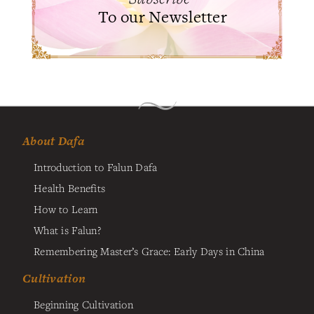
To our Newsletter
About Dafa
Introduction to Falun Dafa
Health Benefits
How to Learn
What is Falun?
Remembering Master’s Grace: Early Days in China
Cultivation
Beginning Cultivation