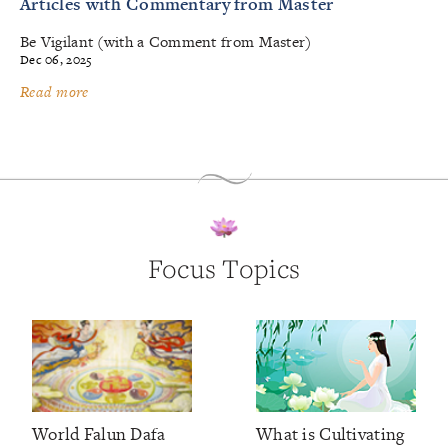
Articles with Commentary from Master
Be Vigilant (with a Comment from Master)
Dec 06, 2025
Read more
Focus Topics
World Falun Dafa
What is Cultivating