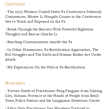
Cultivation
- The 2003 Western United States Fa Conference Solemnly
Commences, Master Li Hongzhi Comes to the Conference
Site to Teach and Expound on the Fa
- Break Through the Barriers With Powerful Righteous
Thoughts and Rescue Charles Li
- Reaching Consummation Amidst the Fa
- In Other Dimensions: Fa-Rectification Approaches, The
Evil Struggles and The Earth and Human Bodies Are Under
Attack
- My Experiences On the Path of Fa-Rectification
Persecution
- Torture Death of Practitioner Peng Fangjian from Suining
City, Sichuan Province at the Hands of People from Renli
Town Police Station and the Lingquansi Detention Center
- Falun Dafa Practitioner Jiao Mingfeng Tortured to