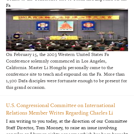
On February 15, the 2003 Western United States Fa
Conference solemnly commenced in Los Angeles,
California. Master Li Hongzhi personally came to the
conference site to teach and expound on the Fa. More than
1,500 Dafa disciples were fortunate enough to be present for
this grand occasion.
U.S. Congressional Committee on International
Relations Member Writes Regarding Charles Li
I am writing to you today, at the direction of our Committee
Staff Director, Tom Mooney, to raise an issue involving