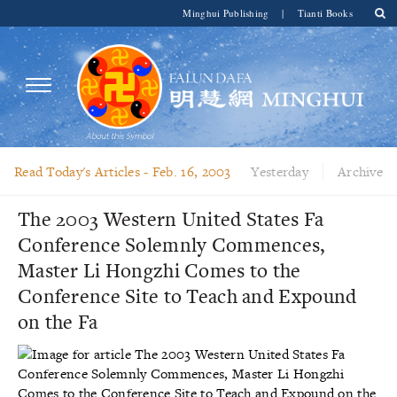
Minghui Publishing
|
Tianti Books
Read Today's Articles -
Feb. 16, 2003
Yesterday
Archive
The 2003 Western United States Fa
Conference Solemnly Commences,
Master Li Hongzhi Comes to the
Conference Site to Teach and Expound
on the Fa