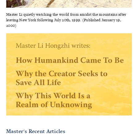
Master Li quietly watching the world from amidst the mountains after
leaving New York following July 20th, 1999. (Published January 19,
2000)
Master's Recent Articles