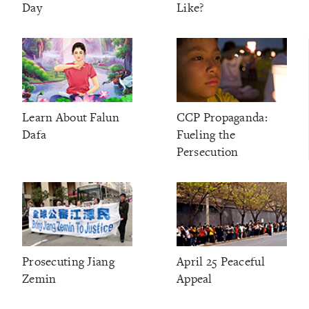
Day
Like?
Learn About Falun
CCP Propaganda:
Dafa
Fueling the
Persecution
Prosecuting Jiang
April 25 Peaceful
Zemin
Appeal