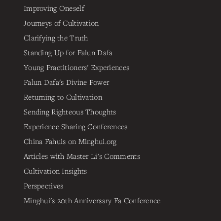
Improving Oneself
Journeys of Cultivation
Clarifying the Truth
Standing Up for Falun Dafa
Young Practitioners' Experiences
Falun Dafa's Divine Power
Returning to Cultivation
Sending Righteous Thoughts
Experience Sharing Conferences
China Fahuis on Minghui.org
Articles with Master Li's Comments
Cultivation Insights
Perspectives
Minghui's 20th Anniversary Fa Conference