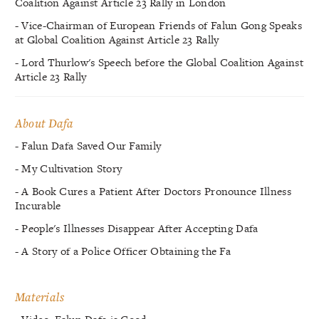
Coalition Against Article 23 Rally in London
- Vice-Chairman of European Friends of Falun Gong Speaks
at Global Coalition Against Article 23 Rally
- Lord Thurlow's Speech before the Global Coalition Against
Article 23 Rally
About Dafa
- Falun Dafa Saved Our Family
- My Cultivation Story
- A Book Cures a Patient After Doctors Pronounce Illness
Incurable
- People's Illnesses Disappear After Accepting Dafa
- A Story of a Police Officer Obtaining the Fa
Materials