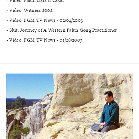
- Video: Falun Dafa is Good
- Video: Witness 2002
- Video: FGM TV News - 02/04/2003
- Skit: Journey of A Western Falun Gong Practitioner
- Video: FGM TV News - 01/28/2003