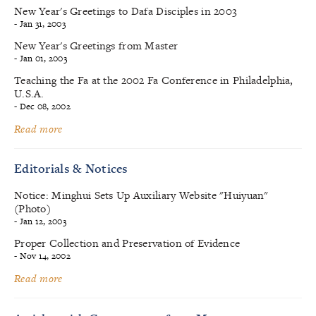
New Year's Greetings to Dafa Disciples in 2003
- Jan 31, 2003
New Year's Greetings from Master
- Jan 01, 2003
Teaching the Fa at the 2002 Fa Conference in Philadelphia,
U.S.A.
- Dec 08, 2002
Read more
Editorials & Notices
Notice: Minghui Sets Up Auxiliary Website "Huiyuan"
(Photo)
- Jan 12, 2003
Proper Collection and Preservation of Evidence
- Nov 14, 2002
Read more