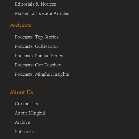
Editorials & Notices
Master Li's Recent Articles
Podcasts
Podcasts: Top Stories
Podcasts: Cultivation
Podcasts: Special Series
Podcasts: Our Teacher
Podcasts: Minghui Insights
About Us
Contact Us
About Minghui
Archive
Subscribe