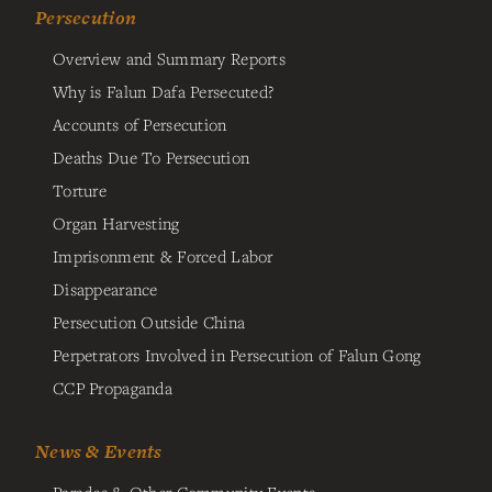
Persecution
Overview and Summary Reports
Why is Falun Dafa Persecuted?
Accounts of Persecution
Deaths Due To Persecution
Torture
Organ Harvesting
Imprisonment & Forced Labor
Disappearance
Persecution Outside China
Perpetrators Involved in Persecution of Falun Gong
CCP Propaganda
News & Events