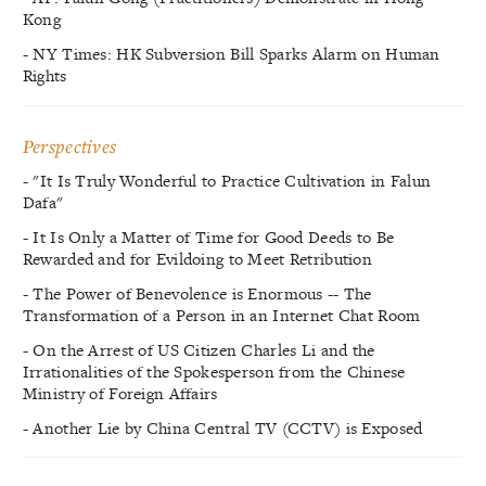
Kong
- NY Times: HK Subversion Bill Sparks Alarm on Human
Rights
Perspectives
- "It Is Truly Wonderful to Practice Cultivation in Falun
Dafa"
- It Is Only a Matter of Time for Good Deeds to Be
Rewarded and for Evildoing to Meet Retribution
- The Power of Benevolence is Enormous -- The
Transformation of a Person in an Internet Chat Room
- On the Arrest of US Citizen Charles Li and the
Irrationalities of the Spokesperson from the Chinese
Ministry of Foreign Affairs
- Another Lie by China Central TV (CCTV) is Exposed