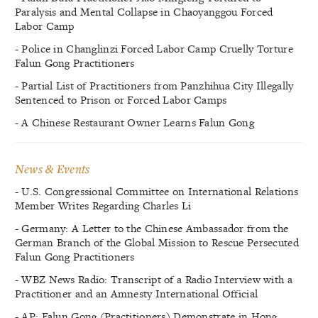
Paralysis and Mental Collapse in Chaoyanggou Forced
Labor Camp
- Police in Changlinzi Forced Labor Camp Cruelly Torture
Falun Gong Practitioners
- Partial List of Practitioners from Panzhihua City Illegally
Sentenced to Prison or Forced Labor Camps
- A Chinese Restaurant Owner Learns Falun Gong
News & Events
- U.S. Congressional Committee on International Relations
Member Writes Regarding Charles Li
- Germany: A Letter to the Chinese Ambassador from the
German Branch of the Global Mission to Rescue Persecuted
Falun Gong Practitioners
- WBZ News Radio: Transcript of a Radio Interview with a
Practitioner and an Amnesty International Official
- AP: Falun Gong (Practitioners) Demonstrate in Hong