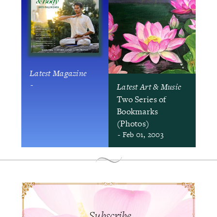
Latest Magazine
-
Latest Art & Music
Two Series of
Bookmarks
(Photos)
- Feb 01, 2003
Subscribe