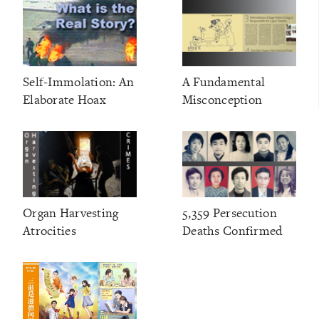
Self-Immolation: An
A Fundamental
Elaborate Hoax
Misconception
Organ Harvesting
5,359 Persecution
Atrocities
Deaths Confirmed