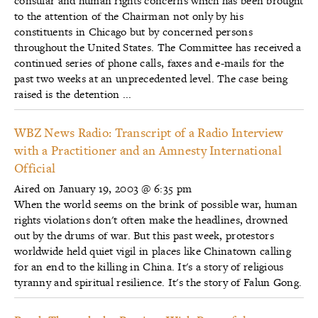
consular and human rights concerns which has been brought
to the attention of the Chairman not only by his
constituents in Chicago but by concerned persons
throughout the United States. The Committee has received a
continued series of phone calls, faxes and e-mails for the
past two weeks at an unprecedented level. The case being
raised is the detention ...
WBZ News Radio: Transcript of a Radio Interview
with a Practitioner and an Amnesty International
Official
Aired on January 19, 2003 @ 6:35 pm
When the world seems on the brink of possible war, human
rights violations don't often make the headlines, drowned
out by the drums of war. But this past week, protestors
worldwide held quiet vigil in places like Chinatown calling
for an end to the killing in China. It's a story of religious
tyranny and spiritual resilience. It's the story of Falun Gong.