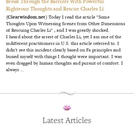
Break Through the Barriers With Powerful
Righteous Thoughts and Rescue Charles Li
(Clearwisdom.net)
Today I read the article
"Some
Thoughts Upon Witnessing Scenes from Other Dimensions
of Rescuing Charles Li"
, and I was greatly shocked.
I heard about the arrest of Charles Li, yet I am one of the
indifferent practitioners in U.S. this article referred to. I
didn't see this incident clearly based on Fa principles and
busied myself with things I thought were important. I was
even dragged by human thoughts and pursuit of comfort. I
always ...
Latest Articles