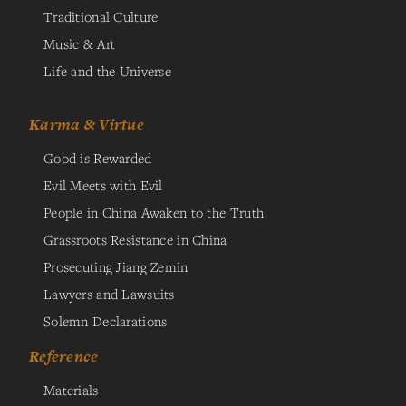
Traditional Culture
Music & Art
Life and the Universe
Karma & Virtue
Good is Rewarded
Evil Meets with Evil
People in China Awaken to the Truth
Grassroots Resistance in China
Prosecuting Jiang Zemin
Lawyers and Lawsuits
Solemn Declarations
Reference
Materials