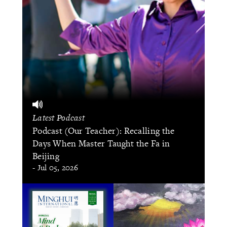
Latest Podcast
Podcast (Our Teacher): Recalling the
Days When Master Taught the Fa in
Beijing
- Jul 05, 2026