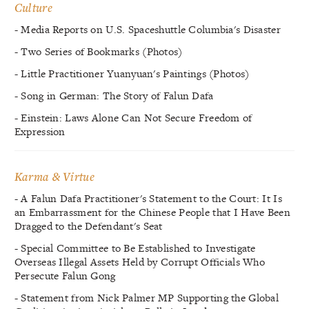
Culture
- Media Reports on U.S. Spaceshuttle Columbia's Disaster
- Two Series of Bookmarks (Photos)
- Little Practitioner Yuanyuan's Paintings (Photos)
- Song in German: The Story of Falun Dafa
- Einstein: Laws Alone Can Not Secure Freedom of
Expression
Karma & Virtue
- A Falun Dafa Practitioner's Statement to the Court: It Is
an Embarrassment for the Chinese People that I Have Been
Dragged to the Defendant's Seat
- Special Committee to Be Established to Investigate
Overseas Illegal Assets Held by Corrupt Officials Who
Persecute Falun Gong
- Statement from Nick Palmer MP Supporting the Global