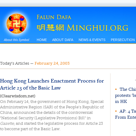
HOME
ABOUT DAFA
NEWS & EVENTS
PERSECUTION
Today’s Articles
—
February 24, 2003
Hong Kong Launches Enactment Process for
Article 23 of the Basic Law
▪
The Chin
protests '
(Clearwisdom.net)
in HK
On February 14, the government of Hong Kong, Special
Administrative Region (SAR) of the People's Republic of
▪
AP: 4 T
China, announced the details of the controversial
From Ente
"National Security (Legislative Provisions) Bill" in
Gazette
, and started the legislative process for Article 23
to become part of the Basic Law.
~