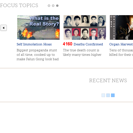
FOCUS TOPICS
Self Immolation Hoax
Deaths Confirmed
Organ Harvest
Biggest propaganda stunt
The true death count is
Tens of thousan
of all time, cooked up to
likely many times higher
killed for their
make Falun Gong look bad
RECENT NEWS