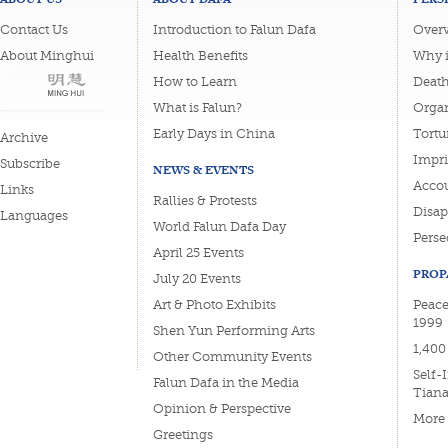
Contact Us
Introduction to Falun Dafa
Overv
About Minghui
Health Benefits
Why i
How to Learn
Deat
What is Falun?
Organ
Early Days in China
Tortu
Archive
Impri
Subscribe
NEWS & EVENTS
Accou
Links
Rallies & Protests
Disa
Languages
World Falun Dafa Day
Perse
April 25 Events
PROP
July 20 Events
Art & Photo Exhibits
Peace
1999
Shen Yun Performing Arts
1,400
Other Community Events
Self-
Falun Dafa in the Media
Tian
Opinion & Perspective
More
Greetings