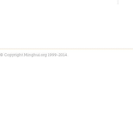
© Copyright Minghui.org 1999-2014