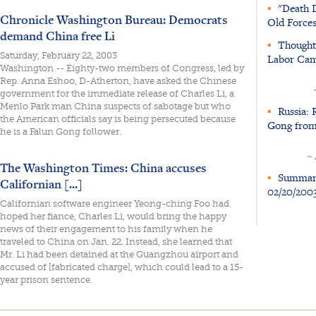
▪
"Death D
Chronicle Washington Bureau: Democrats
Old Force
demand China free Li
▪
Thoughts
Saturday, February 22, 2003
Labor Cam
Washington -- Eighty-two members of Congress, led by
Rep. Anna Eshoo, D-Atherton, have asked the Chinese
government for the immediate release of Charles Li, a
Menlo Park man China suspects of sabotage but who
▪
Russia: 
the American officials say is being persecuted because
Gong from
he is a Falun Gong follower.
~
The Washington Times: China accuses
▪
Summary 
Californian [...]
02/20/200
Californian software engineer Yeong-ching Foo had
hoped her fiance, Charles Li, would bring the happy
news of their engagement to his family when he
traveled to China on Jan. 22. Instead, she learned that
Mr. Li had been detained at the Guangzhou airport and
accused of [fabricated charge], which could lead to a 15-
year prison sentence.