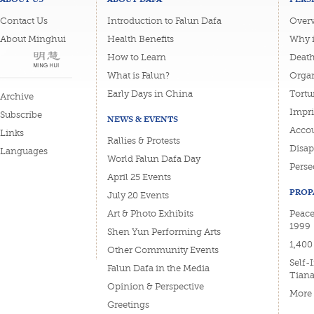
Contact Us
Introduction to Falun Dafa
Overv
About Minghui
Health Benefits
Why i
How to Learn
Deat
What is Falun?
Organ
Early Days in China
Tortu
Archive
Impri
Subscribe
NEWS & EVENTS
Accou
Links
Rallies & Protests
Disa
Languages
World Falun Dafa Day
Perse
April 25 Events
PROP
July 20 Events
Art & Photo Exhibits
Peace
1999
Shen Yun Performing Arts
1,400
Other Community Events
Self-
Falun Dafa in the Media
Tian
Opinion & Perspective
More
Greetings