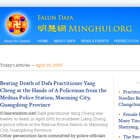
HOME
ABOUT DAFA
NEWS & EVENTS
PERSECUTION
Today’s Articles
—
April 10, 2003
Beating Death of Dafa Practitioner Yang
~
Cheng at the Hands of A Policeman from the
▪
Practiti
Meihua Police Station, Maoming City,
Needles Be
Guangdong Province
Changchun
(Clearwisdom.net)
Dafa practitioner Yang Cheng was
▪
Female P
beaten to death in April 2001 by murderer Liang Zheng,
Many Time
a police officer at the Meihua Police Station in Maoming
Shenyang,
City, Guangdong Province.
Other persecution facts committed by police officials
▪
The Pers