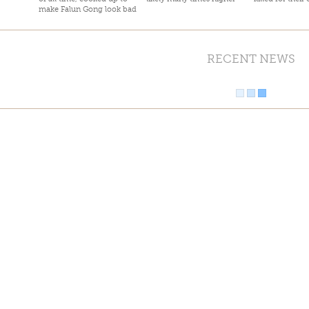
make Falun Gong look bad
RECENT NEWS