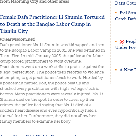
from Maoming City and other areas
Dazu Coun
▪
Evil Stra
Female Dafa Practitioner Li Shumin Tortured
Catch Dafa
to Death at the Banqiao Labor Camp in
Tianjin City
(Clearwisdom.net)
▪
99
Peopl
Dafa practitioner Ms. Li Shumin was kidnapped and sent
Under For
to the Baoqiao Labor Camp in 2001. She was detained in
Team Five. In mid-January 2003, the police at the labor
camp forced practitioners to work overtime.
Practitioners went on a work strike to protest against the
▪
A New Pr
illegal persecution. The police then resorted to violence
attempting to get practitioners back to work. Headed by
a policeman named Kou, the police beat up and
shocked every practitioner with high-voltage electric
batons. Many practitioners were severely injured. Ms. Li
Shumin died on the spot. In order to cover up their
crimes, the police lied saying that Ms. Li died of a
sudden heart disease and even hypocritically held a
funeral for her. Furthermore, they did not allow her
family members to examine her body.