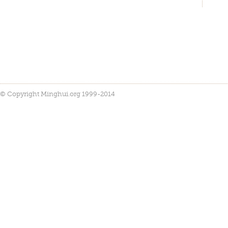
© Copyright Minghui.org 1999-2014