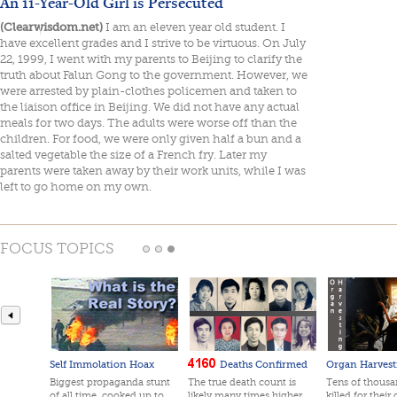
An 11-Year-Old Girl is Persecuted
(Clearwisdom.net)
I am an eleven year old student. I
have excellent grades and I strive to be virtuous. On July
22, 1999, I went with my parents to Beijing to clarify the
truth about Falun Gong to the government. However, we
were arrested by plain-clothes policemen and taken to
the liaison office in Beijing. We did not have any actual
meals for two days. The adults were worse off than the
children. For food, we were only given half a bun and a
salted vegetable the size of a French fry. Later my
parents were taken away by their work units, while I was
left to go home on my own.
FOCUS TOPICS
Self Immolation Hoax
Deaths Confirmed
Organ Harvest
Biggest propaganda stunt
The true death count is
Tens of thousan
of all time, cooked up to
likely many times higher
killed for their