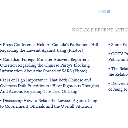
NOTABLE RECENT ARTIC
▪ Press Conference Held At Canada's Parliament Hill
▪ Some Exp
Regarding the Lawsuit Against Jiang (Photos)
▪ CCTV Pr
▪ Canadian Foreign Minister Answers Reporter's
Public and
Question Regarding the Chinese Party's Blocking
▪ The Rela
Information About the Spread of SARS (Photo)
the Relati
▪ It is of High Importance That Both Chinese and
▪ Deliveri
Overseas Dafa Practitioners Have Righteous Thoughts
of Jiang t
And Actions Regarding The Trial Of Jiang
▪ Discussing How to Relate the Lawsuit Against Jiang
to Government Officials and the Overall Situation