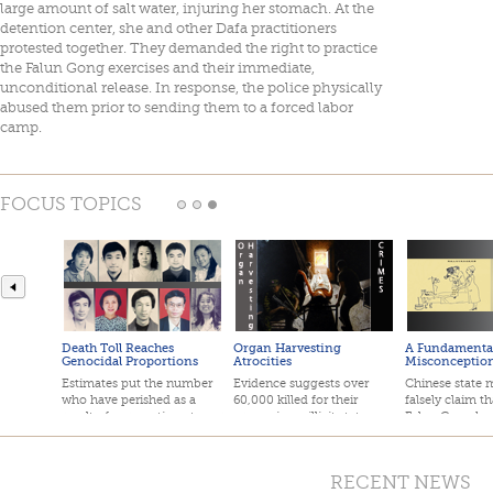
large amount of salt water, injuring her stomach. At the
detention center, she and other Dafa practitioners
protested together. They demanded the right to practice
the Falun Gong exercises and their immediate,
unconditional release. In response, the police physically
abused them prior to sending them to a forced labor
camp.
FOCUS TOPICS
Death Toll Reaches
Organ Harvesting
A Fundamenta
Genocidal Proportions
Atrocities
Misconceptio
Estimates put the number
Evidence suggests over
Chinese state 
who have perished as a
60,000 killed for their
falsely claim th
result of persecution at over
organs in an illicit state-
Falun Gong has
one million.
sanctioned organ trade.
deaths.
RECENT NEWS