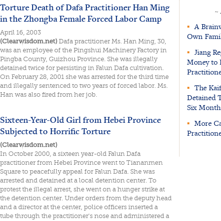
Torture Death of Dafa Practitioner Han Ming
~
in the Zhongba Female Forced Labor Camp
▪
A Brainw
April 16, 2003
Own Fami
(Clearwisdom.net)
Dafa practitioner Ms. Han Ming, 30,
was an employee of the Pingshui Machinery Factory in
▪
Jiang R
Pingba County, Guizhou Province. She was illegally
Money to 
detained twice for persisting in Falun Dafa cultivation.
Practition
On February 28, 2001 she was arrested for the third time
and illegally sentenced to two years of forced labor. Ms.
▪
The Kaife
Han was also fired from her job.
Detained 
Six Month
Sixteen-Year-Old Girl from Hebei Province
▪
More Cas
Subjected to Horrific Torture
Practitione
(Clearwisdom.net)
In October 2000, a sixteen year-old Falun Dafa
practitioner from Hebei Province went to Tiananmen
Square to peacefully appeal for Falun Dafa. She was
arrested and detained at a local detention center. To
protest the illegal arrest, she went on a hunger strike at
the detention center. Under orders from the deputy head
and a director at the center, police officers inserted a
tube through the practitioner's nose and administered a