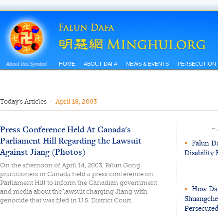
HOME
ABOUT DAFA
NEWS & EVENTS
PERSECUTION
Today’s Articles
—
April 18, 2003
Press Conference Held At Canada's
~
Parliament Hill Regarding the Lawsuit
▪
Falun Da
Against Jiang (Photos)
Disability
On the afternoon of April 14, 2003, Falun Gong
practitioners in Canada held a press conference on
Parliament Hill to inform the Canadian government
▪
How Dafa
and media about the lawsuit charging Jiang with
Shuangchen
genocide that was filed in U.S. District Court.
Persecuted