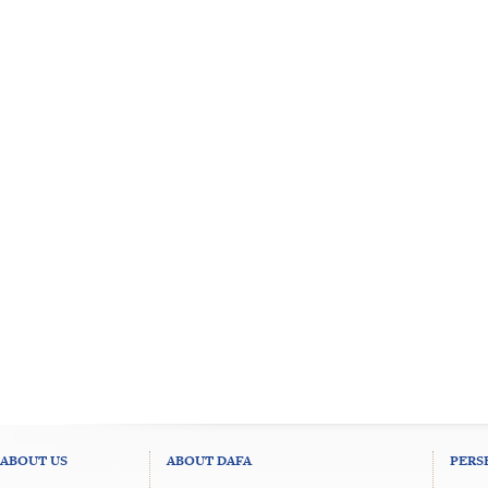
ABOUT US
ABOUT DAFA
PERS