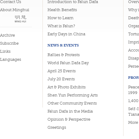
Contact Us
Introduction to Falun Dafa
Overv
About Minghui
Health Benefits
Why i
How to Learn
Deat
What is Falun?
Organ
Early Days in China
Tortu
Archive
Impri
Subscribe
NEWS & EVENTS
Accou
Links
Rallies & Protests
Disa
Languages
World Falun Dafa Day
Perse
April 25 Events
PROP
July 20 Events
Art & Photo Exhibits
Peacef
1999
Shen Yun Performing Arts
1,400
Other Community Events
Self-
Falun Dafa in the Media
Tian
Opinion & Perspective
More
Greetings