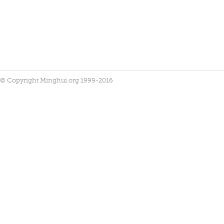
© Copyright Minghui.org 1999-2016