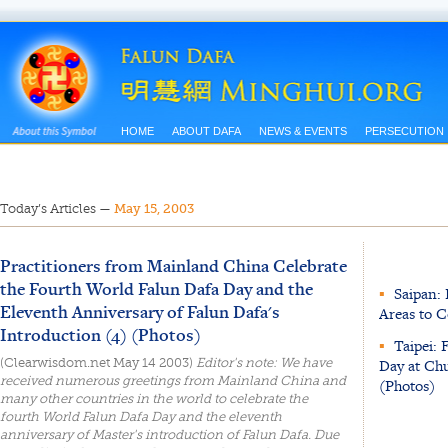
HOME
ABOUT DAFA
NEWS & EVENTS
PERSECUTION
Today’s Articles
—
May 15, 2003
Practitioners from Mainland China Celebrate
the Fourth World Falun Dafa Day and the
▪
Saipan: 
Eleventh Anniversary of Falun Dafa's
Areas to 
Introduction (4) (Photos)
▪
Taipei: 
(Clearwisdom.net May 14 2003)
Editor's note: We have
Day at Ch
received numerous greetings from Mainland China and
(Photos)
many other countries in the world to celebrate the
fourth World Falun Dafa Day and the eleventh
anniversary of Master's introduction of Falun Dafa. Due