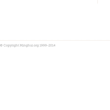
© Copyright Minghui.org 1999-2014