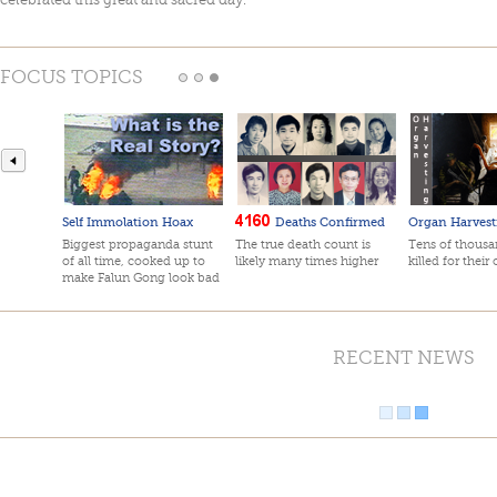
FOCUS TOPICS
Self Immolation Hoax
Deaths Confirmed
Organ Harvest
Biggest propaganda stunt
The true death count is
Tens of thousan
of all time, cooked up to
likely many times higher
killed for their
make Falun Gong look bad
RECENT NEWS