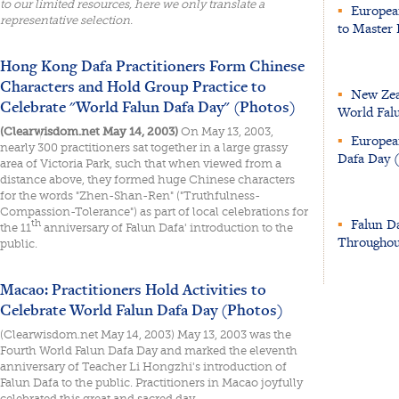
to our limited resources, here we only translate a
▪
European
representative selection.
to Master 
Hong Kong Dafa Practitioners Form Chinese
Characters and Hold Group Practice to
▪
New Zeal
Celebrate "World Falun Dafa Day" (Photos)
World Fal
(Clearwisdom.net May 14, 2003)
On May 13, 2003,
▪
European
nearly 300 practitioners sat together in a large grassy
Dafa Day 
area of Victoria Park, such that when viewed from a
distance above, they formed huge Chinese characters
for the words "Zhen-Shan-Ren" ("Truthfulness-
Compassion-Tolerance") as part of local celebrations for
▪
Falun D
th
the 11
anniversary of Falun Dafa' introduction to the
Throughou
public.
Macao: Practitioners Hold Activities to
Celebrate World Falun Dafa Day (Photos)
(Clearwisdom.net May 14, 2003) May 13, 2003 was the
Fourth World Falun Dafa Day and marked the eleventh
anniversary of Teacher Li Hongzhi's introduction of
Falun Dafa to the public. Practitioners in Macao joyfully
celebrated this great and sacred day.