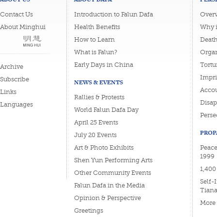
Contact Us
Introduction to Falun Dafa
Overv
About Minghui
Health Benefits
Why i
How to Learn
Deat
What is Falun?
Organ
Early Days in China
Tortu
Archive
Impri
Subscribe
NEWS & EVENTS
Accou
Links
Rallies & Protests
Disa
Languages
World Falun Dafa Day
Perse
April 25 Events
PROP
July 20 Events
Art & Photo Exhibits
Peace
1999
Shen Yun Performing Arts
1,400
Other Community Events
Self-
Falun Dafa in the Media
Tian
Opinion & Perspective
More
Greetings