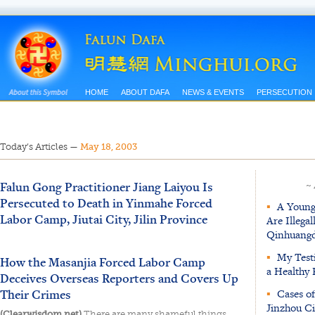
HOME
ABOUT DAFA
NEWS & EVENTS
PERSECUTION
Today’s Articles
—
May 18, 2003
Falun Gong Practitioner Jiang Laiyou Is
~
Persecuted to Death in Yinmahe Forced
▪
A Young 
Labor Camp, Jiutai City, Jilin Province
Are Illega
Qinhuangd
▪
My Testi
How the Masanjia Forced Labor Camp
a Healthy 
Deceives Overseas Reporters and Covers Up
Their Crimes
▪
Cases of
Jinzhou Ci
(Clearwisdom.net)
There are many shameful things