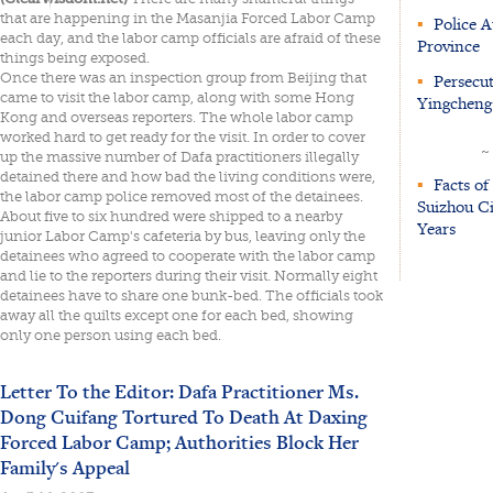
that are happening in the Masanjia Forced Labor Camp
▪
Police A
each day, and the labor camp officials are afraid of these
Province
things being exposed.
Once there was an inspection group from Beijing that
▪
Persecut
came to visit the labor camp, along with some Hong
Yingcheng 
Kong and overseas reporters. The whole labor camp
worked hard to get ready for the visit. In order to cover
~
up the massive number of Dafa practitioners illegally
detained there and how bad the living conditions were,
▪
Facts of 
the labor camp police removed most of the detainees.
Suizhou Ci
About five to six hundred were shipped to a nearby
Years
junior Labor Camp's cafeteria by bus, leaving only the
detainees who agreed to cooperate with the labor camp
and lie to the reporters during their visit. Normally eight
detainees have to share one bunk-bed. The officials took
away all the quilts except one for each bed, showing
only one person using each bed.
Letter To the Editor: Dafa Practitioner Ms.
Dong Cuifang Tortured To Death At Daxing
Forced Labor Camp; Authorities Block Her
Family's Appeal