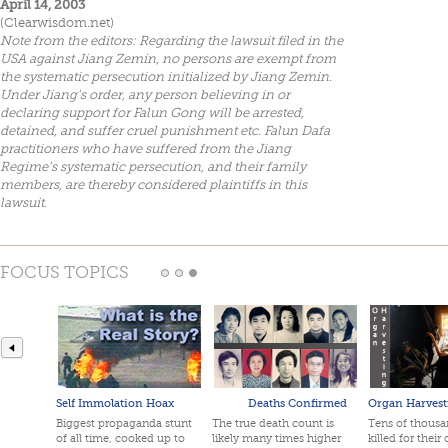
April 14, 2003
(Clearwisdom.net)
Note from the editors: Regarding the lawsuit filed in the
USA against Jiang Zemin, no persons are exempt from
the systematic persecution initialized by Jiang Zemin.
Under Jiang's order, any person believing in or
declaring support for Falun Gong will be arrested,
detained, and suffer cruel punishment etc. Falun Dafa
practitioners who have suffered from the Jiang
Regime's systematic persecution, and their family
members, are thereby considered plaintiffs in this
lawsuit.
FOCUS TOPICS
Self Immolation Hoax
Deaths Confirmed
Organ Harvest
Biggest propaganda stunt
The true death count is
Tens of thousan
of all time, cooked up to
likely many times higher
killed for their