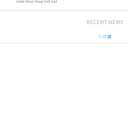
make Falun Gong look bad
RECENT NEWS