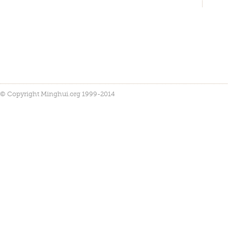
© Copyright Minghui.org 1999-2014