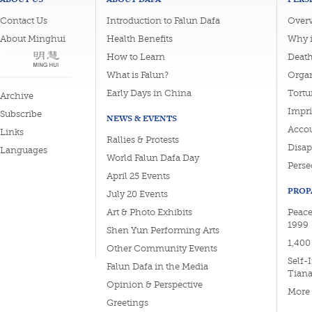
Contact Us
Introduction to Falun Dafa
Overv
About Minghui
Health Benefits
Why i
How to Learn
Deat
What is Falun?
Organ
Early Days in China
Tortu
Archive
Impri
Subscribe
NEWS & EVENTS
Accou
Links
Rallies & Protests
Disa
Languages
World Falun Dafa Day
Perse
April 25 Events
PROP
July 20 Events
Art & Photo Exhibits
Peace
1999
Shen Yun Performing Arts
1,400
Other Community Events
Self-
Falun Dafa in the Media
Tian
Opinion & Perspective
More
Greetings