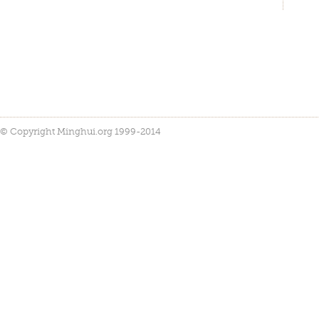
© Copyright Minghui.org 1999-2014