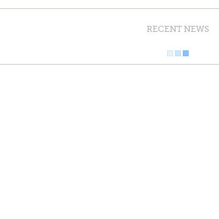
RECENT NEWS