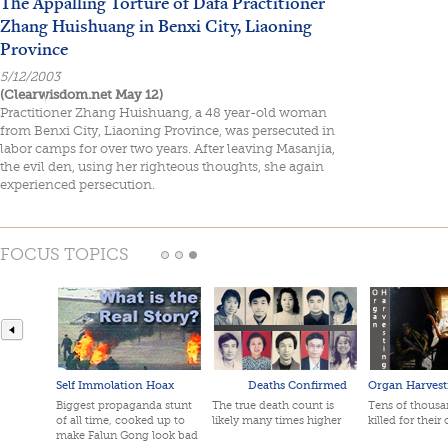
The Appalling Torture of Dafa Practitioner
Zhang Huishuang in Benxi City, Liaoning
Province
5/12/2003
(Clearwisdom.net May 12)
Practitioner Zhang Huishuang, a 48 year-old woman
from Benxi City, Liaoning Province, was persecuted in
labor camps for over two years. After leaving Masanjia,
the evil den, using her righteous thoughts, she again
experienced persecution.
FOCUS TOPICS
Self Immolation Hoax
Deaths Confirmed
Organ Harvest
Biggest propaganda stunt
The true death count is
Tens of thousan
of all time, cooked up to
likely many times higher
killed for their
make Falun Gong look bad