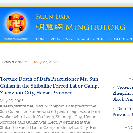
HOME
ABOUT DAFA
NEWS & EVENTS
PERSECUTION
Today’s Articles
—
May 27, 2003
Torture Death of Dafa Practitioner Ms. Sun
~
Guilan in the Shibalihe Forced Labor Camp,
▪
Violence
Zhenzhou City, Henan Province
Zhengzhou 
Shock Pra
May 23, 2003
th
(Clearwisdom.net)
May 24
report: Dafa practitioner
▪
Dafa Pra
Sun Guilan, female, around 60 years of age, was a farm
Province,
worker who lived in Yucheng, Shangqiu City, Henan
Province. Sun Guilan was illegally detained at the
Shibalihe Forced Labor Camp in Zhenzhou City. Her
~ V
term expired long ago but the labor camp refused to