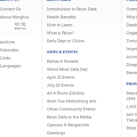
Contact Us
Introduction to Falun Dafa
Overv
About Minghui
Health Benefits
Why i
How to Learn
Deat
What is Falun?
Organ
Early Days in China
Tortu
Archive
Impri
Subscribe
NEWS & EVENTS
Accou
Links
Rallies & Protests
Disa
Languages
World Falun Dafa Day
Perse
April 25 Events
PROP
July 20 Events
Art & Photo Exhibits
Peace
1999
Shen Yun Performing Arts
1,400
Other Community Events
Self-
Falun Dafa in the Media
Tian
Opinion & Perspective
More
Greetings