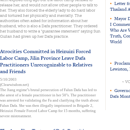
▪
Letter f
release her, and would not allow other people to talk to
Thailand 
her. They also forced the elderly lady to do hard labor
and tortured her physically and mentally. The
▪
Mayor Di
authorities often asked for information about her
I Commend 
husband, who is also a Dafa practitioner. They ordered
Who Are Wo
her husband to write a "guarantee statement" saying Sun
Truth, Com
Guilan had given up her Dafa practice.
World
Atrocities Committed in Heizuizi Forced
Labor Camp, Jilin Province Leave Dafa
▪
Proclama
Practitioners Unrecognizable to Relatives
Lewiston, 
and Friends
5/10/2003
~ V
(Clearwisdom.net)
▪
Governor
The Jiang regime''s brutal persecution of Falun Dafa has led to
the arrest of a female practitioner in her 50''s. The practitioner
Dafa Month
was arrested for validating the Fa and clarifying the truth about
Falun Dafa. She was then illegally imprisoned in Brigade 2,
Heizuizi Female Forced Labor Camp for 15 months, suffering
severe mistreatment.