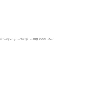
© Copyright Minghui.org 1999-2014