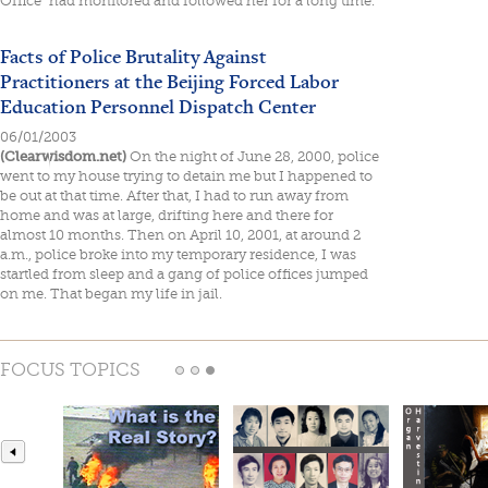
Office" had monitored and followed her for a long time.
Facts of Police Brutality Against
Practitioners at the Beijing Forced Labor
Education Personnel Dispatch Center
06/01/2003
(Clearwisdom.net)
On the night of June 28, 2000, police
went to my house trying to detain me but I happened to
be out at that time. After that, I had to run away from
home and was at large, drifting here and there for
almost 10 months. Then on April 10, 2001, at around 2
a.m., police broke into my temporary residence, I was
startled from sleep and a gang of police offices jumped
on me. That began my life in jail.
FOCUS TOPICS