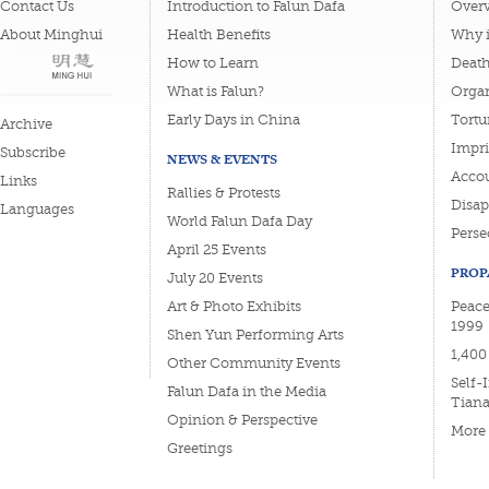
Contact Us
Introduction to Falun Dafa
Overv
About Minghui
Health Benefits
Why i
How to Learn
Deat
What is Falun?
Organ
Early Days in China
Tortu
Archive
Impri
Subscribe
NEWS & EVENTS
Accou
Links
Rallies & Protests
Disa
Languages
World Falun Dafa Day
Perse
April 25 Events
PROP
July 20 Events
Art & Photo Exhibits
Peace
1999
Shen Yun Performing Arts
1,400
Other Community Events
Self-
Falun Dafa in the Media
Tian
Opinion & Perspective
More
Greetings