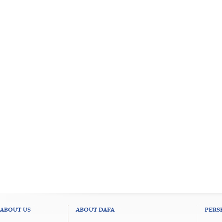
ABOUT US
ABOUT DAFA
PERS