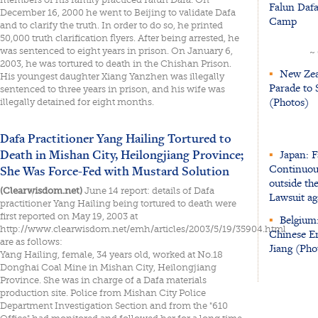
Falun Dafa
December 16, 2000 he went to Beijing to validate Dafa
Camp
and to clarify the truth. In order to do so, he printed
50,000 truth clarification flyers. After being arrested, he
was sentenced to eight years in prison. On January 6,
~
2003, he was tortured to death in the Chishan Prison.
▪
New Zeal
His youngest daughter Xiang Yanzhen was illegally
Parade to 
sentenced to three years in prison, and his wife was
(Photos)
illegally detained for eight months.
Dafa Practitioner Yang Hailing Tortured to
Death in Mishan City, Heilongjiang Province;
▪
Japan: F
Continuou
She Was Force-Fed with Mustard Solution
outside th
(Clearwisdom.net)
June 14 report: details of Dafa
Lawsuit ag
practitioner Yang Hailing being tortured to death were
first reported on May 19, 2003 at
▪
Belgium:
http://www.clearwisdom.net/emh/articles/2003/5/19/35904.html
Chinese Em
are as follows:
Jiang (Pho
Yang Hailing, female, 34 years old, worked at No.18
Donghai Coal Mine in Mishan City, Heilongjiang
Province. She was in charge of a Dafa materials
production site. Police from Mishan City Police
Department Investigation Section and from the "610