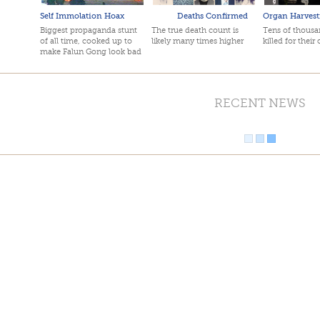
Self Immolation Hoax
Deaths Confirmed
Organ Harvest
Biggest propaganda stunt
The true death count is
Tens of thousan
of all time, cooked up to
likely many times higher
killed for their
make Falun Gong look bad
RECENT NEWS