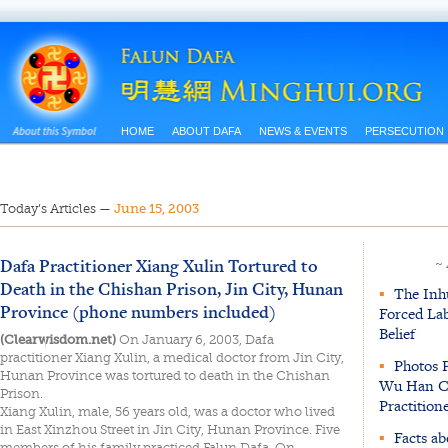
HOME
ABOUT DAFA
NEWS & EVENTS
PERSECUTION
Today’s Articles
—
June 15, 2003
Dafa Practitioner Xiang Xulin Tortured to
~
Death in the Chishan Prison, Jin City, Hunan
▪
The Inhu
Province (phone numbers included)
Forced La
Belief
(Clearwisdom.net)
On January 6, 2003, Dafa
practitioner Xiang Xulin, a medical doctor from Jin City,
▪
Photos P
Hunan Province was tortured to death in the Chishan
Wu Han Ci
Prison.
Practition
Xiang Xulin, male, 56 years old, was a doctor who lived
in East Xinzhou Street in Jin City, Hunan Province. Five
▪
Facts ab
members of his family practiced Falun Dafa. On