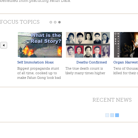
benefited from practicing Falun Dafa.
FOCUS TOPICS
Self Immolation Hoax
Deaths Confirmed
Organ Harvest
Biggest propaganda stunt
The true death count is
Tens of thousan
of all time, cooked up to
likely many times higher
killed for their
make Falun Gong look bad
RECENT NEWS