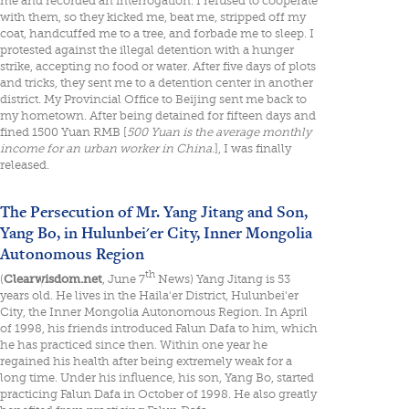
me and recorded an interrogation. I refused to cooperate
with them, so they kicked me, beat me, stripped off my
coat, handcuffed me to a tree, and forbade me to sleep. I
protested against the illegal detention with a hunger
strike, accepting no food or water. After five days of plots
and tricks, they sent me to a detention center in another
district. My Provincial Office to Beijing sent me back to
my hometown. After being detained for fifteen days and
fined 1500 Yuan RMB [
500 Yuan is the average monthly
income for an urban worker in China.
], I was finally
released.
The Persecution of Mr. Yang Jitang and Son,
Yang Bo, in Hulunbei'er City, Inner Mongolia
Autonomous Region
th
(
Clearwisdom.net
, June 7
News) Yang Jitang is 53
years old. He lives in the Haila'er District, Hulunbei'er
City, the Inner Mongolia Autonomous Region. In April
of 1998, his friends introduced Falun Dafa to him, which
he has practiced since then. Within one year he
regained his health after being extremely weak for a
long time. Under his influence, his son, Yang Bo, started
practicing Falun Dafa in October of 1998. He also greatly