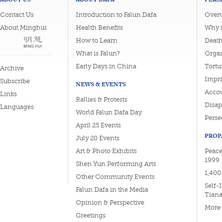
Contact Us
Introduction to Falun Dafa
Overv
About Minghui
Health Benefits
Why i
How to Learn
Deat
What is Falun?
Organ
Early Days in China
Tortu
Archive
Impri
Subscribe
NEWS & EVENTS
Accou
Links
Rallies & Protests
Disa
Languages
World Falun Dafa Day
Perse
April 25 Events
PROP
July 20 Events
Art & Photo Exhibits
Peace
1999
Shen Yun Performing Arts
1,400
Other Community Events
Self-
Falun Dafa in the Media
Tian
Opinion & Perspective
More
Greetings