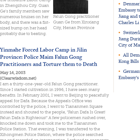
▪
Denmark:
in Zhengzhou City. Guan
Embassy to
Ge's family members saw
Jiang and 
Falun Gong practitioner
numerous bruises on her
Charles Li
Guan Ge from Xinxiang
body, and there was a fist-
City, Henan Province
sized bump on her head
▪
Switzerl
probably due to beating.
Jiang Duri
City of Ma
Yinmahe Forced Labor Camp in Jilin
▪
All Demo
Province: Police Maim Falun Gong
Kong Bill
Practitioners and Torture them to Death
▪
Germany:
May 14, 2003
Embassy's 
(Clearwisdom.net)
I am a thirty-one-year-old Falun Gong practitioner.
Since I started cultivation in 1996, I have seen many
benefits. In February 2001, I went to Beijing to peacefully
appeal for Dafa. Because the Appeals Office was
controlled by the police, I went to Tiananmen Square
instead and shouted to the people, "Falun Dafa Is Great!
Falun Dafa is Righteous!" A few policemen rushed over,
knocked me down and took me to the Tiananmen
Police Station. That evening, I was transferred to the
Xihongmen Police Station, where the police searched