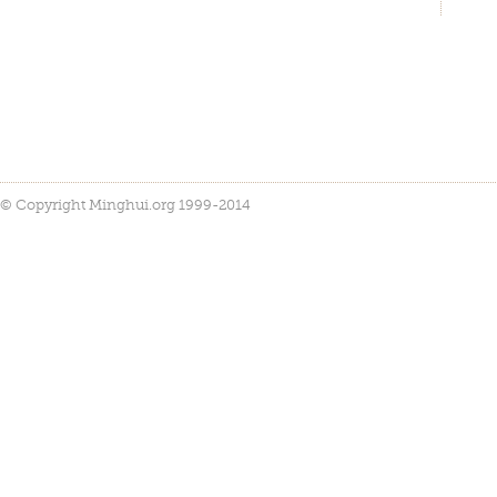
© Copyright Minghui.org 1999-2014