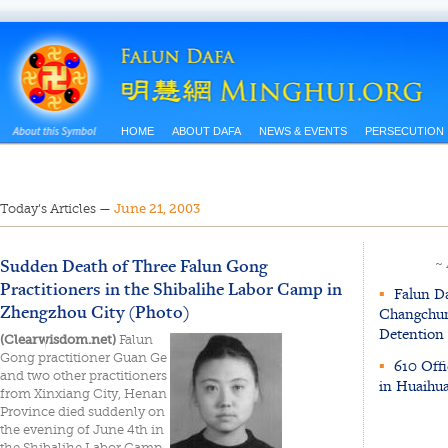
HOME
ABOUT DAFA
NEWS & EVENTS
PERSECUTION
Today’s Articles
—
June 21, 2003
Sudden Death of Three Falun Gong
~
Practitioners in the Shibalihe Labor Camp in
▪
Falun Da
Zhengzhou City (Photo)
Changchun 
Detention
(Clearwisdom.net)
Falun
Gong practitioner Guan Ge
▪
610 Offi
and two other practitioners
in Huaihu
from Xinxiang City, Henan
Province died suddenly on
the evening of June 4th in
the Shibalihe Labor Camp