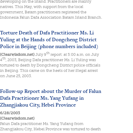
developing on the island. Practitioners are mainly
natives. This May, with support from the local
government, Batam practitioners registered the
Indonesia Falun Dafa Association Batam Island Branch.
Torture Death of Dafa Practitioner Ms. Li
Yuling at the Hands of Dongcheng District
Police in Beijing (phone numbers included)
th
(Clearwisdom.net)
July 9
report: at 5:00 a.m. on July
th
4
, 2003, Beijing Dafa practitioner Ms. Li Yuling was
tortured to death by Dongcheng District police officials
in Beijing. This came on the heels of her illegal arrest
on June 25, 2003.
Follow-up Report about the Murder of Falun
Dafa Practitioner Ms. Yang Yufang in
Zhangjiakou City, Hebei Province
6/28/2003
(Clearwisdom.net)
Falun Dafa practitioner Ms. Yang Yufang from
Zhangjiakou City, Hebei Province was tortured to death