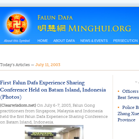
HOME
ABOUT DAFA
NEWS & EVENTS
PERSECUTION
Today’s Articles
—
July 11, 2003
First Falun Dafa Experience Sharing
~
Conference Held on Batam Island, Indonesia
▪
Officers
(Photos)
Beat Seven
(Clearwisdom.net)
On July 6-7, 2003, Falun Gong
▪
Police B
practitioners from Singapore, Malaysia and Indonesia
Zhang Xue
held the first Falun Dafa Experience Sharing Conference
Province
on Batam Island, Indonesia.