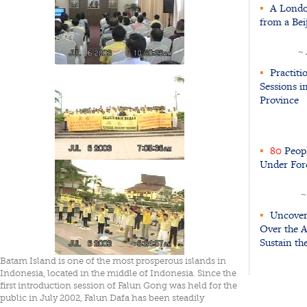
▪
A London
from a Be
~
▪
Practiti
Sessions i
Province
▪
80
Peopl
Under For
~
▪
Uncoveri
Over the A
Sustain th
Batam Island is one of the most prosperous islands in
Indonesia, located in the middle of Indonesia. Since the
first introduction session of Falun Gong was held for the
public in July 2002, Falun Dafa has been steadily