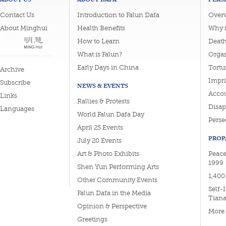
Contact Us
Introduction to Falun Dafa
Overv
About Minghui
Health Benefits
Why i
How to Learn
Deat
What is Falun?
Organ
Early Days in China
Tortu
Archive
Impri
Subscribe
NEWS & EVENTS
Accou
Links
Rallies & Protests
Disa
Languages
World Falun Dafa Day
Perse
April 25 Events
PROP
July 20 Events
Art & Photo Exhibits
Peace
1999
Shen Yun Performing Arts
1,400
Other Community Events
Self-
Falun Dafa in the Media
Tian
Opinion & Perspective
More
Greetings