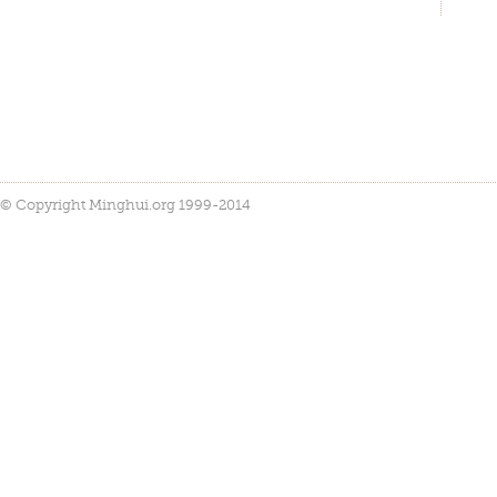
© Copyright Minghui.org 1999-2014