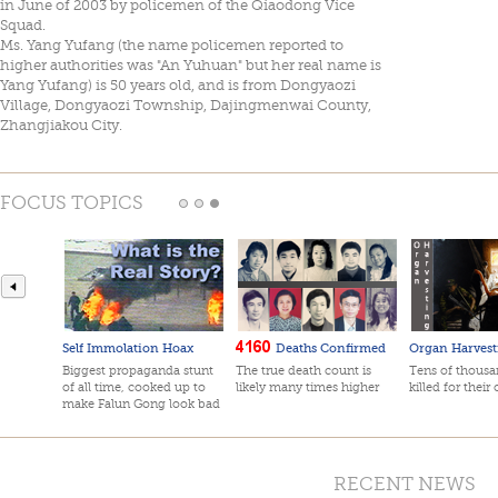
in June of 2003 by policemen of the Qiaodong Vice
Squad.
Ms. Yang Yufang (the name policemen reported to
higher authorities was "An Yuhuan" but her real name is
Yang Yufang) is 50 years old, and is from Dongyaozi
Village, Dongyaozi Township, Dajingmenwai County,
Zhangjiakou City.
FOCUS TOPICS
Self Immolation Hoax
Deaths Confirmed
Organ Harvest
Biggest propaganda stunt
The true death count is
Tens of thousan
of all time, cooked up to
likely many times higher
killed for their
make Falun Gong look bad
RECENT NEWS