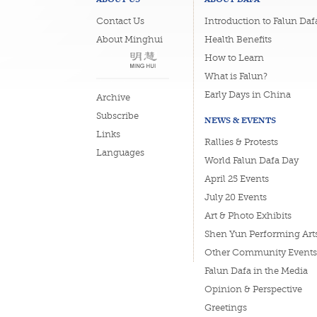
Contact Us
Introduction to Falun Daf
About Minghui
Health Benefits
How to Learn
What is Falun?
Early Days in China
Archive
Subscribe
NEWS & EVENTS
Links
Rallies & Protests
Languages
World Falun Dafa Day
April 25 Events
July 20 Events
Art & Photo Exhibits
Shen Yun Performing Art
Other Community Events
Falun Dafa in the Media
Opinion & Perspective
Greetings