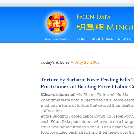
HOME
ABOUT DAFA
NEWS & 
Today’s Articles
—
July 25, 2003
Torture by Barbaric Force-Feeding Kills
Practitioners at Baoding Forced Labor 
(Clearwisdom.net)
Ms. Zhang Yiqin and Ms. Ma
Zhangmei were both subjected to cruel force-feed
methods, a form of torture that caused their deaths
suffocation.
At the Baoding Forced Labor Camp, in Hebei Provi
each Falun Dafa practitioner who went on a hunge
strike was handcuffed to a chair. Their heads were
forcibly pulled back, stretching their necks over th