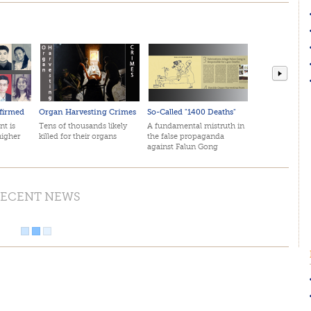
firmed
Organ Harvesting Crimes
So-Called "1400 Deaths"
April 2
nt is
Tens of thousands likely
A fundamental mistruth in
The mos
higher
killed for their organs
the false propaganda
in histo
against Falun Gong
by top 
ECENT NEWS