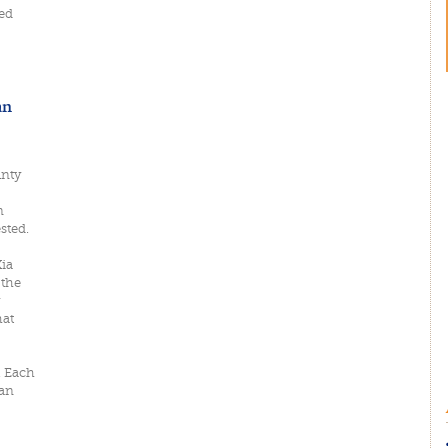
ed
an
unty
n
sted.
Xia
 the
hat
. Each
uan