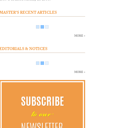
MASTER’S RECENT ARTICLES
MORE »
EDITORIALS & NOTICES
MORE »