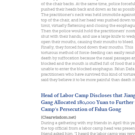
of the chair backs. At the same time, police forcefu
pushed their heads back and down as far as possibl
The practitioner's neck was held immobile against
top of the chair, and her head was pushed down to
limit, virtually flattening and closing the esophagu
Then the police would hold the practitioners' nostr
shut with their hands, and use a large knife to wed
open their mouths, causing their mouths to bleed.
Finally, they forced food down their mouths. This
torturous method of force-feeding can easily result
death by suffocation because the nasal passages a
blocked and the mouth is stuffed full of food that i
unable to enter the blocked esophagus. Falun Dafa
practitioners who have survived this kind of tortur
said they believe it to be more painful than death it
Head of Labor Camp Discloses that Jiang
Gang Allocated 180,000 Yuan to Further 
Camp's Persecution of Falun Gong
(Clearwisdom.net)
During a gathering with my friends in April this ye
the top official from a labor camp head was presen
friend asked him, "I heard the labor camp was very