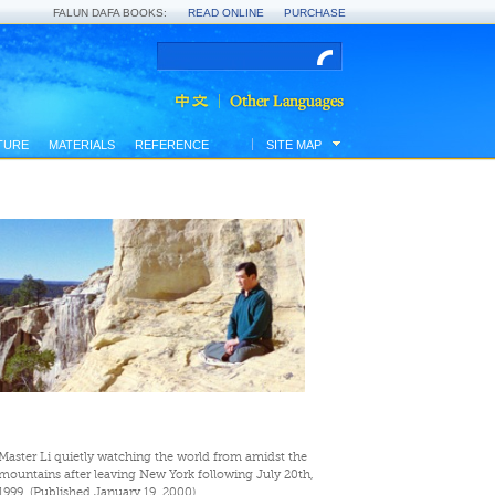
FALUN DAFA BOOKS:
READ ONLINE
PURCHASE
TURE
MATERIALS
REFERENCE
SITE MAP
Master Li quietly watching the world from amidst the
mountains after leaving New York following July 20th,
1999. (Published January 19, 2000)