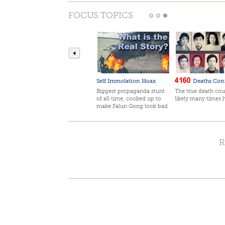
FOCUS TOPICS
Self Immolation Hoax
Deaths Con
Biggest propaganda stunt
The true death cou
of all time, cooked up to
likely many times 
make Falun Gong look bad
R