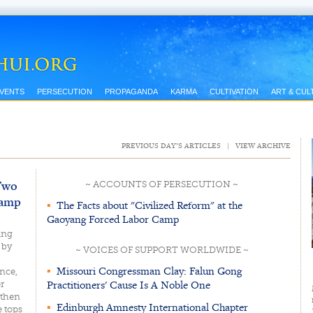
EVENTS
PERSECUTION
PROPAGANDA
KARMA
CULTIVATION
ART & CUL
PREVIOUS DAY’S ARTICLES
|
VIEW ARCHIVE
 Two
~ ACCOUNTS OF PERSECUTION ~
Camp
▪
The Facts about "Civilized Reform" at the
Gaoyang Forced Labor Camp
ing
 by
~ VOICES OF SUPPORT WORLDWIDE ~
▪
Missouri Congressman Clay: Falun Gong
nce,
Practitioners' Cause Is A Noble One
r
 then
▪
Edinburgh Amnesty International Chapter
e tops