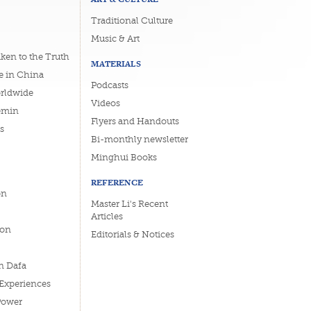
Traditional Culture
Music & Art
ken to the Truth
MATERIALS
e in China
Podcasts
orldwide
Videos
emin
Flyers and Handouts
s
Bi-monthly newsletter
Minghui Books
REFERENCE
on
Master Li's Recent
Articles
ion
Editorials & Notices
n Dafa
 Experiences
Power