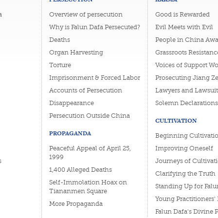
a
Overview of persecution
Good is Rewarded
Why is Falun Dafa Persecuted?
Evil Meets with Evil
Deaths
People in China Awa
Organ Harvesting
Grassroots Resistanc
Torture
Voices of Support W
Imprisonment & Forced Labor
Prosecuting Jiang Z
Accounts of Persecution
Lawyers and Lawsuit
Disappearance
Solemn Declarations
Persecution Outside China
CULTIVATION
PROPAGANDA
Beginning Cultivati
Peaceful Appeal of April 25,
Improving Oneself
1999
s
Journeys of Cultivat
1,400 Alleged Deaths
Clarifying the Truth
Self-Immolation Hoax on
Standing Up for Falu
Tiananmen Square
Young Practitioners'
More Propaganda
Falun Dafa's Divine 