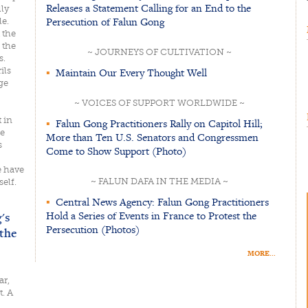
Releases a Statement Calling for an End to the
lly
Persecution of Falun Gong
e.
 the
 the
~ JOURNEYS OF CULTIVATION ~
s.
ils
▪
Maintain Our Every Thought Well
ge
~ VOICES OF SUPPORT WORLDWIDE ~
 in
▪
Falun Gong Practitioners Rally on Capitol Hill;
re
More than Ten U.S. Senators and Congressmen
s
Come to Show Support (Photo)
e have
~ FALUN DAFA IN THE MEDIA ~
self.
▪
Central News Agency: Falun Gong Practitioners
Hold a Series of Events in France to Protest the
's
Persecution (Photos)
the
MORE...
ar,
t. A