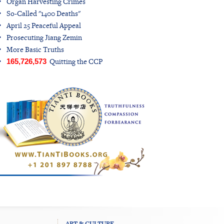
Organ Harvesting Crimes
So-Called "1400 Deaths"
April 25 Peaceful Appeal
Prosecuting Jiang Zemin
More Basic Truths
Quitting the CCP
165,726,573
ART & CULTURE