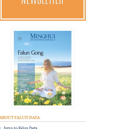
ABOUT FALUN DAFA
Intro to Falun Dafa