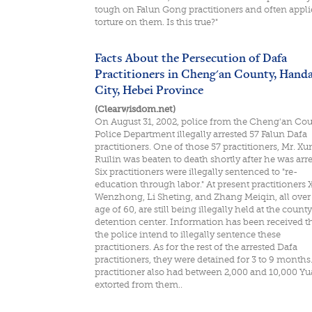
tough on Falun Gong practitioners and often appli
torture on them. Is this true?"
Facts About the Persecution of Dafa
Practitioners in Cheng'an County, Hand
City, Hebei Province
(Clearwisdom.net)
On August 31, 2002, police from the Cheng'an Co
Police Department illegally arrested 57 Falun Dafa
practitioners. One of those 57 practitioners, Mr. Xu
Ruilin was beaten to death shortly after he was arre
Six practitioners were illegally sentenced to "re-
education through labor." At present practitioners 
Wenzhong, Li Sheting, and Zhang Meiqin, all over
age of 60, are still being illegally held at the county
detention center. Information has been received t
the police intend to illegally sentence these
practitioners. As for the rest of the arrested Dafa
practitioners, they were detained for 3 to 9 months
practitioner also had between 2,000 and 10,000 Y
extorted from them..