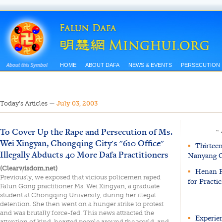
HOME
ABOUT DAFA
NEWS & EVENTS
PERSECUTION
Today’s Articles
—
July 03, 2003
To Cover Up the Rape and Persecution of Ms.
~
Wei Xingyan, Chongqing City's "610 Office"
▪
Thirteen 
Illegally Abducts 40 More Dafa Practitioners
Nanyang C
(Clearwisdom.net)
▪
Henan Pr
Previously, we exposed that vicious policemen raped
for Practi
Falun Gong practitioner Ms. Wei Xingyan, a graduate
student at Chongqing University, during her illegal
detention. She then went on a hunger strike to protest
and was brutally force-fed. This news attracted the
▪
Experien
attention of kind-hearted people around the world, and