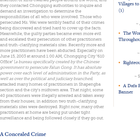
Villages t
they contacted Chongqing authorities to inquire and
(1)
demand an investigation to determine the
responsibilities of all who were involved. Those who
persecuted Ms. Wei were terribly fearful of their crimes
~
being discovered and tried hard to cover up the facts.
▪
The Word
Meanwhile, the guilty parties became even more evil
Throughou
and escalated their persecution of other practitioners
and truth-clarifying materials sites. Recently more and
more practitioners have been abducted. Especially on
~
June 15, 2003 at around 1:00 AM, Chongqing City "610
▪
Righteou
Office" [
a bureau specifically created by the Chinese
government to persecute Falun Gong. It has absolute
power over each level of administration in the Party, as
~ 
well as over the political and judiciary branches
]
attacked many homes of practitioners in Shapengba
▪
A Dafa P
section and the city's midtown area. That night, some
Banner
40 practitioners were illegally arrested and taken away
from their houses; in addition two truth-clarifying
materials sites were destroyed. Right now, many other
practitioners at home are being put under tight
surveillance and being followed closely if they go out.
A Concealed Crime