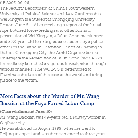
(IR 2003-06-06)
The Security Department at China's Southwestern
University of Political Science and Law Confirms that
Wei Xingyan is a Student at Chongqing University.
Boston, June 6 -- After receiving a report of the brutal
rape, botched force-feedings and other forms of
persecution of Wei Xingyan, a Falun Gong practitioner
and a 28-year-old female graduate student, by a police
officer in the Baihelin Detention Center of Shapingba
District, Chongqing City, the World Organization to
Investigate the Persecution of Falun Gong ("WOIPFG")
immediately launched a vigorous investigation through
various channels. The WOIPFG is determined to
illuminate the facts of this case to the world and bring
justice to the victim.
More Facts about the Murder of Mr. Wang
Baoxian at the Fuyu Forced Labor Camp
(Clearwisdom.net June 19)
Mr. Wang Baoxian was 49-years old, a railway worker in
Qiqihaer city.
He was abducted in August 1999, when he went to
Beijing to appeal and was then sentenced to three years