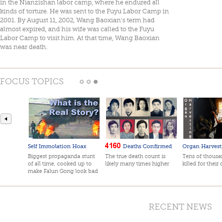
in the Nianzishan labor camp, where he endured all
kinds of torture. He was sent to the Fuyu Labor Camp in
2001. By August 11, 2002, Wang Baoxian's term had
almost expired, and his wife was called to the Fuyu
Labor Camp to visit him. At that time, Wang Baoxian
was near death.
FOCUS TOPICS
Self Immolation Hoax
Deaths Confirmed
Organ Harvest
Biggest propaganda stunt
The true death count is
Tens of thousan
of all time, cooked up to
likely many times higher
killed for their
make Falun Gong look bad
RECENT NEWS