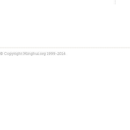
© Copyright Minghui.org 1999-2014