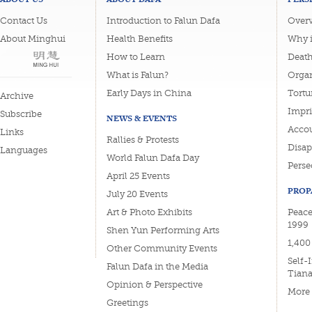
Contact Us
Introduction to Falun Dafa
Overv
About Minghui
Health Benefits
Why i
How to Learn
Deat
What is Falun?
Organ
Early Days in China
Tortu
Archive
Impri
Subscribe
NEWS & EVENTS
Accou
Links
Rallies & Protests
Disa
Languages
World Falun Dafa Day
Perse
April 25 Events
PROP
July 20 Events
Art & Photo Exhibits
Peace
1999
Shen Yun Performing Arts
1,400
Other Community Events
Self-
Falun Dafa in the Media
Tian
Opinion & Perspective
More
Greetings