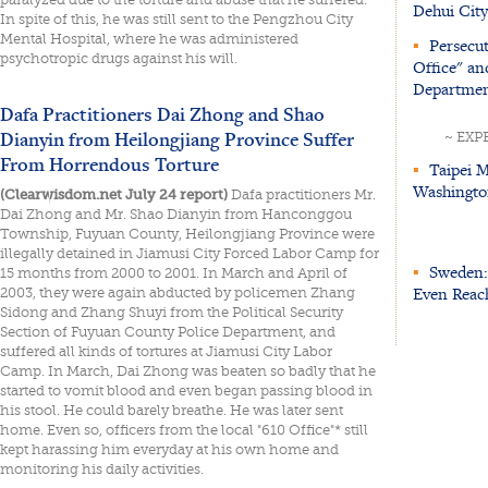
Dehui City
In spite of this, he was still sent to the Pengzhou City
Mental Hospital, where he was administered
▪
Persecut
psychotropic drugs against his will.
Office" an
Departmen
Dafa Practitioners Dai Zhong and Shao
Dianyin from Heilongjiang Province Suffer
~ EXP
From Horrendous Torture
▪
Taipei M
Washingto
(Clearwisdom.net July 24 report)
Dafa practitioners Mr.
Dai Zhong and Mr. Shao Dianyin from Hanconggou
Township, Fuyuan County, Heilongjiang Province were
illegally detained in Jiamusi City Forced Labor Camp for
▪
Sweden: 
15 months from 2000 to 2001. In March and April of
Even Reach
2003, they were again abducted by policemen Zhang
Sidong and Zhang Shuyi from the Political Security
Section of Fuyuan County Police Department, and
suffered all kinds of tortures at Jiamusi City Labor
Camp. In March, Dai Zhong was beaten so badly that he
started to vomit blood and even began passing blood in
his stool. He could barely breathe. He was later sent
home. Even so, officers from the local "610 Office"* still
kept harassing him everyday at his own home and
monitoring his daily activities.