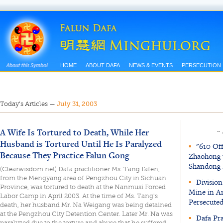
HOME
ABOUT DAFA
NEWS & EVENTS
PERSECUTION
Today’s Articles
—
July 31, 2003
A Wife Is Tortured to Death, While Her
~
Husband is Tortured Until He Is Paralyzed
▪
"610 Off
Because They Practice Falun Gong
Zhaohong t
Shandong 
(Clearwisdom.net) Dafa practitioner Ms. Tang Fafen,
from the Mengyang area of Pengzhou City in Sichuan
▪
Division
Province, was tortured to death at the Nanmusi Forced
Mine in An
Labor Camp in April 2003. At the time of Ms. Tang's
Persecuted
death, her husband Mr. Na Weigang was being detained
at the Pengzhou City Detention Center. Later Mr. Na was
▪
Dafa Pra
paralyzed due to the torture and abuse that he suffered.