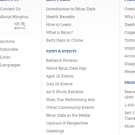
Contact Us
Introduction to Falun Dafa
Overv
About Minghui
Health Benefits
Why i
How to Learn
Deat
What is Falun?
Organ
Early Days in China
Tortu
Archive
Impri
Subscribe
NEWS & EVENTS
Accou
Links
Rallies & Protests
Disa
Languages
World Falun Dafa Day
Perse
April 25 Events
PROP
July 20 Events
Art & Photo Exhibits
Peace
1999
Shen Yun Performing Arts
1,400
Other Community Events
Self-
Falun Dafa in the Media
Tian
Opinion & Perspective
More
Greetings