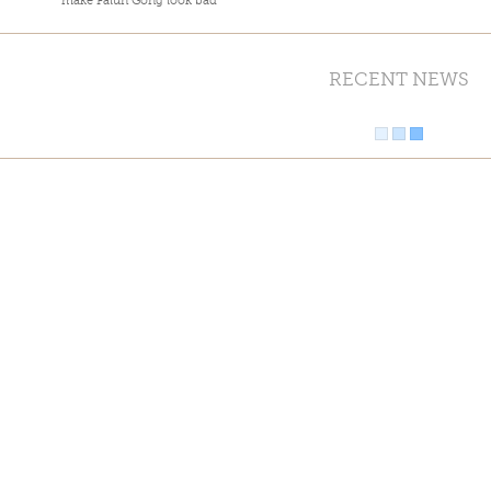
make Falun Gong look bad
RECENT NEWS