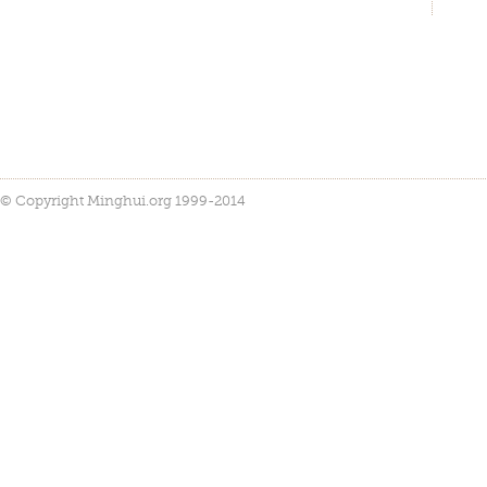
© Copyright Minghui.org 1999-2014