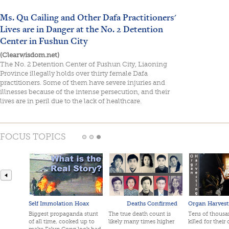
Ms. Qu Cailing and Other Dafa Practitioners'
Lives are in Danger at the No. 2 Detention
Center in Fushun City
(Clearwisdom.net)
The No. 2 Detention Center of Fushun City, Liaoning
Province illegally holds over thirty female Dafa
practitioners. Some of them have severe injuries and
illnesses because of the intense persecution, and their
lives are in peril due to the lack of healthcare.
FOCUS TOPICS
Self Immolation Hoax
Deaths Confirmed
Organ Harvest
Biggest propaganda stunt
The true death count is
Tens of thousan
of all time, cooked up to
likely many times higher
killed for their