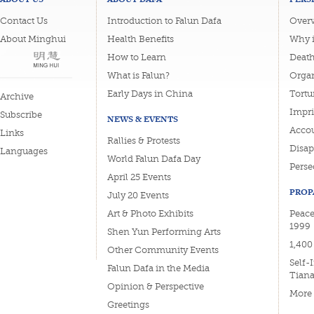
Contact Us
Introduction to Falun Dafa
Overv
About Minghui
Health Benefits
Why i
How to Learn
Deat
What is Falun?
Organ
Early Days in China
Tortu
Archive
Impri
Subscribe
NEWS & EVENTS
Accou
Links
Rallies & Protests
Disa
Languages
World Falun Dafa Day
Perse
April 25 Events
PROP
July 20 Events
Art & Photo Exhibits
Peace
1999
Shen Yun Performing Arts
1,400
Other Community Events
Self-
Falun Dafa in the Media
Tian
Opinion & Perspective
More
Greetings