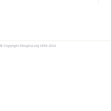
© Copyright Minghui.org 1999-2014