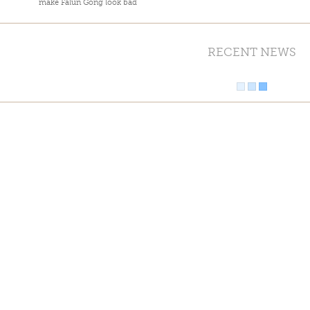
make Falun Gong look bad
RECENT NEWS