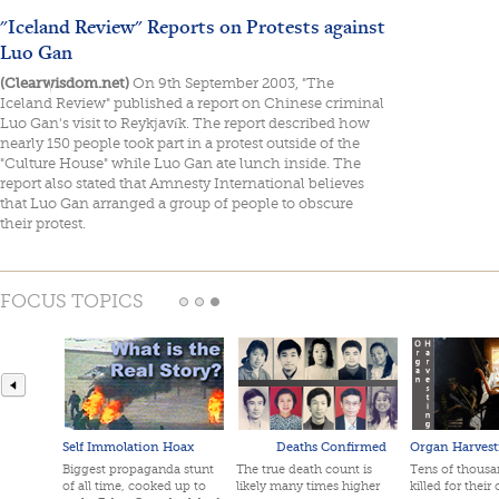
"Iceland Review" Reports on Protests against
Luo Gan
(Clearwisdom.net)
On 9th September 2003, "The
Iceland Review" published a report on Chinese criminal
Luo Gan's visit to Reykjavík. The report described how
nearly 150 people took part in a protest outside of the
"Culture House" while Luo Gan ate lunch inside. The
report also stated that Amnesty International believes
that Luo Gan arranged a group of people to obscure
their protest.
FOCUS TOPICS
Self Immolation Hoax
Deaths Confirmed
Organ Harvest
Biggest propaganda stunt
The true death count is
Tens of thousan
of all time, cooked up to
likely many times higher
killed for their