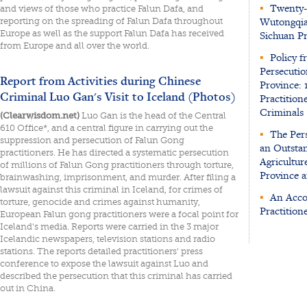
▪
Twenty-S
and views of those who practice Falun Dafa, and
Wutongqia
reporting on the spreading of Falun Dafa throughout
Europe as well as the support Falun Dafa has received
Sichuan P
from Europe and all over the world.
▪
Policy f
Persecutio
Report from Activities during Chinese
Province: 
Criminal Luo Gan's Visit to Iceland (Photos)
Practition
Criminals
(Clearwisdom.net)
Luo Gan is the head of the Central
610 Office*, and a central figure in carrying out the
▪
The Pers
suppression and persecution of Falun Gong
an Outstan
practitioners. He has directed a systematic persecution
Agricultur
of millions of Falun Gong practitioners through torture,
Province a
brainwashing, imprisonment, and murder. After filing a
lawsuit against this criminal in Iceland, for crimes of
▪
An Accou
torture, genocide and crimes against humanity,
Practition
European Falun gong practitioners were a focal point for
Iceland's media. Reports were carried in the 3 major
Icelandic newspapers, television stations and radio
stations. The reports detailed practitioners' press
conference to expose the lawsuit against Luo and
described the persecution that this criminal has carried
out in China.