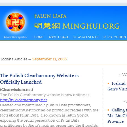
HOME
ABOUT DAFA
NEWS & EVENTS
PERSECUTION
Today’s Articles
—
September 11, 2003
The Polish Clearharmony Website is
~ V
Officially Launched
▪
Iceland:
Gan's Visi
(Clearwisdom.net)
The Polish Clearharmony website is now online at
http://pl.clearharmony.net
.
~
Created and maintained by Falun Dafa practitioners,
▪
Calling 
clearharmony.net focuses on providing readers with the
Ms. Liu Ch
facts about Falun Dafa (also known as Falun Gong),
exposing the brutal persecution of Falun Dafa
Province
practitioners by Jiang's regime, presenting the thoughts