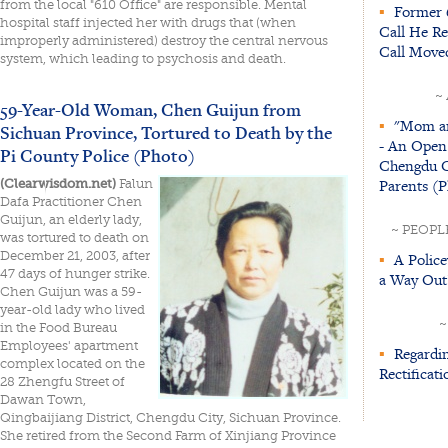
from the local "610 Office" are responsible. Mental
▪
Former 6
hospital staff injected her with drugs that (when
Call He R
improperly administered) destroy the central nervous
Call Move
system, which leading to psychosis and death.
~
59-Year-Old Woman, Chen Guijun from
▪
"Mom an
Sichuan Province, Tortured to Death by the
- An Open
Pi County Police (Photo)
Chengdu Ci
Parents (P
(Clearwisdom.net)
Falun
Dafa Practitioner Chen
Guijun, an elderly lady,
~ PEOPL
was tortured to death on
December 21, 2003, after
▪
A Police
47 days of hunger strike.
a Way Out
Chen Guijun was a 59-
year-old lady who lived
~
in the Food Bureau
Employees' apartment
▪
Regardin
complex located on the
Rectificati
28 Zhengfu Street of
Dawan Town,
Qingbaijiang District, Chengdu City, Sichuan Province.
She retired from the Second Farm of Xinjiang Province