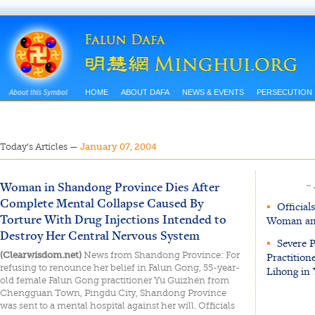
HOME
ABOUT DAFA
NEWS & EVENTS
PERSECUTION
Today’s Articles
—
January 07, 2004
Woman in Shandong Province Dies After
~
Complete Mental Collapse Caused By
▪
Officials
Torture With Drug Injections Intended to
Woman and
Destroy Her Central Nervous System
▪
Severe P
(Clearwisdom.net)
News from Shandong Province: For
Practition
refusing to renounce her belief in Falun Gong, 55-year-
Lihong in
old female Falun Gong practitioner Yu Guizhen from
Chengguan Town, Pingdu City, Shandong Province
was sent to a mental hospital against her will. Officials