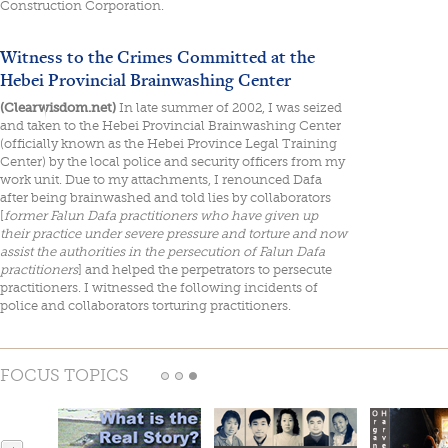
Construction Corporation.
Witness to the Crimes Committed at the
Hebei Provincial Brainwashing Center
(Clearwisdom.net)
In late summer of 2002, I was seized
and taken to the Hebei Provincial Brainwashing Center
(officially known as the Hebei Province Legal Training
Center) by the local police and security officers from my
work unit. Due to my attachments, I renounced Dafa
after being brainwashed and told lies by collaborators
[
former Falun Dafa practitioners who have given up
their practice under severe pressure and torture and now
assist the authorities in the persecution of Falun Dafa
practitioners
] and helped the perpetrators to persecute
practitioners. I witnessed the following incidents of
police and collaborators torturing practitioners.
FOCUS TOPICS