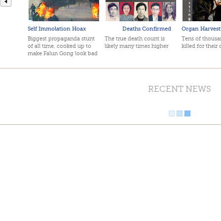
Self Immolation Hoax
Deaths Confirmed
Organ Harvest
Biggest propaganda stunt
The true death count is
Tens of thousan
of all time, cooked up to
likely many times higher
killed for their
make Falun Gong look bad
RECENT NEWS