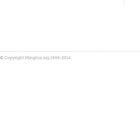
© Copyright Minghui.org 1999-2014