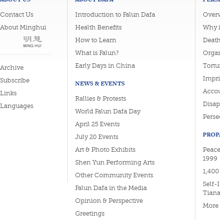
Contact Us
Introduction to Falun Dafa
Overv
About Minghui
Health Benefits
Why i
How to Learn
Deat
What is Falun?
Organ
Early Days in China
Tortu
Archive
Impri
Subscribe
NEWS & EVENTS
Accou
Links
Rallies & Protests
Disa
Languages
World Falun Dafa Day
Perse
April 25 Events
PROP
July 20 Events
Art & Photo Exhibits
Peace
1999
Shen Yun Performing Arts
1,400
Other Community Events
Self-
Falun Dafa in the Media
Tian
Opinion & Perspective
More
Greetings