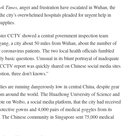
rk Times
, anger and frustration have escalated in Wuhan, the
 the city’s overwhelmed hospitals pleaded for urgent help in
upplies.
ster CCTV showed a central government inspection team
nggang, a city about 50 miles from Wuhan, about the number of
r coronavirus patients. The two local health officials fumbled
ly basic questions. Unusual in its blunt portrayal of inadequate
 CCTV report was quickly shared on Chinese social media sites
stion, three don’t knows.”
lies are running dangerously low in central China, despite gear
rom around the world. The Huazhong University of Science and
 on Weibo, a social media platform, that the city had received
tective gowns and 4,000 pairs of medical goggles from its
 The Chinese community in Singapore sent 75,000 medical