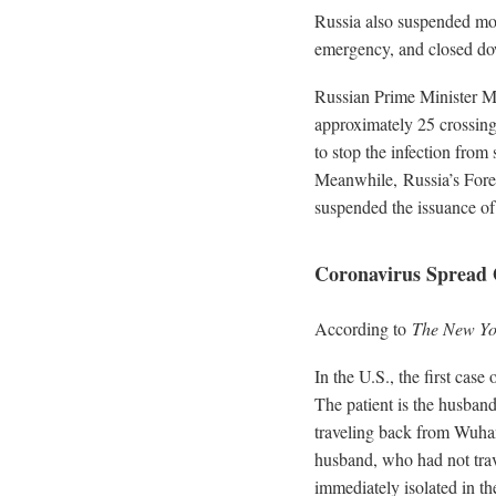
Russia also suspended mos
emergency, and closed dow
Russian Prime Minister Mi
approximately 25 crossing 
to stop the infection from
Meanwhile, Russia’s Forei
suspended the issuance of 
Coronavirus Spread 
According to
The New Yo
In the U.S., the first cas
The patient is the husban
traveling back from Wuhan
husband, who had not tra
immediately isolated in th