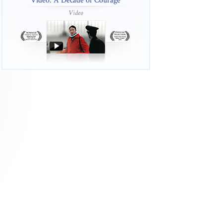
Video: A Decade of Courage
Video