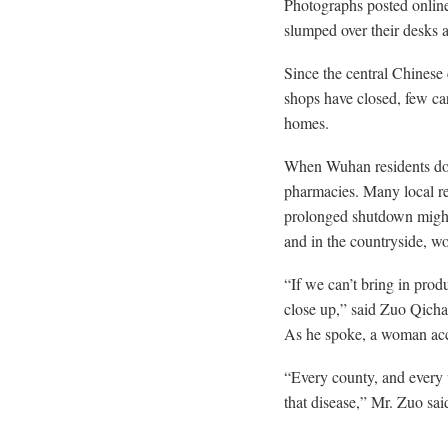
Photographs posted online 
slumped over their desks a
Since the central Chinese
shops have closed, few car
homes.
When Wuhan residents do s
pharmacies. Many local re
prolonged shutdown might
and in the countryside, wo
“If we can’t bring in pro
close up,” said Zuo Qicha
As he spoke, a woman accus
“Every county, and every v
that disease,” Mr. Zuo sai