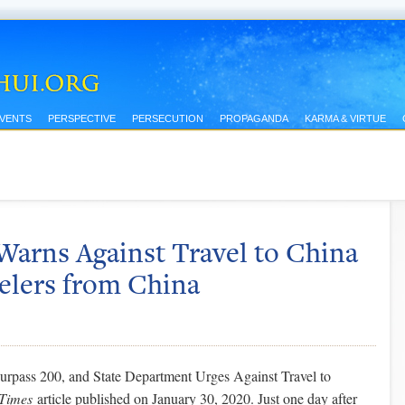
EVENTS
PERSPECTIVE
PERSECUTION
PROPAGANDA
KARMA & VIRTUE
Warns Against Travel to China
elers from China
rpass 200, and State Department Urges Against Travel to
Times
article published on January 30, 2020. Just one day after