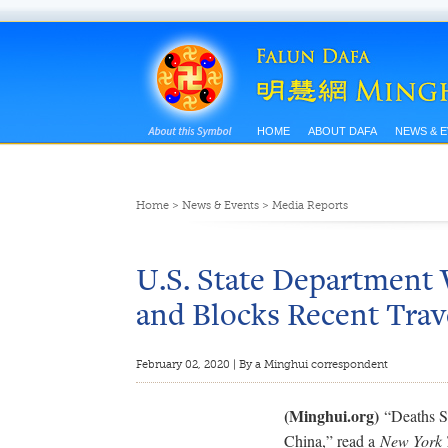
HOME
ABOUT DAFA
NEWS & 
Home
>
News & Events
>
Media Reports
U.S. State Department 
and Blocks Recent Trav
February 02, 2020 | By a Minghui correspondent
(Minghui.org)
“Deaths Su
China,” read a
New York 