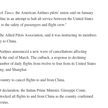
rk Times
, the American Airlines pilots’ union said on January
rline in an attempt to halt all service between the United States
 to the safety of passengers and flight crew.”
the Allied Pilots Association, said it was instructing its members
ly to China.
Airlines announced a new wave of cancellations affecting
gh the end of March. The cutback, a response to declining
mber of daily flights from twelve to four from its United States
ng, and Shanghai.
ountry to cancel flights to and from China.
declaration, the Italian Prime Minister, Giuseppe Conte,
locked all flights to and from China as the country confirmed
avirus.