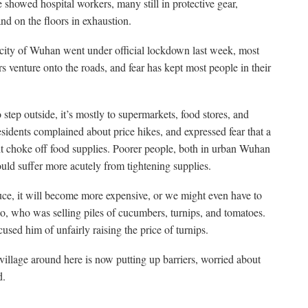
showed hospital workers, many still in protective gear,
nd on the floors in exhaustion.
 city of Wuhan went under official lockdown last week, most
s venture onto the roads, and fear has kept most people in their
tep outside, it’s mostly to supermarkets, food stores, and
sidents complained about price hikes, and expressed fear that a
 choke off food supplies. Poorer people, both in urban Wuhan
uld suffer more acutely from tightening supplies.
duce, it will become more expensive, or we might even have to
o, who was selling piles of cucumbers, turnips, and tomatoes.
ed him of unfairly raising the price of turnips.
illage around here is now putting up barriers, worried about
d.