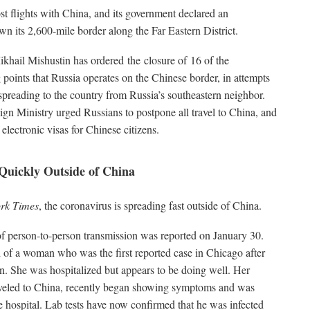
t flights with China, and its government declared an
n its 2,600-mile border along the Far Eastern District.
khail Mishustin has ordered the closure of 16 of the
points that Russia operates on the Chinese border, in attempts
 spreading to the country from Russia’s southeastern neighbor.
gn Ministry urged Russians to postpone all travel to China, and
electronic visas for Chinese citizens.
Quickly Outside of China
rk Times
, the coronavirus is spreading fast outside of China.
e of person-to-person transmission was reported on January 30.
d of a woman who was the first reported case in Chicago after
. She was hospitalized but appears to be doing well. Her
veled to China, recently began showing symptoms and was
e hospital. Lab tests have now confirmed that he was infected