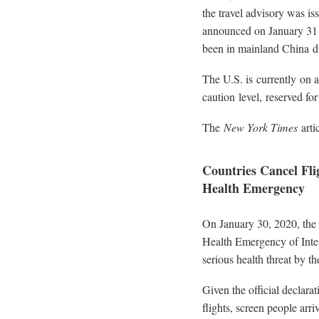
the travel advisory was is
announced on January 31 th
been in mainland China d
The U.S. is currently on a
caution level, reserved fo
The
New York Times
arti
Countries Cancel Fl
Health Emergency
On January 30, 2020, the
Health Emergency of Inte
serious health threat by th
Given the official declara
flights, screen people arri