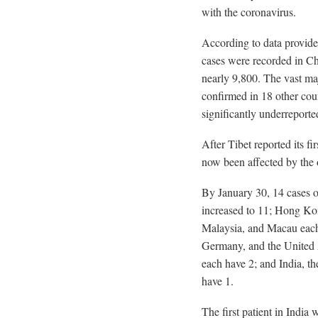
with the coronavirus.
According to data provi
cases were recorded in Ch
nearly 9,800. The vast maj
confirmed in 18 other cou
significantly underreporte
After Tibet reported its fi
now been affected by the 
By January 30, 14 cases of
increased to 11; Hong Ko
Malaysia, and Macau each 
Germany, and the United 
each have 2; and India, t
have 1.
The first patient in India