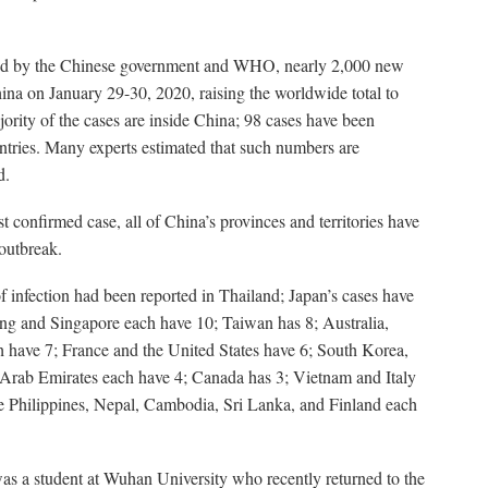
ded by the Chinese government and WHO, nearly 2,000 new
ina on January 29-30, 2020, raising the worldwide total to
ority of the cases are inside China; 98 cases have been
ntries. Many experts estimated that such numbers are
d.
rst confirmed case, all of China’s provinces and territories have
outbreak.
 infection had been reported in Thailand; Japan’s cases have
ng and Singapore each have 10; Taiwan has 8; Australia,
have 7; France and the United States have 6; South Korea,
Arab Emirates each have 4; Canada has 3; Vietnam and Italy
he Philippines, Nepal, Cambodia, Sri Lanka, and Finland each
 was a student at Wuhan University who recently returned to the