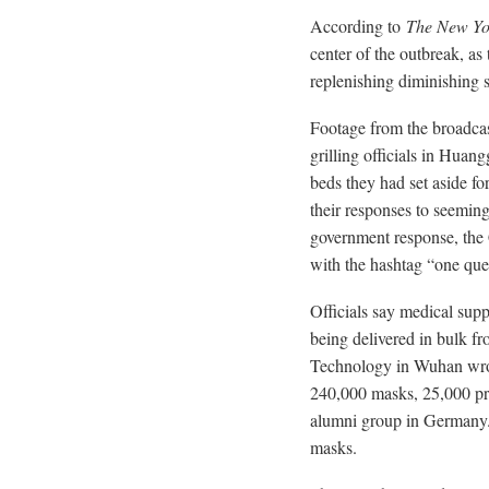
According to
The New Yo
center of the outbreak, as
replenishing diminishing s
Footage from the broadca
grilling officials in Hua
beds they had set aside fo
their responses to seeming
government response, the
with the hashtag “one que
Officials say medical supp
being delivered in bulk f
Technology in Wuhan wrote
240,000 masks, 25,000 pro
alumni group in Germany.
masks.