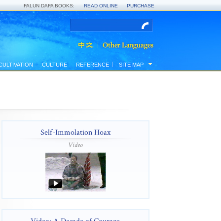
FALUN DAFA BOOKS:
READ ONLINE
PURCHASE
CULTIVATION
CULTURE
REFERENCE
SITE MAP
Self-Immolation Hoax
Video