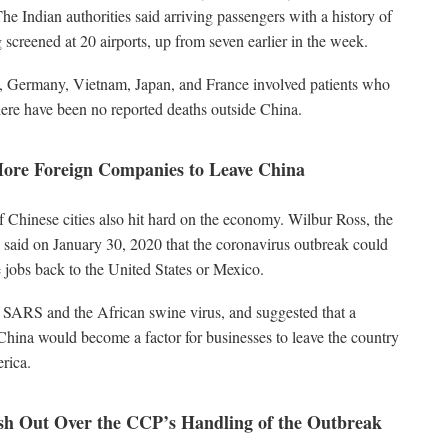
The Indian authorities said arriving passengers with a history of
 screened at 20 airports, up from seven earlier in the week.
, Germany, Vietnam, Japan, and France involved patients who
ere have been no reported deaths outside China.
ore Foreign Companies to Leave China
Chinese cities also hit hard on the economy. Wilbur Ross, the
aid on January 30, 2020 that the coronavirus outbreak could
jobs back to the United States or Mexico.
f SARS and the African swine virus, and suggested that a
China would become a factor for businesses to leave the country
rica.
h Out Over the CCP’s Handling of the Outbreak