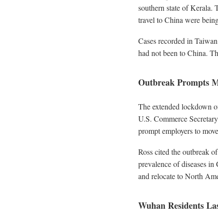
southern state of Kerala. 
travel to China were being
Cases recorded in Taiwan
had not been to China. Th
Outbreak Prompts M
The extended lockdown of 
U.S. Commerce Secretary s
prompt employers to move 
Ross cited the outbreak o
prevalence of diseases in 
and relocate to North Ame
Wuhan Residents Las