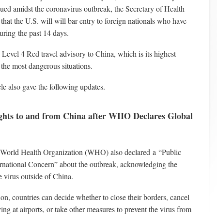
sued amidst the coronavirus outbreak, the Secretary of Health
at the U.S. will will bar entry to foreign nationals who have
uring the past 14 days.
 Level 4 Red travel advisory to China, which is its highest
r the most dangerous situations.
cle also gave the following updates.
ights to and from China after WHO Declares Global
 World Health Organization (WHO) also declared a “Public
rnational Concern” about the outbreak, acknowledging the
e virus outside of China.
tion, countries can decide whether to close their borders, cancel
ving at airports, or take other measures to prevent the virus from