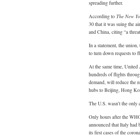
spreading further.
According to
The New Yo
30 that it was suing the ai
and China, citing “a threat
In a statement, the union, 
to turn down requests to f
At the same time, United 
hundreds of flights throu
demand, will reduce the nu
hubs to Beijing, Hong Ko
The U.S. wasn’t the only c
Only hours after the WHO 
announced that Italy had b
its first cases of the coron