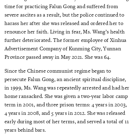
time for practicing Falun Gong and suffered from
severe ascites as a result, but the police continued to
harass her after she was released and ordered her to
renounce her faith. Living in fear, Ms. Wang’s health
further deteriorated. The former employee of Xinhua
Advertisement Company of Kunming City, Yunnan
Province passed away in May 2021. She was 64.
Since the Chinese communist regime began to
persecute Falun Gong, an ancient spiritual discipline,
in 1999, Ms. Wang was repeatedly arrested and had her
home ransacked. She was given a two-year labor camp
term in 2001, and three prison terms: 4 years in 2003,
4 years in 2008, and 5 years in 2012. She was released
early during most of her terms, and served a total of 11
years behind bars.