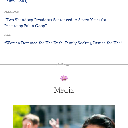
Falun Gong
PREVIOUS
“Two Shandong Residents Sentenced to Seven Years for
Practicing Falun Gong”
NEXT
“Woman Detained for Her Faith, Family Seeking Justice for Her”
Media