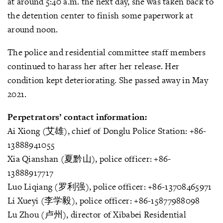
at around 5:40 a.m. the next day, she was taken back to
the detention center to finish some paperwork at
around noon.
The police and residential committee staff members
continued to harass her after her release. Her
condition kept deteriorating. She passed away in May
2021.
Perpetrators’ contact information:
Ai Xiong (艾雄), chief of Donglu Police Station: +86-
13888941055
Xia Qianshan (夏黔山), police officer: +86-
13888917717
Luo Liqiang (罗利强), police officer: +86-13708465971
Li Xueyi (李学毅), police officer: +86-15877988098
Lu Zhou (卢州), director of Xibabei Residential