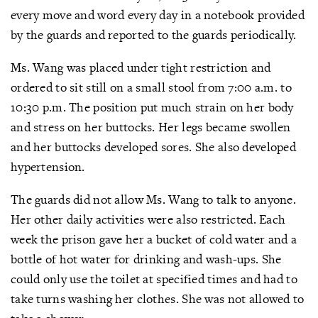
every move and word every day in a notebook provided
by the guards and reported to the guards periodically.
Ms. Wang was placed under tight restriction and
ordered to sit still on a small stool from 7:00 a.m. to
10:30 p.m. The position put much strain on her body
and stress on her buttocks. Her legs became swollen
and her buttocks developed sores. She also developed
hypertension.
The guards did not allow Ms. Wang to talk to anyone.
Her other daily activities were also restricted. Each
week the prison gave her a bucket of cold water and a
bottle of hot water for drinking and wash-ups. She
could only use the toilet at specified times and had to
take turns washing her clothes. She was not allowed to