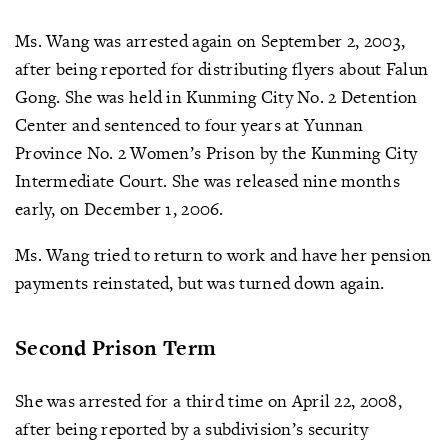
Ms. Wang was arrested again on September 2, 2003,
after being reported for distributing flyers about Falun
Gong. She was held in Kunming City No. 2 Detention
Center and sentenced to four years at Yunnan
Province No. 2 Women’s Prison by the Kunming City
Intermediate Court. She was released nine months
early, on December 1, 2006.
Ms. Wang tried to return to work and have her pension
payments reinstated, but was turned down again.
Second Prison Term
She was arrested for a third time on April 22, 2008,
after being reported by a subdivision’s security