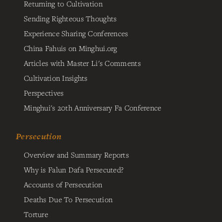
Returning to Cultivation
Sending Righteous Thoughts
Experience Sharing Conferences
China Fahuis on Minghui.org
Articles with Master Li's Comments
Cultivation Insights
Perspectives
Minghui's 20th Anniversary Fa Conference
Persecution
Overview and Summary Reports
Why is Falun Dafa Persecuted?
Accounts of Persecution
Deaths Due To Persecution
Torture