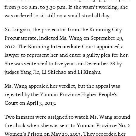
from 9:00 a.m. to 3:30 p.m. If she wasn’t working, she
was ordered to sit still on a small stool all day.
Xu Lingxin, the prosecutor from the Kunming City
Procuratorate, indicted Ms. Wang on September 29,
2012. The Kunming Intermediate Court appointed a
lawyer to represent her and enter a guilty plea for her.
She was sentenced to five years on December 28 by
judges Yang Jie, Li Shichao and Li Xinghu.
Ms. Wang appealed her verdict, but the appeal was
rejected by the Yunnan Province Higher People’s
Court on April 3, 2013.
Two inmates were assigned to watch Ms. Wang around
the clock when she was sent to Yunnan Province No. 2
Women’s Prison on May 20, 2013. They recorded her