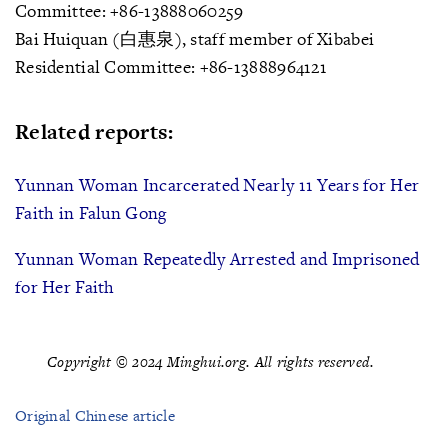
Committee: +86-13888060259
Bai Huiquan (白惠泉), staff member of Xibabei
Residential Committee: +86-13888964121
Related reports:
Yunnan Woman Incarcerated Nearly 11 Years for Her
Faith in Falun Gong
Yunnan Woman Repeatedly Arrested and Imprisoned
for Her Faith
Copyright © 2024 Minghui.org. All rights reserved.
Original Chinese article