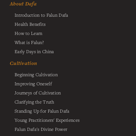
About Dafa
Introduction to Falun Dafa
Health Benefits
How to Learn
What is Falun?
Early Days in China
Cultivation
Beginning Cultivation
Improving Oneself
Journeys of Cultivation
Clarifying the Truth
Standing Up for Falun Dafa
Young Practitioners' Experiences
Falun Dafa's Divine Power