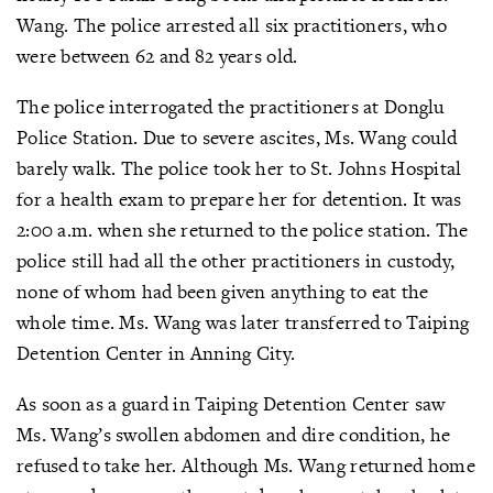
Wang. The police arrested all six practitioners, who
were between 62 and 82 years old.
The police interrogated the practitioners at Donglu
Police Station. Due to severe ascites, Ms. Wang could
barely walk. The police took her to St. Johns Hospital
for a health exam to prepare her for detention. It was
2:00 a.m. when she returned to the police station. The
police still had all the other practitioners in custody,
none of whom had been given anything to eat the
whole time. Ms. Wang was later transferred to Taiping
Detention Center in Anning City.
As soon as a guard in Taiping Detention Center saw
Ms. Wang’s swollen abdomen and dire condition, he
refused to take her. Although Ms. Wang returned home