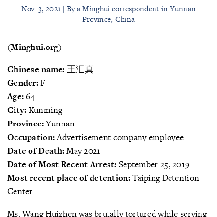
Nov. 3, 2021 | By a Minghui correspondent in Yunnan
Province, China
(Minghui.org)
Chinese name:
王汇真
Gender:
F
Age:
64
City:
Kunming
Province:
Yunnan
Occupation:
Advertisement company employee
Date of Death:
May 2021
Date of Most Recent Arrest:
September 25, 2019
Most recent place of detention:
Taiping Detention
Center
Ms. Wang Huizhen was brutally tortured while serving