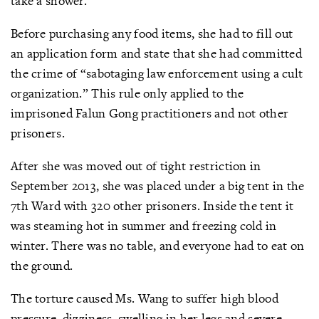
take a shower.
Before purchasing any food items, she had to fill out
an application form and state that she had committed
the crime of “sabotaging law enforcement using a cult
organization.” This rule only applied to the
imprisoned Falun Gong practitioners and not other
prisoners.
After she was moved out of tight restriction in
September 2013, she was placed under a big tent in the
7th Ward with 320 other prisoners. Inside the tent it
was steaming hot in summer and freezing cold in
winter. There was no table, and everyone had to eat on
the ground.
The torture caused Ms. Wang to suffer high blood
pressure, dizziness, swelling in her legs and severe