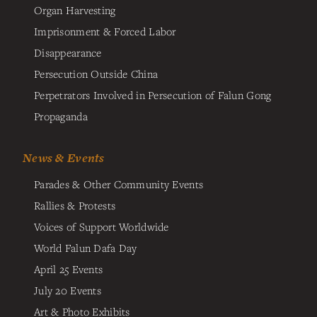
Organ Harvesting
Imprisonment & Forced Labor
Disappearance
Persecution Outside China
Perpetrators Involved in Persecution of Falun Gong
Propaganda
News & Events
Parades & Other Community Events
Rallies & Protests
Voices of Support Worldwide
World Falun Dafa Day
April 25 Events
July 20 Events
Art & Photo Exhibits