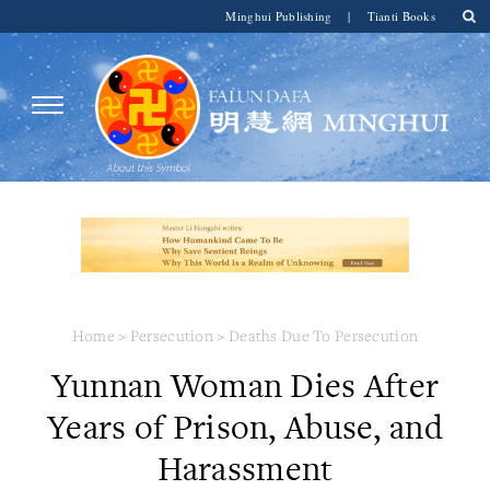
Minghui Publishing
|
Tianti Books
Home
>
Persecution
>
Deaths Due To Persecution
Yunnan Woman Dies After
Years of Prison, Abuse, and
Harassment