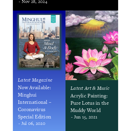
- Nov 28, 2024
Latest Magazine
Now Available:
Latest Art & Music
Minghui
Acrylic Painting:
International –
Pure Lotus in the
Coronavirus
Muddy World
Special Edition
- Jun 15, 2021
- Jul 06, 2020