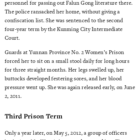
personnel for passing out Falun Gong literature there.
The police ransacked her home, without giving a
confiscation list. She was sentenced to the second
four-year term by the Kunming City Intermediate
Court.
Guards at Yunnan Province No. 2 Women’s Prison
forced her to sit on a small stool daily for long hours
for three straight months. Her legs swelled up, her
buttocks developed festering sores, and her blood
pressure went up. She was again released early, on June
2, 2011.
Third Prison Term
Only a year later, on May 5, 2012, a group of officers