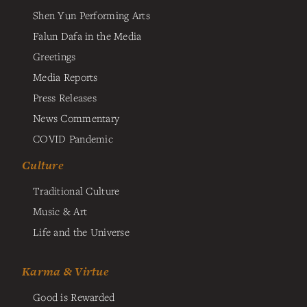
Shen Yun Performing Arts
Falun Dafa in the Media
Greetings
Media Reports
Press Releases
News Commentary
COVID Pandemic
Culture
Traditional Culture
Music & Art
Life and the Universe
Karma & Virtue
Good is Rewarded