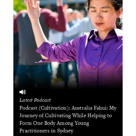
Latest Podcast
Podcast (Cultivation): Australia Fahui: My
Journey of Cultivating While Helping to
Form One Body Among Young
Practitioners in Sydney