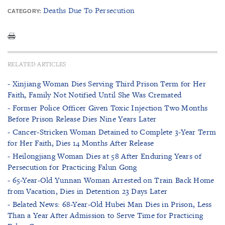
Deaths Due To Persecution
CATEGORY:
RELATED ARTICLES
- Xinjiang Woman Dies Serving Third Prison Term for Her
Faith, Family Not Notified Until She Was Cremated
- Former Police Officer Given Toxic Injection Two Months
Before Prison Release Dies Nine Years Later
- Cancer-Stricken Woman Detained to Complete 3-Year Term
for Her Faith, Dies 14 Months After Release
- Heilongjiang Woman Dies at 58 After Enduring Years of
Persecution for Practicing Falun Gong
- 65-Year-Old Yunnan Woman Arrested on Train Back Home
from Vacation, Dies in Detention 23 Days Later
- Belated News: 68-Year-Old Hubei Man Dies in Prison, Less
Than a Year After Admission to Serve Time for Practicing