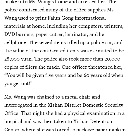
broke into Ms. Wang’s home and arrested her. The
police confiscated many of the office supplies Ms.
Wang used to print Falun Gong informational
materials at home, including her computers, printers,
DVD burners, paper cutter, laminator, and her
cellphone. The seized items filled up a police car, and
the value of the confiscated items was estimated to be
28,000 yuan. The police also took more than 20,000
copies of fliers she made. One officer threatened her,
“You will be given five years and be 60 years old when
you get out!”
Ms. Wang was chained to a metal chair and
interrogated in the Xishan District Domestic Security
Office. That night she had a physical examination in a
hospital and was then taken to Xishan Detention
Center, where she was forced to package paper napkins