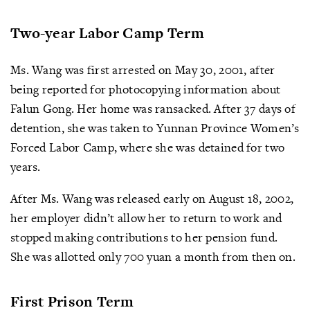
Two-year Labor Camp Term
Ms. Wang was first arrested on May 30, 2001, after
being reported for photocopying information about
Falun Gong. Her home was ransacked. After 37 days of
detention, she was taken to Yunnan Province Women’s
Forced Labor Camp, where she was detained for two
years.
After Ms. Wang was released early on August 18, 2002,
her employer didn’t allow her to return to work and
stopped making contributions to her pension fund.
She was allotted only 700 yuan a month from then on.
First Prison Term