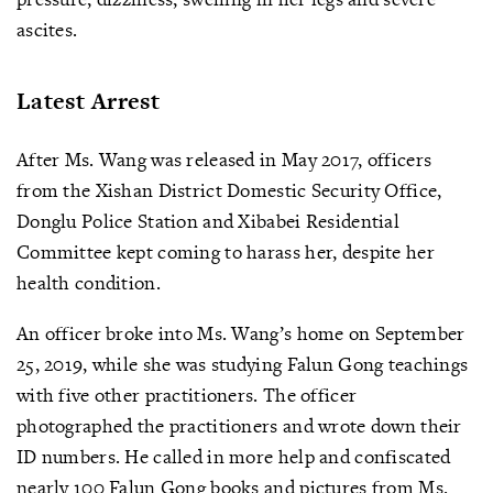
ascites.
Latest Arrest
After Ms. Wang was released in May 2017, officers
from the Xishan District Domestic Security Office,
Donglu Police Station and Xibabei Residential
Committee kept coming to harass her, despite her
health condition.
An officer broke into Ms. Wang’s home on September
25, 2019, while she was studying Falun Gong teachings
with five other practitioners. The officer
photographed the practitioners and wrote down their
ID numbers. He called in more help and confiscated
nearly 100 Falun Gong books and pictures from Ms.