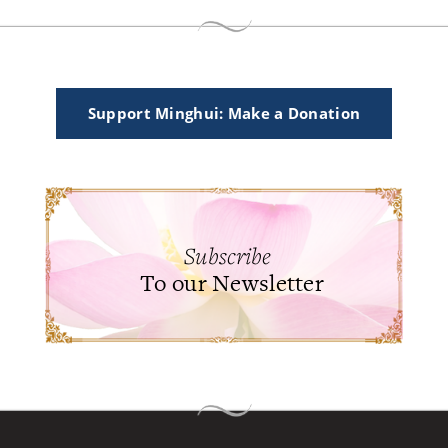
Support Minghui: Make a Donation
Subscribe
To our Newsletter