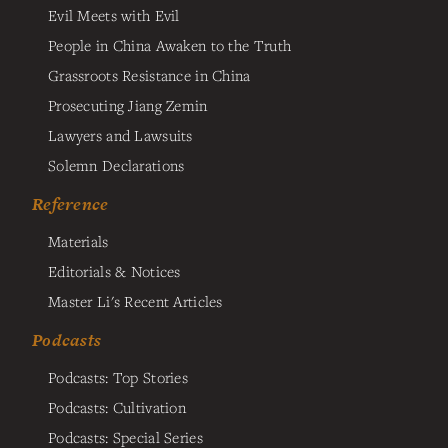
Evil Meets with Evil
People in China Awaken to the Truth
Grassroots Resistance in China
Prosecuting Jiang Zemin
Lawyers and Lawsuits
Solemn Declarations
Reference
Materials
Editorials & Notices
Master Li's Recent Articles
Podcasts
Podcasts: Top Stories
Podcasts: Cultivation
Podcasts: Special Series