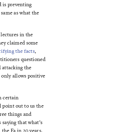
d is preventing
e same as what the
lectures in the
They claimed some
rifying the facts
,
titioners questioned
 attacking the
only allows positive
n certain
 point out to us the
hree things and
 saying that what’s
the Fa in 20 years.