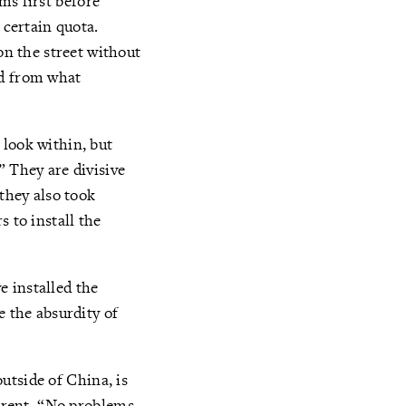
rms first before
 certain quota.
n the street without
ed from what
 look within, but
” They are divisive
 they also took
 to install the
e installed the
e the absurdity of
outside of China, is
ferent. “No problems