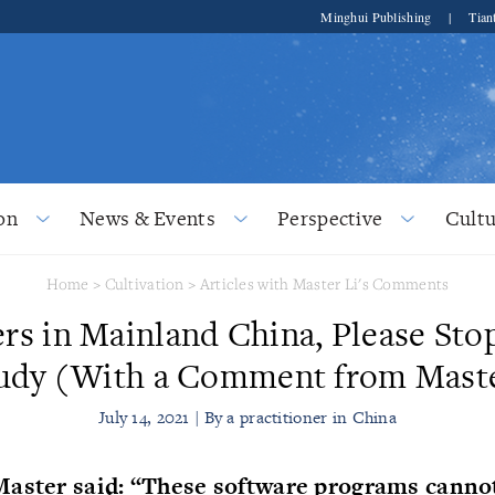
Minghui Publishing
|
Tian
on
News & Events
Perspective
Cultu
Home
>
Cultivation
>
Articles with Master Li's Comments
ers in Mainland China, Please Sto
udy (With a Comment from Mast
July 14, 2021 | By a practitioner in China
Master said: “These software programs canno