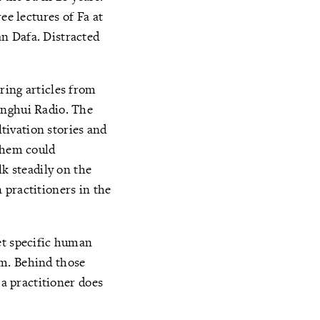
ee lectures of Fa at
n Dafa. Distracted
ring articles from
inghui Radio. The
tivation stories and
 them could
lk steadily on the
 practitioners in the
et specific human
um. Behind those
 a practitioner does