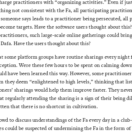
harge practitioners with “organizing activities.” Even if jus
hing not consistent with the Fa, all participating practitio
 someone says leads to a practitioner being persecuted, all 
become targets. Have the software users thought about this?
ractitioners, such large-scale online gatherings could brin
 Dafa. Have the users thought about this?
t some platform groups have routine sharings every night 
ception. Were these few hours to be spent on calming down
ould have been learned this way. However, some practitioner
 they deem “enlightened to high levels,” thinking that lis
ioners’ sharings would help them improve faster. They never
at regularly attending the sharing is a sign of their being d
tten that there is no shortcut in cultivation.
owd to discuss understandings of the Fa every day in a club-l
s could be suspected of undermining the Fa in the form of 