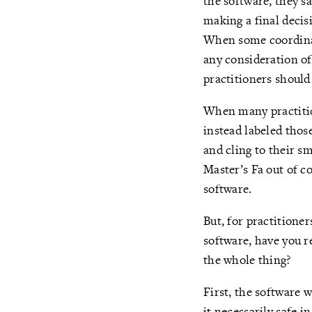
the software, they sai
making a final decisi
When some coordinat
any consideration of
practitioners should
When many practition
instead labeled thos
and cling to their s
Master’s Fa out of c
software.
But, for practitione
software, have you r
the whole thing?
First, the software w
it necessarily safe 