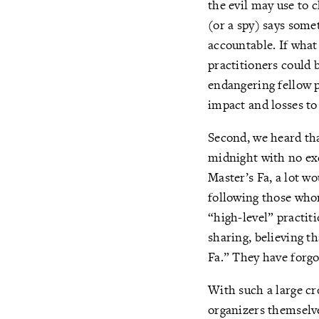
the evil may use to c
(or a spy) says somet
accountable. If what
practitioners could 
endangering fellow p
impact and losses to
Second, we heard tha
midnight with no ex
Master’s Fa, a lot w
following those whom
“high-level” practit
sharing, believing th
Fa.” They have forgo
With such a large cr
organizers themselve