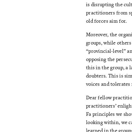
is disrupting the cul
practitioners from 
old forces aim for.
Moreover, the organi
groups, while other
“provincial-level” a
opposing the persec
this in the group, a
doubters. This is si
voices and tolerates
Dear fellow practiti
practitioners’ enlig
Fa principles we shou
looking within, we c
learned in the group