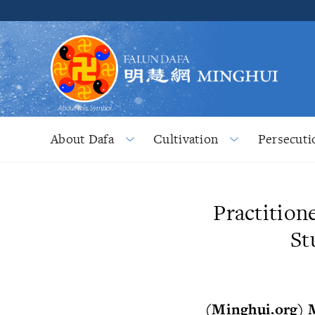
About Dafa
Cultivation
Persecuti
Practition
St
(Minghui.org) 