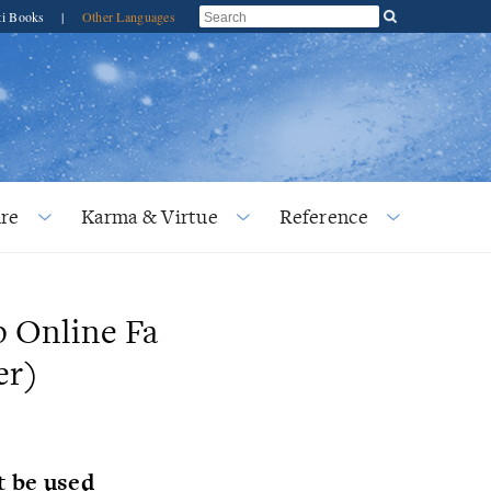
ti Books
|
Other Languages
re
Karma & Virtue
Reference
p Online Fa
er)
t be used