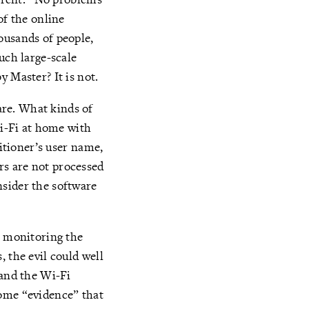
of the online
ousands of people,
uch large-scale
y Master? It is not.
re. What kinds of
i-Fi at home with
titioner’s user name,
rs are not processed
nsider the software
n monitoring the
 the evil could well
 and the Wi-Fi
come “evidence” that