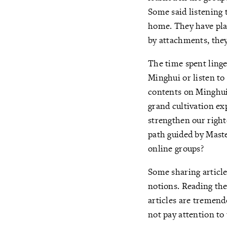
Some said listening t
home. They have pla
by attachments, they
The time spent linge
Minghui or listen t
contents on Minghui
grand cultivation ex
strengthen our right
path guided by Maste
online groups?
Some sharing article
notions. Reading th
articles are tremendo
not pay attention to