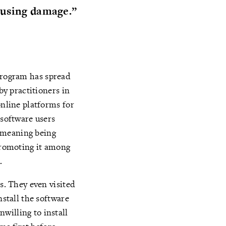
ausing damage.”
program has spread
by practitioners in
online platforms for
 software users
[meaning being
 promoting it among
d.
s. They even visited
nstall the software
willing to install