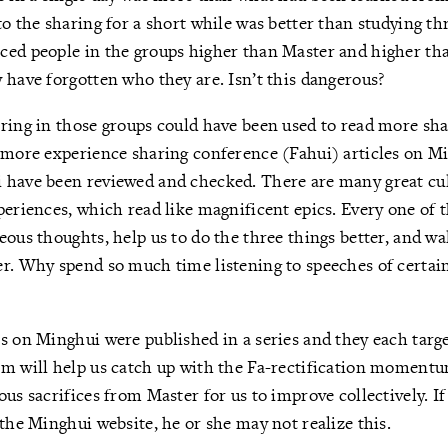
o the sharing for a short while was better than studying thr
ced people in the groups higher than Master and higher tha
 have forgotten who they are. Isn’t this dangerous?
ring in those groups could have been used to read more sha
o more experience sharing conference (Fahui) articles on M
 have been reviewed and checked. There are many great cul
periences, which read like magnificent epics. Every one of
eous thoughts, help us to do the three things better, and wa
r. Why spend so much time listening to speeches of certain
s on Minghui were published in a series and they each targ
em will help us catch up with the Fa-rectification moment
us sacrifices from Master for us to improve collectively. If
 the Minghui website, he or she may not realize this.