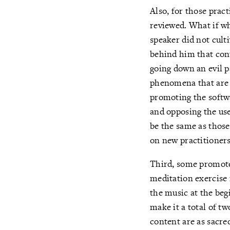
Also, for those prac
reviewed. What if wh
speaker did not cult
behind him that cont
going down an evil p
phenomena that are i
promoting the softwa
and opposing the use
be the same as those
on new practitioners,
Third, some promoter
meditation exercise
the music at the beg
make it a total of t
content are as sacre