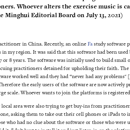
ners. Whoever alters the exercise music is c
e Minghui Editorial Board on July 13, 2021)
actitioner in China. Recently, an online
Fa
study software 
s in my region. It was said that this software had been used 
 or 8 years. The software was initially used to build small 
scuing practitioners detained for upholding their faith. The
ftware worked well and they had “never had any problems" 
 Therefore the early users of the software are now actively
arge scale. Whoever wants to join the platforms is registere
 local area were also trying to get buy-ins from practitioner
one, asking them to take out their cell phones or iPads to i
se who had no clue about the software or those who were un