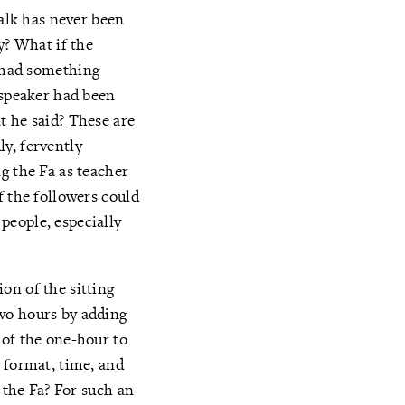
talk has never been
y? What if the
e had something
 speaker had been
t he said? These are
y, fervently
g the Fa as teacher
f the followers could
people, especially
on of the sitting
wo hours by adding
 of the one-hour to
 format, time, and
 the Fa? For such an