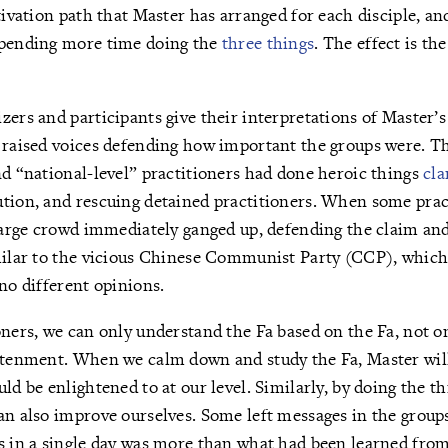
tivation path that Master has arranged for each disciple, an
spending more time doing the
three things
. The effect is th
zers and participants give their interpretations of Master’s 
s raised voices defending how important the groups were. 
nd “national-level” practitioners had done heroic things
cla
ution, and rescuing detained practitioners. When some prac
 large crowd immediately ganged up, defending the claim and
milar to the vicious Chinese Communist Party (CCP), which 
 no different opinions.
oners, we can only understand the Fa based on the Fa, not o
htenment. When we calm down and study the Fa, Master will
ld be enlightened to at our level. Similarly, by doing the t
an also improve ourselves. Some left messages in the groups
s in a single day was more than what had been learned from 