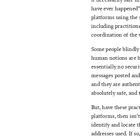
have ever happened” 
platforms using the 
including practition
coordination of the 
Some people blindly
human notions are b
essentially no securi
messages posted and
and they are authent
absolutely safe, and 
But, have these prac
platforms, then isn’
identify and locate 
addresses used. If s