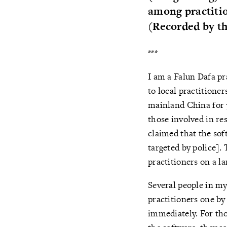
among practitio
(Recorded by th
***
I am a Falun Dafa pr
to local practitioner
mainland China for 7
those involved in re
claimed that the so
targeted by police].
practitioners on a l
Several people in my
practitioners one by 
immediately. For tho