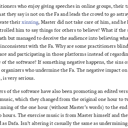
titioners who enjoy giving speeches in online groups, their 
at they say is not on the Fa and leads the crowd to go astra
ivate their
xinxing
, Master did not take care of him, and h
rolled him to say things for others to believe? What if the
ath but managed to deceive the audience into believing wha
nconsistent with the Fa. Why are some practitioners blindl
re and participating in those platforms instead of regardin
 of the software? If something negative happens, the sins o
 organizers who undermine the Fa. The negative impact on 
 is very serious.
s of the software have also been promoting an edited versi
 music, which they changed from the original one hour to t
inning of the one hour (without Master’s words) to the end
wo hours. The exercise music is from Master himself and the
d as Dafa. Isn’t altering it casually the same as undermining