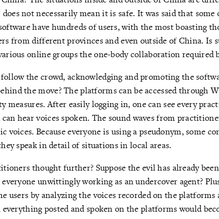
does not necessarily mean it is safe. It was said that some 
software have hundreds of users, with the most boasting th
ers from different provinces and even outside of China. Is s
various online groups the one-body collaboration required b
 follow the crowd, acknowledging and promoting the softwa
ehind the move? The platforms can be accessed through W
ty measures. After easily logging in, one can see every prac
 can hear voices spoken. The sound waves from practitione
ic voices. Because everyone is using a pseudonym, some co
they speak in detail of situations in local areas.
titioners thought further? Suppose the evil has already bee
t everyone unwittingly working as an undercover agent? Plus,
the users by analyzing the voices recorded on the platforms
o, everything posted and spoken on the platforms would be