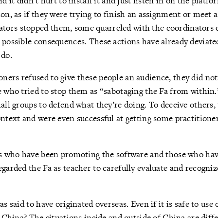
d it didn’t hurt to install it and just listen in on the platfo
on, as if they were trying to finish an assignment or meet a
ors stopped them, some quarreled with the coordinators o
 possible consequences. These actions have already deviat
 do.
ers refused to give these people an audience, they did not
e who tried to stop them as “sabotaging the Fa from within.
mall groups to defend what they’re doing. To deceive others,
ontext and were even successful at getting some practitioners
rs who have been promoting the software and those who hav
egarded the Fa as teacher to carefully evaluate and recogniz
as said to have originated overseas. Even if it is safe to use 
in China? The situations inside and outside of China are dif