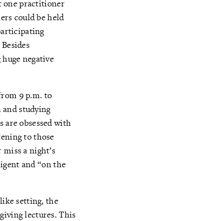
t one practitioner
ners could be held
participating
 Besides
g huge negative
from 9 p.m. to
 and studying
s are obsessed with
tening to those
 miss a night’s
iligent and “on the
ike setting, the
giving lectures. This