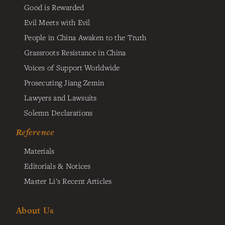
Good is Rewarded
Evil Meets with Evil
People in China Awaken to the Truth
Grassroots Resistance in China
Voices of Support Worldwide
Prosecuting Jiang Zemin
Lawyers and Lawsuits
Solemn Declarations
Reference
Materials
Editorials & Notices
Master Li's Recent Articles
About Us