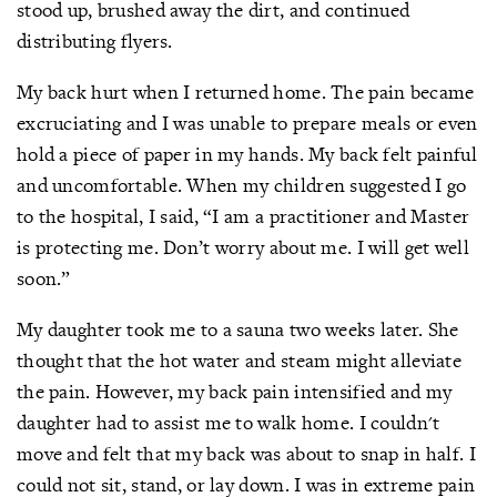
stood up, brushed away the dirt, and continued
distributing flyers.
My back hurt when I returned home. The pain became
excruciating and I was unable to prepare meals or even
hold a piece of paper in my hands. My back felt painful
and uncomfortable. When my children suggested I go
to the hospital, I said, “I am a practitioner and Master
is protecting me. Don’t worry about me. I will get well
soon.”
My daughter took me to a sauna two weeks later. She
thought that the hot water and steam might alleviate
the pain. However, my back pain intensified and my
daughter had to assist me to walk home. I couldn't
move and felt that my back was about to snap in half. I
could not sit, stand, or lay down. I was in extreme pain