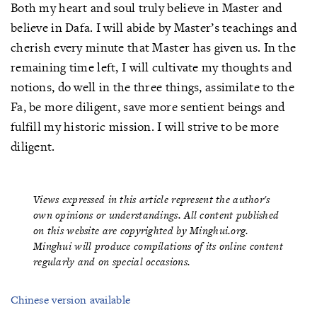
Both my heart and soul truly believe in Master and
believe in Dafa. I will abide by Master’s teachings and
cherish every minute that Master has given us. In the
remaining time left, I will cultivate my thoughts and
notions, do well in the three things, assimilate to the
Fa, be more diligent, save more sentient beings and
fulfill my historic mission. I will strive to be more
diligent.
Views expressed in this article represent the author's
own opinions or understandings. All content published
on this website are copyrighted by Minghui.org.
Minghui will produce compilations of its online content
regularly and on special occasions.
Chinese version available