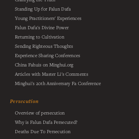
Standing Up for Falun Dafa
Young Practitioners' Experiences
Falun Dafa's Divine Power
Returning to Cultivation
Sending Righteous Thoughts
Experience Sharing Conferences
China Fahuis on Minghui.org
Articles with Master Li's Comments
Minghui's 20th Anniversary Fa Conference
Persecution
Overview of persecution
Why is Falun Dafa Persecuted?
Deaths Due To Persecution