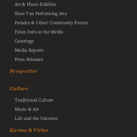
Art & Photo Exhibits
Shen Yun Performing Arts
Parades & Other Community Events
Falun Dafa in the Media
Greetings
Media Reports
Press Releases
Perspective
Culture
Traditional Culture
Music & Art
Life and the Universe
Karma & Virtue