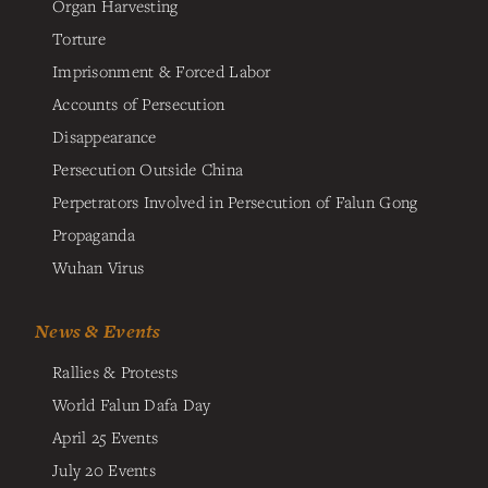
Organ Harvesting
Torture
Imprisonment & Forced Labor
Accounts of Persecution
Disappearance
Persecution Outside China
Perpetrators Involved in Persecution of Falun Gong
Propaganda
Wuhan Virus
News & Events
Rallies & Protests
World Falun Dafa Day
April 25 Events
July 20 Events