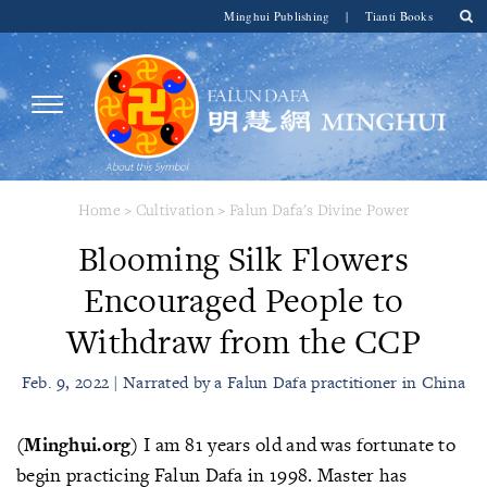
Minghui Publishing
|
Tianti Books
Home
>
Cultivation
>
Falun Dafa's Divine Power
Blooming Silk Flowers
Encouraged People to
Withdraw from the CCP
Feb. 9, 2022 | Narrated by a Falun Dafa practitioner in China
(Minghui.org)
I am 81 years old and was fortunate to
begin practicing Falun Dafa in 1998. Master has