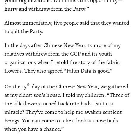
youth organizations? Don’t miss this opportunity—
hurry and withdraw from the Party.”
Almost immediately, five people said that they wanted
to quit the Party.
In the days after Chinese New Year, 15 more of my
relatives withdrew from the CCP and its youth
organizations when I retold the story of the fabric
flowers. They also agreed “Falun Dafa is good.”
th
On the 15
day of the Chinese New Year, we gathered
at my eldest son’s house. I told my children, “Three of
the silk flowers turned back into buds. Isn’t it a
miracle? They’ve come to help me awaken sentient
beings. You can come to take a look at those buds
when you have a chance.”