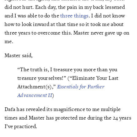
did not hurt. Each day, the pain in my back lessened
and I was able to do the
three things
. I did not know
how to look inward at that time so it took me about
three years to overcome this. Master never gave up on
me.
Master said,
“The truth is, I treasure you more than you
treasure yourselves!” (“Eliminate Your Last
Attachment(s),”
Essentials for Further
Advancement II
)
Dafa has revealed its magnificence to me multiple
times and Master has protected me during the 24 years
I’ve practiced.