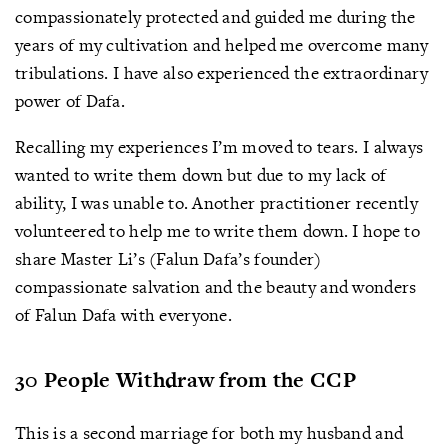
compassionately protected and guided me during the
years of my cultivation and helped me overcome many
tribulations. I have also experienced the extraordinary
power of Dafa.
Recalling my experiences I’m moved to tears. I always
wanted to write them down but due to my lack of
ability, I was unable to. Another practitioner recently
volunteered to help me to write them down. I hope to
share Master Li’s (Falun Dafa’s founder)
compassionate salvation and the beauty and wonders
of Falun Dafa with everyone.
30 People Withdraw from the CCP
This is a second marriage for both my husband and