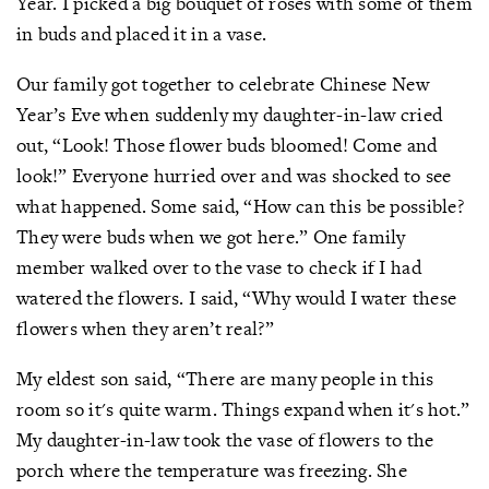
Year. I picked a big bouquet of roses with some of them
in buds and placed it in a vase.
Our family got together to celebrate Chinese New
Year’s Eve when suddenly my daughter-in-law cried
out, “Look! Those flower buds bloomed! Come and
look!” Everyone hurried over and was shocked to see
what happened. Some said, “How can this be possible?
They were buds when we got here.” One family
member walked over to the vase to check if I had
watered the flowers. I said, “Why would I water these
flowers when they aren’t real?”
My eldest son said, “There are many people in this
room so it's quite warm. Things expand when it's hot.”
My daughter-in-law took the vase of flowers to the
porch where the temperature was freezing. She