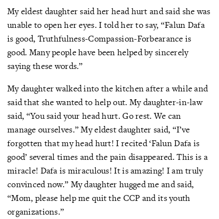
My eldest daughter said her head hurt and said she was
unable to open her eyes. I told her to say, “Falun Dafa
is good, Truthfulness-Compassion-Forbearance is
good. Many people have been helped by sincerely
saying these words.”
My daughter walked into the kitchen after a while and
said that she wanted to help out. My daughter-in-law
said, “You said your head hurt. Go rest. We can
manage ourselves.” My eldest daughter said, “I’ve
forgotten that my head hurt! I recited ‘Falun Dafa is
good’ several times and the pain disappeared. This is a
miracle! Dafa is miraculous! It is amazing! I am truly
convinced now.” My daughter hugged me and said,
“Mom, please help me quit the CCP and its youth
organizations.”