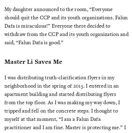
My daughter announced to the room, “Everyone
should quit the CCP and its youth organizations. Falun
Dafa is miraculous!” Everyone there decided to
withdraw from the CCP and its youth organization and
said, “Falun Dafa is good.”
Master Li Saves Me
I was distributing truth-clarification flyers in my
neighborhood in the spring of 2015. I entered in an
apartment building and started distributing flyers
from the top floor. As I was making my way down, I
tripped and fell on the concrete steps. I thought to
myself at that moment, “I am a Falun Dafa
practitioner and I am fine. Master is protecting me.” I