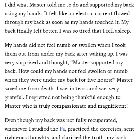
I did what Master told me to do and supported my back
using my hands. It felt like an electric current flowed
through my back as soon as my hands touched it. My
back finally felt better. I was so tired that I fell asleep.
My hands did not feel numb or swollen when I took
them out from under my back after waking up. I was
very surprised and thought, “Master supported my
back. How could my hands not feel swollen or numb
when they were under my back for five hours?” Master
saved me from death. I was in tears and was very
grateful. I regretted not being thankful enough to
Master who is truly compassionate and magnificent!
Even though my back was not fully recuperated,
whenever I studied the
Fa
, practiced the exercises, sent
righteous thoughts, and clarified the truth, my back