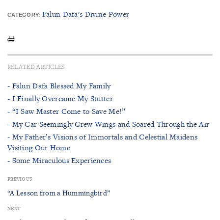
Falun Dafa's Divine Power
CATEGORY:
RELATED ARTICLES
- Falun Dafa Blessed My Family
- I Finally Overcame My Stutter
- “I Saw Master Come to Save Me!”
- My Car Seemingly Grew Wings and Soared Through the Air
- My Father’s Visions of Immortals and Celestial Maidens
Visiting Our Home
- Some Miraculous Experiences
PREVIOUS
“A Lesson from a Hummingbird”
NEXT