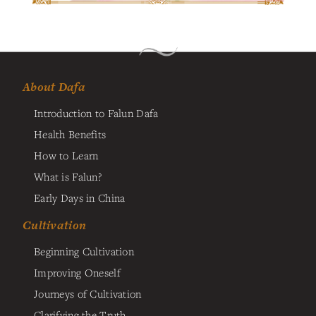
About Dafa
Introduction to Falun Dafa
Health Benefits
How to Learn
What is Falun?
Early Days in China
Cultivation
Beginning Cultivation
Improving Oneself
Journeys of Cultivation
Clarifying the Truth