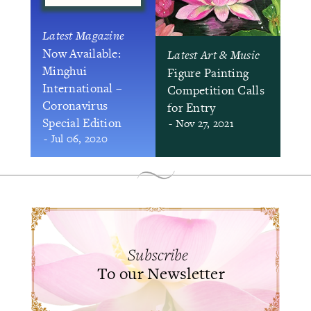
Latest Magazine
Now Available:
Latest Art & Music
Minghui
Figure Painting
International –
Competition Calls
Coronavirus
for Entry
Special Edition
- Nov 27, 2021
- Jul 06, 2020
Subscribe
To our Newsletter