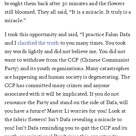
brought them back after 30 minutes and the flowers
still bloomed. They all said, “It is a miracle. It truly is a
miracle.”
I took this opportunity and said, “I practice Falun Dafa
and I
clarified the truth
to you many times. You took
my words lightly and did not believe me. You did not
want to withdraw from the CCP (Chinese Communist
Party) and its youth organizations. Many catastrophes
are happening and human society is degenerating. The
CCP has committed many crimes and anyone
associated with it will be implicated. If you do not
renounce the Party and stand on the side of Dafa, will
you have a future? Master Li worries for you! Look at
the fabric flowers! Isn’t Dafa revealing a miracle to
you? Isn’t Dafa reminding you to quit the CCP and its