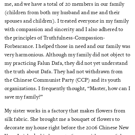
me, and we have a total of 20 members in our family
(children from both my husband and me and their
spouses and children). I treated everyone in my family
with compassion and sincerity and I also adhered to
the principles of Truthfulness-Compassion-
Forbearance. I helped those in need and our family was
very harmonious. Although my family did not object to
my practicing Falun Dafa, they did not yet understand
the truth about Dafa. They had not withdrawn from
the Chinese Communist Party (CCP) and its youth
organizations. I frequently thought, “Master, how can I
save my family?”
My sister works in a factory that makes flowers from
silk fabric. She brought me a bouquet of flowers to
decorate my house right before the 2006 Chinese New