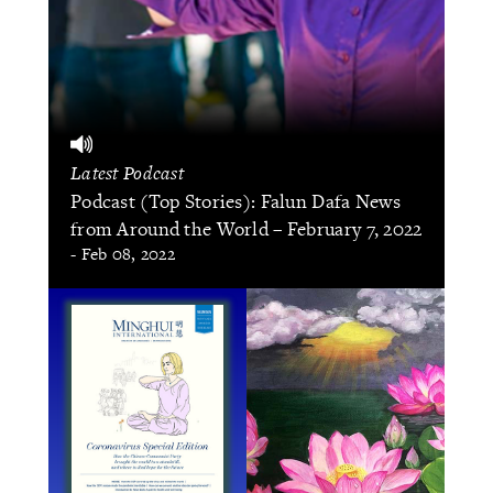
Latest Podcast
Podcast (Top Stories): Falun Dafa News
from Around the World – February 7, 2022
- Feb 08, 2022