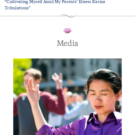
“Cultivating Myself Amid My Parents’ Illness Karma
Tribulations”
Media