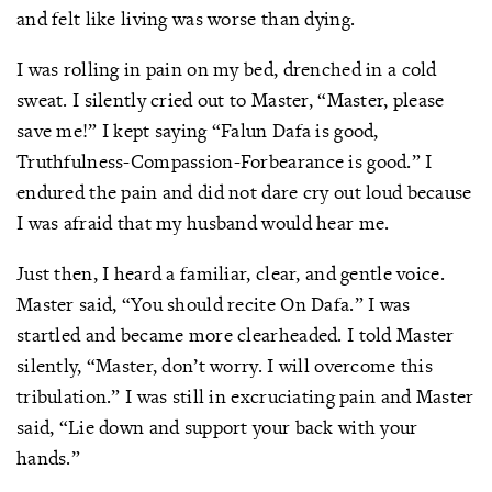
and felt like living was worse than dying.
I was rolling in pain on my bed, drenched in a cold
sweat. I silently cried out to Master, “Master, please
save me!” I kept saying “Falun Dafa is good,
Truthfulness-Compassion-Forbearance is good.” I
endured the pain and did not dare cry out loud because
I was afraid that my husband would hear me.
Just then, I heard a familiar, clear, and gentle voice.
Master said, “You should recite On Dafa.” I was
startled and became more clearheaded. I told Master
silently, “Master, don’t worry. I will overcome this
tribulation.” I was still in excruciating pain and Master
said, “Lie down and support your back with your
hands.”