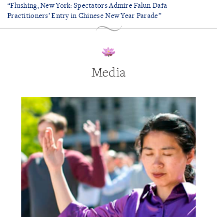
“Flushing, New York: Spectators Admire Falun Dafa
Practitioners’ Entry in Chinese New Year Parade”
Media