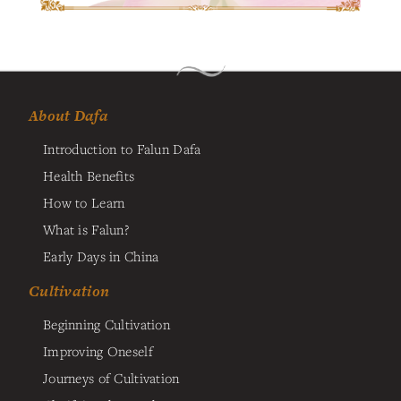
About Dafa
Introduction to Falun Dafa
Health Benefits
How to Learn
What is Falun?
Early Days in China
Cultivation
Beginning Cultivation
Improving Oneself
Journeys of Cultivation