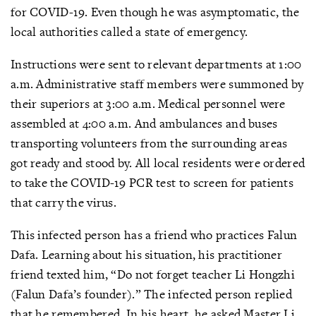
for COVID-19. Even though he was asymptomatic, the
local authorities called a state of emergency.
Instructions were sent to relevant departments at 1:00
a.m. Administrative staff members were summoned by
their superiors at 3:00 a.m. Medical personnel were
assembled at 4:00 a.m. And ambulances and buses
transporting volunteers from the surrounding areas
got ready and stood by. All local residents were ordered
to take the COVID-19 PCR test to screen for patients
that carry the virus.
This infected person has a friend who practices Falun
Dafa. Learning about his situation, his practitioner
friend texted him, “Do not forget teacher Li Hongzhi
(Falun Dafa’s founder).” The infected person replied
that he remembered. In his heart, he asked Master Li