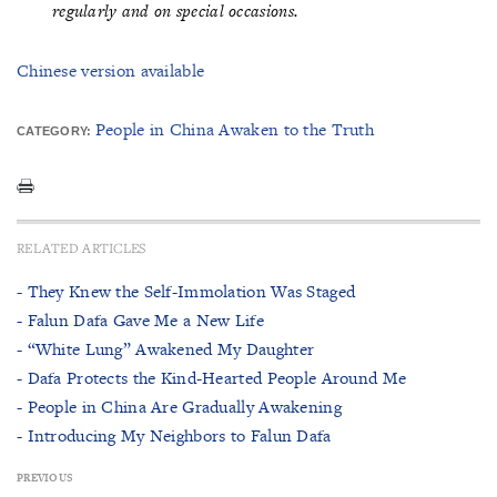
regularly and on special occasions.
Chinese version available
People in China Awaken to the Truth
CATEGORY:
RELATED ARTICLES
- They Knew the Self-Immolation Was Staged
- Falun Dafa Gave Me a New Life
- “White Lung” Awakened My Daughter
- Dafa Protects the Kind-Hearted People Around Me
- People in China Are Gradually Awakening
- Introducing My Neighbors to Falun Dafa
PREVIOUS