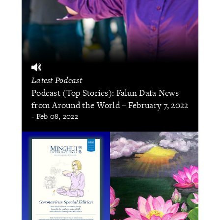
Latest Podcast
Podcast (Top Stories): Falun Dafa News
from Around the World – February 7, 2022
- Feb 08, 2022