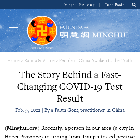
Minghui Publishing
|
Tianti Books
Home
>
Karma & Virtue
>
People in China Awaken to the Truth
The Story Behind a Fast-
Changing COVID-19 Test
Result
Feb. 9, 2022 | By a Falun Gong practitioner in China
(Minghui.org)
Recently, a person in our area (a city in
Hebei Province) returning from Tianjin tested positive