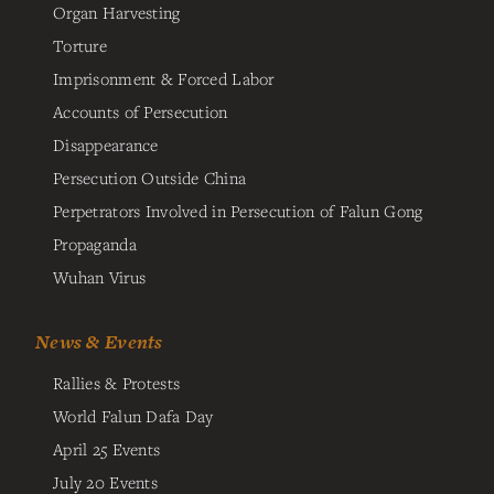
Organ Harvesting
Torture
Imprisonment & Forced Labor
Accounts of Persecution
Disappearance
Persecution Outside China
Perpetrators Involved in Persecution of Falun Gong
Propaganda
Wuhan Virus
News & Events
Rallies & Protests
World Falun Dafa Day
April 25 Events
July 20 Events