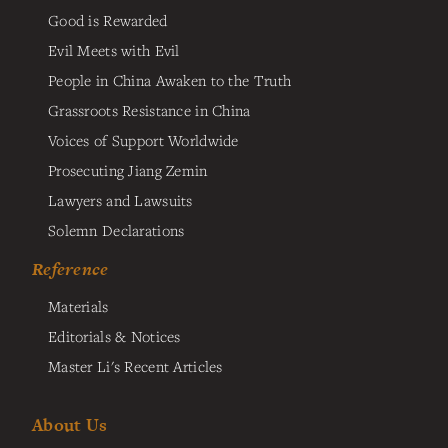
Good is Rewarded
Evil Meets with Evil
People in China Awaken to the Truth
Grassroots Resistance in China
Voices of Support Worldwide
Prosecuting Jiang Zemin
Lawyers and Lawsuits
Solemn Declarations
Reference
Materials
Editorials & Notices
Master Li's Recent Articles
About Us