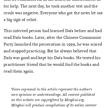
for help. The next day, he took another test and the
result was negative. Everyone who got the news let out
a big sigh of relief.
This infected person had learned Dafa before and had
read Dafa books. Later, after the Chinese Communist
Party launched the persecution in 1999, he was scared
and stopped practicing. But he always believed that
Dafa was good and kept his Dafa books. He texted his
practitioner friend that he would find the books and
read them again.
Views expressed in this article represent the author's
own opinions or understandings. All content published
on this website are copyrighted by Minghui.org.
Minghui will produce compilations of its online content