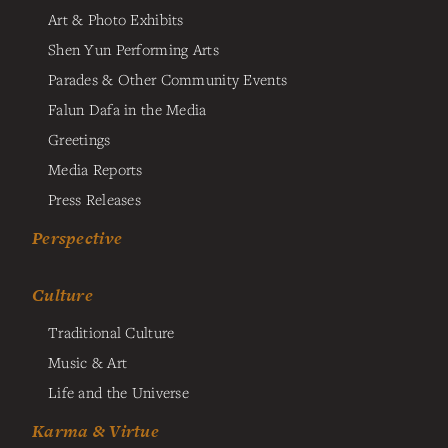
Art & Photo Exhibits
Shen Yun Performing Arts
Parades & Other Community Events
Falun Dafa in the Media
Greetings
Media Reports
Press Releases
Perspective
Culture
Traditional Culture
Music & Art
Life and the Universe
Karma & Virtue