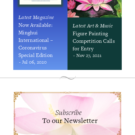
Latest Magazine
Now Available:
Latest Art & Music
Minghui
Figure Painting
International –
Competition Calls
Coronavirus
for Entry
Special Edition
- Nov 27, 2021
- Jul 06, 2020
Subscribe
To our Newsletter