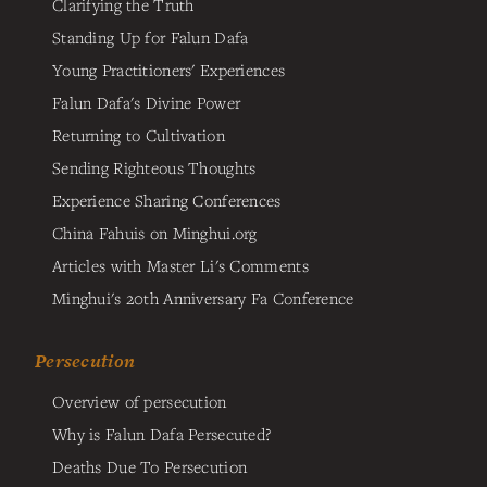
Clarifying the Truth
Standing Up for Falun Dafa
Young Practitioners' Experiences
Falun Dafa's Divine Power
Returning to Cultivation
Sending Righteous Thoughts
Experience Sharing Conferences
China Fahuis on Minghui.org
Articles with Master Li's Comments
Minghui's 20th Anniversary Fa Conference
Persecution
Overview of persecution
Why is Falun Dafa Persecuted?
Deaths Due To Persecution