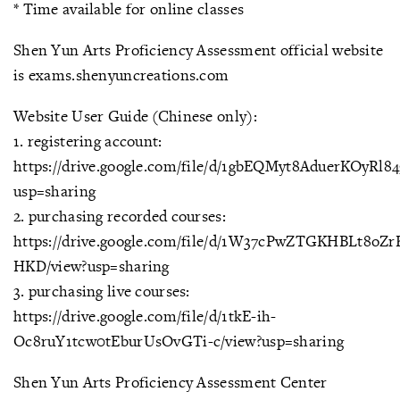
* Time available for online classes
Shen Yun Arts Proficiency Assessment official website
is exams.shenyuncreations.com
Website User Guide (Chinese only):
1. registering account:
https://drive.google.com/file/d/1gbEQMyt8AduerKOyRl
usp=sharing
2. purchasing recorded courses:
https://drive.google.com/file/d/1W37cPwZTGKHBLt8oZr
HKD/view?usp=sharing
3. purchasing live courses:
https://drive.google.com/file/d/1tkE-ih-
Oc8ruY1tcw0tEburUsOvGTi-c/view?usp=sharing
Shen Yun Arts Proficiency Assessment Center