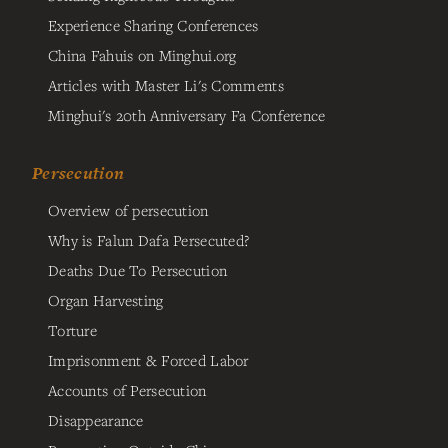
Experience Sharing Conferences
China Fahuis on Minghui.org
Articles with Master Li's Comments
Minghui's 20th Anniversary Fa Conference
Persecution
Overview of persecution
Why is Falun Dafa Persecuted?
Deaths Due To Persecution
Organ Harvesting
Torture
Imprisonment & Forced Labor
Accounts of Persecution
Disappearance