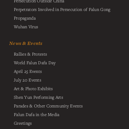
Persecution Outside China
Perpetrators Involved in Persecution of Falun Gong
Propaganda
Wuhan Virus
News & Events
Rallies & Protests
World Falun Dafa Day
April 25 Events
July 20 Events
Art & Photo Exhibits
Shen Yun Performing Arts
Parades & Other Community Events
Falun Dafa in the Media
Greetings