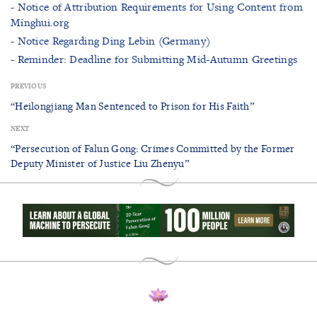
- Notice of Attribution Requirements for Using Content from
Minghui.org
- Notice Regarding Ding Lebin (Germany)
- Reminder: Deadline for Submitting Mid-Autumn Greetings
PREVIOUS
“Heilongjiang Man Sentenced to Prison for His Faith”
NEXT
“Persecution of Falun Gong: Crimes Committed by the Former
Deputy Minister of Justice Liu Zhenyu”