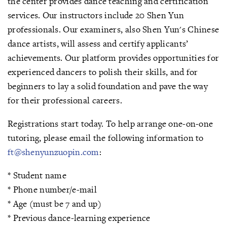
the center provides dance teaching and certification
services. Our instructors include 20 Shen Yun
professionals. Our examiners, also Shen Yun's Chinese
dance artists, will assess and certify applicants’
achievements. Our platform provides opportunities for
experienced dancers to polish their skills, and for
beginners to lay a solid foundation and pave the way
for their professional careers.
Registrations start today. To help arrange one-on-one
tutoring, please email the following information to
ft@shenyunzuopin.com
:
* Student name
* Phone number/e-mail
* Age (must be 7 and up)
* Previous dance-learning experience