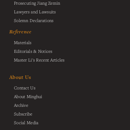
Prosecuting Jiang Zemin
Lawyers and Lawsuits
Solemn Declarations
Reference
Materials
Editorials & Notices
Master Li's Recent Articles
About Us
Contact Us
About Minghui
Archive
Subscribe
Social Media