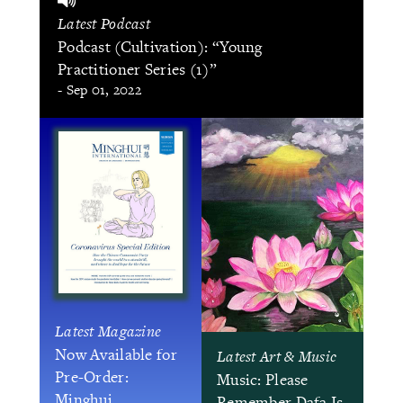
Latest Podcast
Podcast (Cultivation): “Young
Practitioner Series (1)”
- Sep 01, 2022
Latest Magazine
Now Available for
Latest Art & Music
Pre-Order:
Music: Please
Minghui
Remember Dafa Is