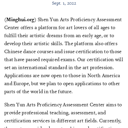
Sept. 1, 2022
(Minghui.org)
Shen Yun Arts Proficiency Assessment
Center offers a platform for art lovers of all ages to
fulfill their artistic dreams from an early age, or to
develop their artistic skills. The platform also offers
Chinese dance courses and issue certification to those
that have passed required exams. Our certification will
set an international standard in the art profession.
Applications are now open to those in North America
and Europe, but we plan to open applications to other
parts of the world in the future.
Shen Yun Arts Proficiency Assessment Center aims to
provide professional teaching, assessment, and
certification services in different art fields. Currently,