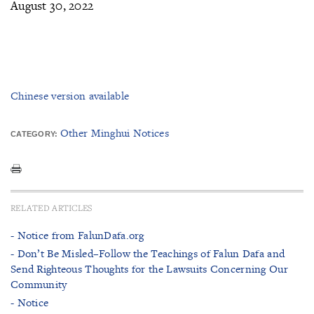
August 30, 2022
Chinese version available
Other Minghui Notices
CATEGORY:
RELATED ARTICLES
- Notice from FalunDafa.org
- Don’t Be Misled–Follow the Teachings of Falun Dafa and
Send Righteous Thoughts for the Lawsuits Concerning Our
Community
- Notice