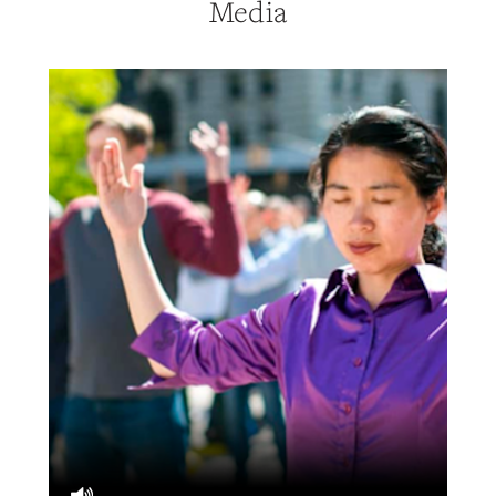
Media