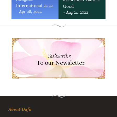
International 2022
Good
- Apr 08, 2022
- Aug 24, 2022
Subscribe
To our Newsletter
About Dafa