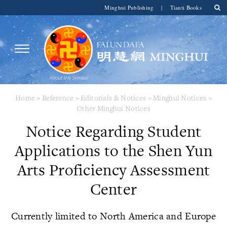
Minghui Publishing
|
Tianti Books
Home
>
Reference
>
Editorials & Notices
>
Minghui Notices
>
Other Minghui Notices
Notice Regarding Student
Applications to the Shen Yun
Arts Proficiency Assessment
Center
Currently limited to North America and Europe