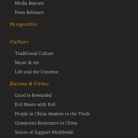
Media Reports
Press Releases
Perspective
Culture
Traditional Culture
Music & Art
Life and the Universe
Karma & Virtue
Good is Rewarded
Evil Meets with Evil
People in China Awaken to the Truth
Grassroots Resistance in China
Voices of Support Worldwide