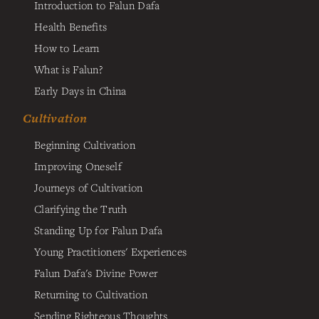
Introduction to Falun Dafa
Health Benefits
How to Learn
What is Falun?
Early Days in China
Cultivation
Beginning Cultivation
Improving Oneself
Journeys of Cultivation
Clarifying the Truth
Standing Up for Falun Dafa
Young Practitioners' Experiences
Falun Dafa's Divine Power
Returning to Cultivation
Sending Righteous Thoughts