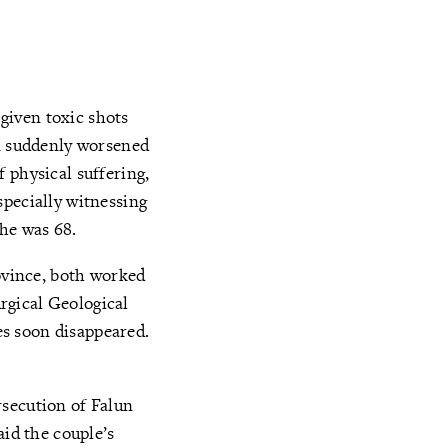
given toxic shots
on suddenly worsened
 physical suffering,
specially witnessing
She was 68.
vince, both worked
rgical Geological
s soon disappeared.
rsecution of Falun
aid the couple’s