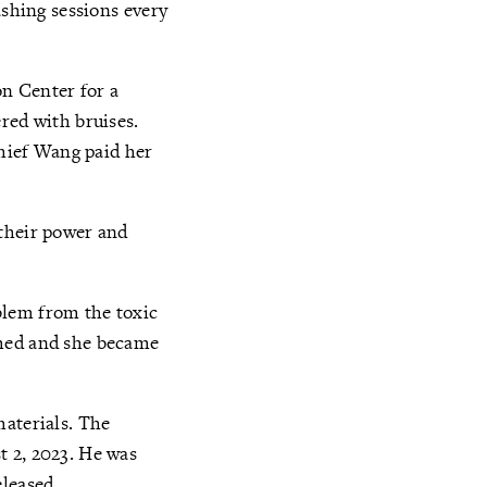
ashing sessions every
on Center for a
red with bruises.
Chief Wang paid her
 their power and
blem from the toxic
rmed and she became
materials. The
t 2, 2023. He was
eleased.