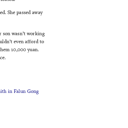
ted. She passed away
ir son wasn’t working
uldn’t even afford to
t them 10,000 yuan.
ce.
aith in Falun Gong