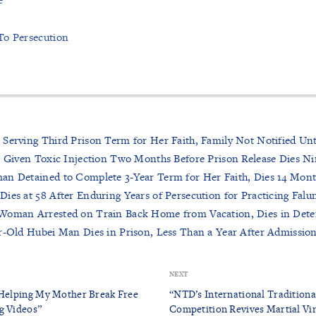
To Persecution
 Serving Third Prison Term for Her Faith, Family Not Notified Un
r Given Toxic Injection Two Months Before Prison Release Dies Ni
an Detained to Complete 3-Year Term for Her Faith, Dies 14 Mont
ies at 58 After Enduring Years of Persecution for Practicing Fal
Woman Arrested on Train Back Home from Vacation, Dies in Deten
r-Old Hubei Man Dies in Prison, Less Than a Year After Admission
NEXT
 Helping My Mother Break Free
“NTD’s International Traditiona
g Videos”
Competition Revives Martial Vi