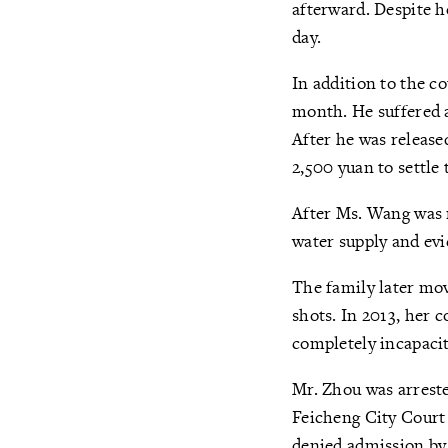
afterward. Despite h
day.
In addition to the c
month. He suffered a
After he was release
2,500 yuan to settle 
After Ms. Wang was r
water supply and ev
The family later mo
shots. In 2013, her
completely incapaci
Mr. Zhou was arreste
Feicheng City Court 
denied admission by 