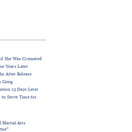
til She Was Cremated
ne Years Later
hs After Release
un Gong
tion 23 Days Later
 to Serve Time for
l Martial Arts
rtue”