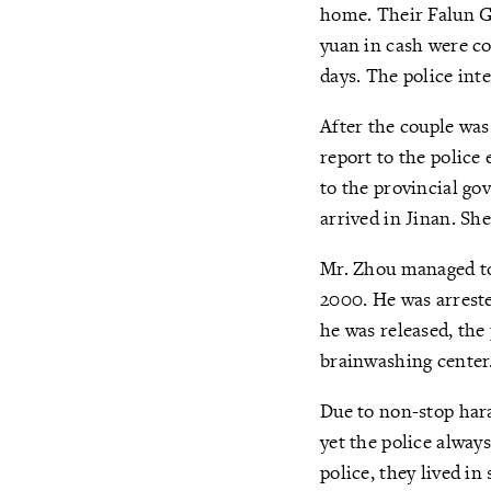
home. Their Falun G
yuan in cash were co
days. The police int
After the couple was
report to the police
to the provincial gov
arrived in Jinan. Sh
Mr. Zhou managed to 
2000. He was arreste
he was released, the
brainwashing center.
Due to non-stop har
yet the police alway
police, they lived i