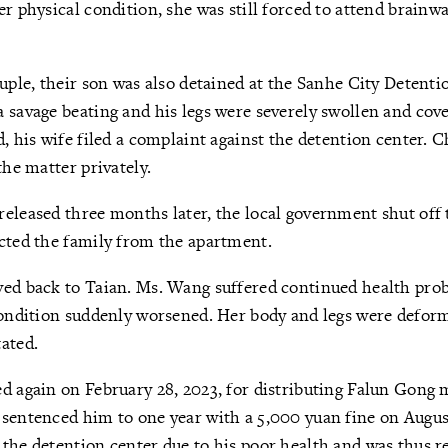
er physical condition, she was still forced to attend brainw
ouple, their son was also detained at the Sanhe City Detenti
 savage beating and his legs were severely swollen and cove
d, his wife filed a complaint against the detention center. 
the matter privately.
eleased three months later, the local government shut off
icted the family from the apartment.
ved back to Taian. Ms. Wang suffered continued health pro
 condition suddenly worsened. Her body and legs were defo
tated.
d again on February 28, 2023, for distributing Falun Gong 
sentenced him to one year with a 5,000 yuan fine on Augus
the detention center due to his poor health and was thus r