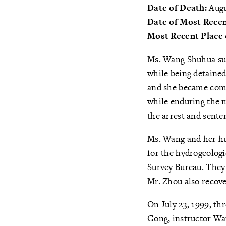
Date of Death:
Augu
Date of Most Recen
Most Recent Place 
Ms. Wang Shuhua suf
while being detained
and she became compl
while enduring the m
the arrest and sente
Ms. Wang and her hu
for the hydrogeolog
Survey Bureau. They
Mr. Zhou also recov
On July 23, 1999, th
Gong, instructor Wan