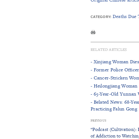
Deaths Due 
CATEGORY:
RELATED ARTICLES
- Xinjiang Woman Dies
- Former Police Office
- Cancer-Stricken Wom
- Heilongjiang Woman D
- 65-Year-Old Yunnan 
- Belated News: 68-Yea
Practicing Falun Gong
PREVIOUS
“Podcast (Cultivation):
of Addiction to Watchin