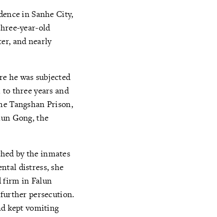
dence in Sanhe City,
three-year-old
er, and nearly
re he was subjected
 to three years and
the Tangshan Prison,
lun Gong, the
ched by the inmates
tal distress, she
 firm in Falun
 further persecution.
nd kept vomiting