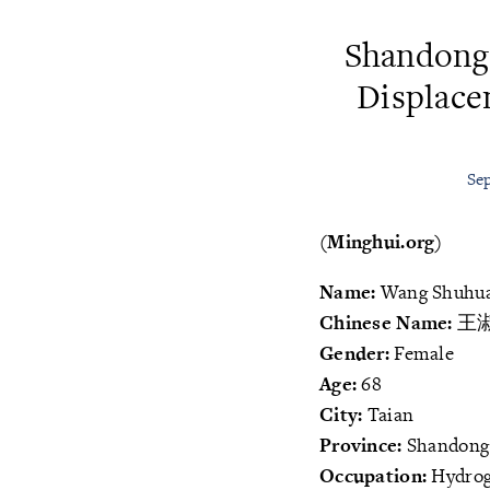
Shandong
Displace
Sep
(Minghui.org)
Name:
Wang Shuhu
Chinese Name:
王
Gender:
Female
Age:
68
City:
Taian
Province:
Shandong
Occupation:
Hydrog