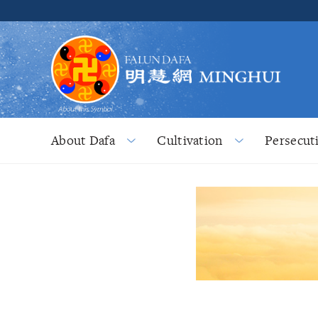
About Dafa
Cultivation
Persecut