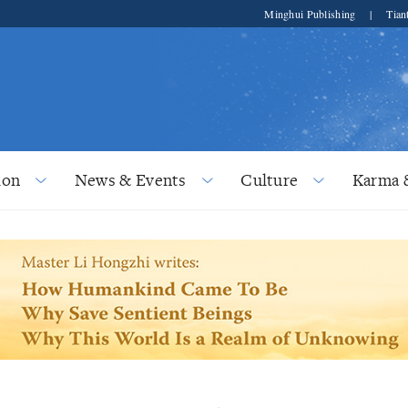
Minghui Publishing
|
Tian
ion
News & Events
Culture
Karma 