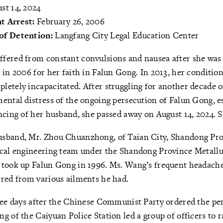
st 14, 2024
t Arrest:
February 26, 2006
of Detention:
Langfang City Legal Education Center
fered from constant convulsions and nausea after she was 
 in 2006 for her faith in Falun Gong. In 2013, her conditi
etely incapacitated. After struggling for another decade of
ental distress of the ongoing persecution of Falun Gong, e
ncing of her husband, she passed away on August 14, 2024. 
sband, Mr. Zhou Chuanzhong, of Taian City, Shandong Pro
ical engineering team under the Shandong Province Metallu
 took up Falun Gong in 1996. Ms. Wang’s frequent headache
ered from various ailments he had.
ree days after the Chinese Communist Party ordered the pe
g of the Caiyuan Police Station led a group of officers to r