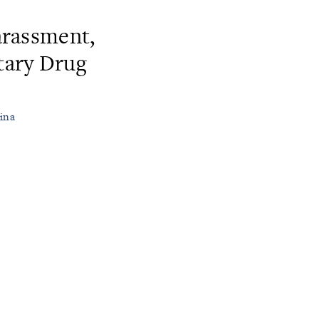
rassment,
tary Drug
hina