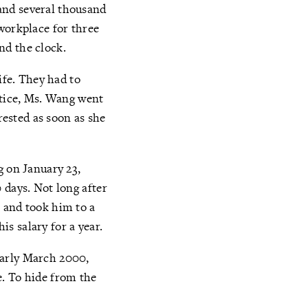
and several thousand
workplace for three
nd the clock.
ife. They had to
stice, Ms. Wang went
rested as soon as she
g on January 23,
 days. Not long after
 and took him to a
s salary for a year.
early March 2000,
e. To hide from the