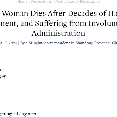
Home
>
Persecution
>
Deaths Due To Persecution
 Woman Dies After Decades of Ha
ment, and Suffering from Involun
Administration
t. 6, 2024 | By a Minghui correspondent in Shandong Province, C
a
淑华
eological engineer