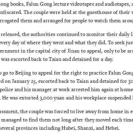
ong books, Falun Gong lecture videotapes and audiotapes, 
nfiscated. The couple were held at the guesthouse of their 
errogated them and arranged for people to watch them arou
 released, the authorities continued to monitor their daily l
 every day of where they went and what they did. To seek ju
ernment in the capital city of Jinan to appeal, only to be ar
e was escorted back to Taian and detained for a day.
go to Beijing to appeal for the right to practice Falun Gon
d on January 25, escorted back to Taian and detained for 30
 police and his manager at work arrested him again at home
 He was extorted 3,000 yuan and his workplace suspended hi
assment, the couple was forced to live away from home in 
s managed to find them not long after they moved each tim
n several provinces including Hubei, Shanxi, and Hebei.