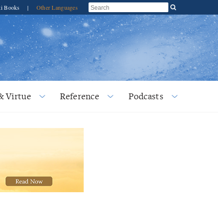
ti Books
|
Other Languages
& Virtue
Reference
Podcasts