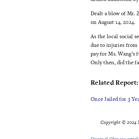
Dealt a blow of Mr. 
on August 14, 2024.
As the local social 
due to injuries from
pay for Ms. Wang’s f
Only then, did the f
Related Report:
Once Jailed for 3 Y
Copyright © 2024 M
Original Chinese articl