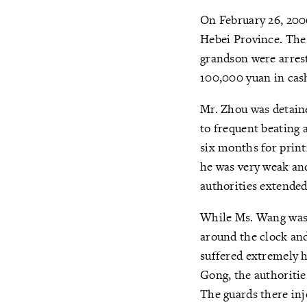
On February 26, 2006
Hebei Province. The 
grandson were arrest
100,000 yuan in cas
Mr. Zhou was detain
to frequent beating 
six months for print
he was very weak and
authorities extended
While Ms. Wang was 
around the clock and
suffered extremely 
Gong, the authoritie
The guards there inj