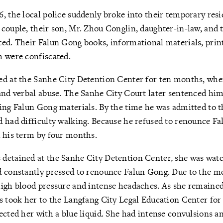
, the local police suddenly broke into their temporary resi
couple, their son, Mr. Zhou Conglin, daughter-in-law, and 
ed. Their Falun Gong books, informational materials, print
h were confiscated.
ed at the Sanhe City Detention Center for ten months, whe
and verbal abuse. The Sanhe City Court later sentenced him
ing Falun Gong materials. By the time he was admitted to 
 had difficulty walking. Because he refused to renounce Fa
 his term by four months.
detained at the Sanhe City Detention Center, she was wat
 constantly pressed to renounce Falun Gong. Due to the men
high blood pressure and intense headaches. As she remained
s took her to the Langfang City Legal Education Center for
ected her with a blue liquid. She had intense convulsions a