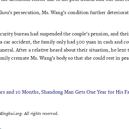
Zhou’s persecution, Ms. Wang’s condition further deteriora
security bureau had suspended the couple’s pension, and the
 a car accident, the family only had 500 yuan in cash and co
uneral. After a relative heard about their situation, he len
amily cremate Ms. Wang’s body so that she could rest in pea
ears and 10 Months, Shandong Man Gets One Year for His F
inghui.org. All rights reserved.
e