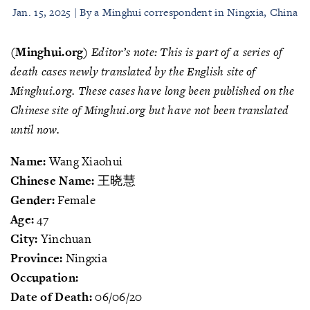
Jan. 15, 2025 | By a Minghui correspondent in Ningxia, China
(Minghui.org)
Editor’s note: This is part of a series of
death cases newly translated by the English site of
Minghui.org. These cases have long been published on the
Chinese site of Minghui.org but have not been translated
until now.
Name:
Wang Xiaohui
Chinese Name:
王晓慧
Gender:
Female
Age:
47
City:
Yinchuan
Province:
Ningxia
Occupation:
Date of Death:
06/06/20