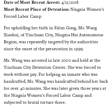
Date of Most Recent Arrest:
4/21/2018
Most Recent Place of Detention:
Ningxia Women’s
Forced Labor Camp
For upholding her faith in Falun Gong, Ms. Wang
Xiaohui, of Yinchuan City, Ningxia Hui Autonomous
Region, was repeatedly targeted by the authorities
since the onset of the persecution in 1999.
Ms. Wang was arrested in late 2000 and held at the
Yinchuan City Detention Center. She was forced to
work without pay. For helping an inmate who was
handcuffed, Ms. Wang was handcuffed behind her back
for over 40 minutes. She was later given three years at
the Ningxia Women’s Forced Labor Camp and
subjected to brutal torture there.