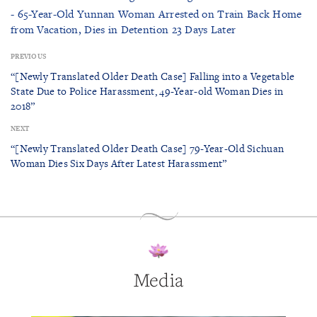
- 65-Year-Old Yunnan Woman Arrested on Train Back Home
from Vacation, Dies in Detention 23 Days Later
PREVIOUS
“[Newly Translated Older Death Case] Falling into a Vegetable
State Due to Police Harassment, 49-Year-old Woman Dies in
2018”
NEXT
“[Newly Translated Older Death Case] 79-Year-Old Sichuan
Woman Dies Six Days After Latest Harassment”
Media