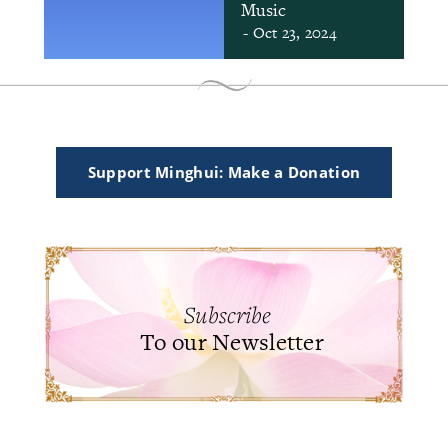
Music
- Oct 23, 2024
Support Minghui: Make a Donation
Subscribe
To our Newsletter