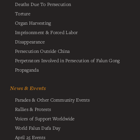
Deaths Due To Persecution
Torture
Organ Harvesting
Imprisonment & Forced Labor
Disappearance
Persecution Outside China
Perpetrators Involved in Persecution of Falun Gong
Propaganda
News & Events
Parades & Other Community Events
Rallies & Protests
Voices of Support Worldwide
World Falun Dafa Day
April 25 Events