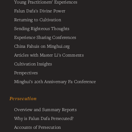
Young Practitioners' Experiences
Falun Dafa's Divine Power
Returning to Cultivation
Sending Righteous Thoughts
Experience Sharing Conferences
China Fahuis on Minghui.org
Articles with Master Li's Comments
Cultivation Insights
Perspectives
Minghui's 20th Anniversary Fa Conference
Persecution
Overview and Summary Reports
Why is Falun Dafa Persecuted?
Accounts of Persecution