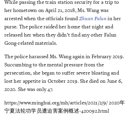
While passing the train station security for a trip to
her hometown on April 21, 2018, Ms. Wang was
arrested when the officials found
Zhuan Falun
in her
purse. The police raided her home that night and
released her when they didn’t find any other Falun
Gong-related materials.
The police harassed Ms. Wang again in February 2019.
Succumbing to the mental pressure from the
persecution, she began to suffer severe bloating and
lost her appetite in October 2019. She died on June 6,
2020. She was only 47.
https://www.minghui.org/mh/articles/2021/2/9/ 2020年
宁夏法轮功学员遭迫害案例概述-420092.html