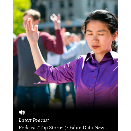
Latest Podcast
Podcast (Top Stories): Falun Dafa News