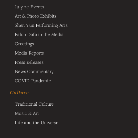
July 20 Events
Art & Photo Exhibits
Shen Yun Performing Arts
Falun Dafa in the Media
Greetings
Media Reports
Press Releases
News Commentary
COVID Pandemic
Culture
Traditional Culture
Music & Art
Life and the Universe