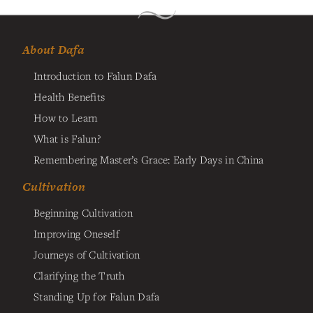
About Dafa
Introduction to Falun Dafa
Health Benefits
How to Learn
What is Falun?
Remembering Master’s Grace: Early Days in China
Cultivation
Beginning Cultivation
Improving Oneself
Journeys of Cultivation
Clarifying the Truth
Standing Up for Falun Dafa