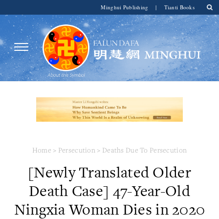
Minghui Publishing
|
Tianti Books
Home
>
Persecution
>
Deaths Due To Persecution
[Newly Translated Older
Death Case] 47-Year-Old
Ningxia Woman Dies in 2020