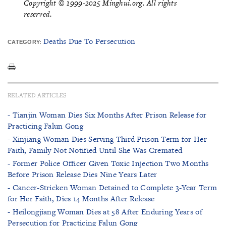
Copyright © 1999-2025 Minghui.org. All rights
reserved.
Deaths Due To Persecution
CATEGORY:
RELATED ARTICLES
- Tianjin Woman Dies Six Months After Prison Release for
Practicing Falun Gong
- Xinjiang Woman Dies Serving Third Prison Term for Her
Faith, Family Not Notified Until She Was Cremated
- Former Police Officer Given Toxic Injection Two Months
Before Prison Release Dies Nine Years Later
- Cancer-Stricken Woman Detained to Complete 3-Year Term
for Her Faith, Dies 14 Months After Release
- Heilongjiang Woman Dies at 58 After Enduring Years of
Persecution for Practicing Falun Gong