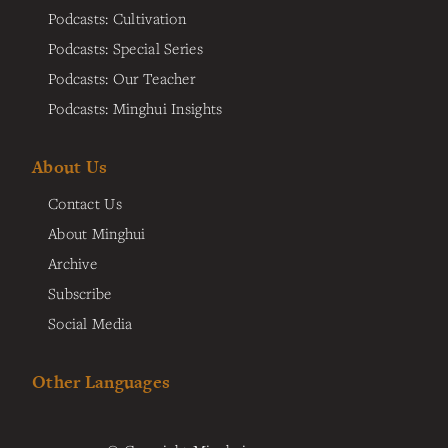
Podcasts: Cultivation
Podcasts: Special Series
Podcasts: Our Teacher
Podcasts: Minghui Insights
About Us
Contact Us
About Minghui
Archive
Subscribe
Social Media
Other Languages