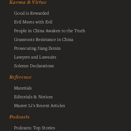
Karma & Virtue
Good is Rewarded
Evil Meets with Evil
People in China Awaken to the Truth
Grassroots Resistance in China
Prosecuting Jiang Zemin
Lawyers and Lawsuits
Solemn Declarations
Reference
Materials
Editorials & Notices
Master Li's Recent Articles
Podcasts
Podcasts: Top Stories