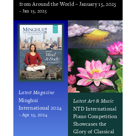
from Around the World – January 15, 2025
- Jan 15, 2025
Latest Magazine
Minghui
Latest Art & Music
International 2024
NTD International
- Apr 15, 2024
Piano Competition
Showcases the
Glory of Classical