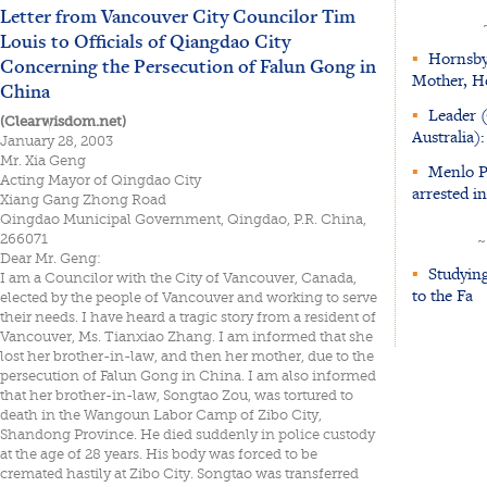
Letter from Vancouver City Councilor Tim
Louis to Officials of Qiangdao City
▪
Hornsby 
Concerning the Persecution of Falun Gong in
Mother, H
China
▪
Leader 
(Clearwisdom.net)
Australia
January 28, 2003
Mr. Xia Geng
▪
Menlo Pa
Acting Mayor of Qingdao City
arrested i
Xiang Gang Zhong Road
Qingdao Municipal Government, Qingdao, P.R. China,
266071
~
Dear Mr. Geng:
▪
Studying
I am a Councilor with the City of Vancouver, Canada,
to the Fa
elected by the people of Vancouver and working to serve
their needs. I have heard a tragic story from a resident of
Vancouver, Ms. Tianxiao Zhang. I am informed that she
lost her brother-in-law, and then her mother, due to the
persecution of Falun Gong in China. I am also informed
that her brother-in-law, Songtao Zou, was tortured to
death in the Wangoun Labor Camp of Zibo City,
Shandong Province. He died suddenly in police custody
at the age of 28 years. His body was forced to be
cremated hastily at Zibo City. Songtao was transferred