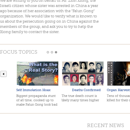
We are writing to you on behalf of Mr. Zion Xiong, the
Israeli citizen whose sister was arrested in China a year
ago because of her association with the "Falun Gong"
organization. We would like to verify what is known to
us about the persecution going on in China against the
members of the group, and ask you to try to help the
Xiong family to contact the sister.
FOCUS TOPICS
Self Immolation Hoax
Deaths Confirmed
Organ Harvest
Biggest propaganda stunt
The true death count is
Tens of thousan
of all time, cooked up to
likely many times higher
killed for their
make Falun Gong look bad
RECENT NEWS