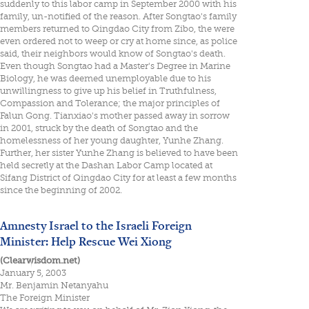
suddenly to this labor camp in September 2000 with his
family, un-notified of the reason. After Songtao's family
members returned to Qingdao City from Zibo, the were
even ordered not to weep or cry at home since, as police
said, their neighbors would know of Songtao's death.
Even though Songtao had a Master's Degree in Marine
Biology, he was deemed unemployable due to his
unwillingness to give up his belief in Truthfulness,
Compassion and Tolerance; the major principles of
Falun Gong. Tianxiao's mother passed away in sorrow
in 2001, struck by the death of Songtao and the
homelessness of her young daughter, Yunhe Zhang.
Further, her sister Yunhe Zhang is believed to have been
held secretly at the Dashan Labor Camp located at
Sifang District of Qingdao City for at least a few months
since the beginning of 2002.
Amnesty Israel to the Israeli Foreign
Minister: Help Rescue Wei Xiong
(Clearwisdom.net)
January 5, 2003
Mr. Benjamin Netanyahu
The Foreign Minister