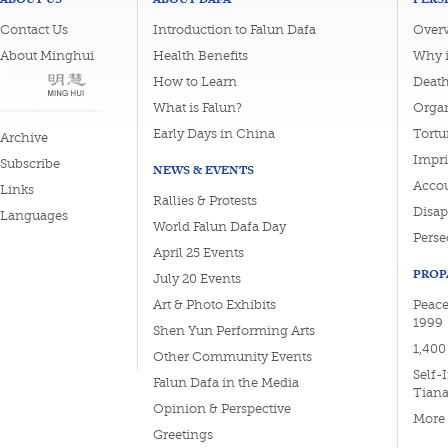
Contact Us
Introduction to Falun Dafa
Overv
About Minghui
Health Benefits
Why i
How to Learn
Deat
What is Falun?
Organ
Early Days in China
Tortu
Archive
Impri
Subscribe
NEWS & EVENTS
Accou
Links
Rallies & Protests
Disa
Languages
World Falun Dafa Day
Perse
April 25 Events
PROP
July 20 Events
Art & Photo Exhibits
Peace
1999
Shen Yun Performing Arts
1,400
Other Community Events
Self-
Falun Dafa in the Media
Tian
Opinion & Perspective
More
Greetings