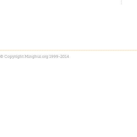
© Copyright Minghui.org 1999-2014