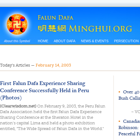
HOME
ABOUT DAFA
NEWS & EVENTS
PERSECUTION
Today’s Articles
—
February 14, 2003
First Falun Dafa Experience Sharing
Conference Successfully Held in Peru
▪
Over 40 
(Photos)
Bush Calli
(Clearwisdom.net)
On February 9, 2003, the Peru Falun
Dafa Association held the first Falun Dafa Experience
~ V
Sharing Conference at the Sheraton Hotel in the
▪
Canadia
nation's capital Lima and held a photo exhibition
Robinson: 
entitled, "The Wide Spread of Falun Dafa in the World."
Peaceful F