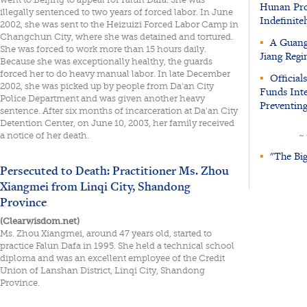
Hunan Prov
illegally sentenced to two years of forced labor. In June
Indefinitel
2002, she was sent to the Heizuizi Forced Labor Camp in
Changchun City, where she was detained and tortured.
▪
A Guangd
She was forced to work more than 15 hours daily.
Jiang Regi
Because she was exceptionally healthy, the guards
forced her to do heavy manual labor. In late December
▪
Official
2002, she was picked up by people from Da'an City
Funds Inte
Police Department and was given another heavy
Preventing
sentence. After six months of incarceration at Da'an City
Detention Center, on June 10, 2003, her family received
a notice of her death.
~
▪
"The Big
Persecuted to Death: Practitioner Ms. Zhou
Xiangmei from Linqi City, Shandong
Province
(Clearwisdom.net)
Ms. Zhou Xiangmei, around 47 years old, started to
practice Falun Dafa in 1995. She held a technical school
diploma and was an excellent employee of the Credit
Union of Lanshan District, Linqi City, Shandong
Province.