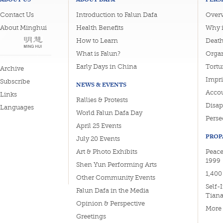
Contact Us
Introduction to Falun Dafa
Overv
About Minghui
Health Benefits
Why i
How to Learn
Deat
What is Falun?
Organ
Early Days in China
Tortu
Archive
Impri
Subscribe
NEWS & EVENTS
Accou
Links
Rallies & Protests
Disa
Languages
World Falun Dafa Day
Perse
April 25 Events
PROP
July 20 Events
Art & Photo Exhibits
Peace
1999
Shen Yun Performing Arts
1,400
Other Community Events
Self-
Falun Dafa in the Media
Tian
Opinion & Perspective
More
Greetings