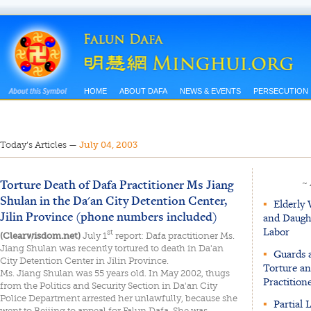
HOME
ABOUT DAFA
NEWS & EVENTS
PERSECUTION
Today’s Articles
—
July 04, 2003
Torture Death of Dafa Practitioner Ms Jiang
~
Shulan in the Da'an City Detention Center,
▪
Elderly
Jilin Province (phone numbers included)
and Daugh
Labor
st
(Clearwisdom.net)
July 1
report: Dafa practitioner Ms.
Jiang Shulan was recently tortured to death in Da'an
▪
Guards 
City Detention Center in Jilin Province.
Torture an
Ms. Jiang Shulan was 55 years old. In May 2002, thugs
Practition
from the Politics and Security Section in Da'an City
Police Department arrested her unlawfully, because she
▪
Partial 
went to Beijing to appeal for Falun Dafa. She was