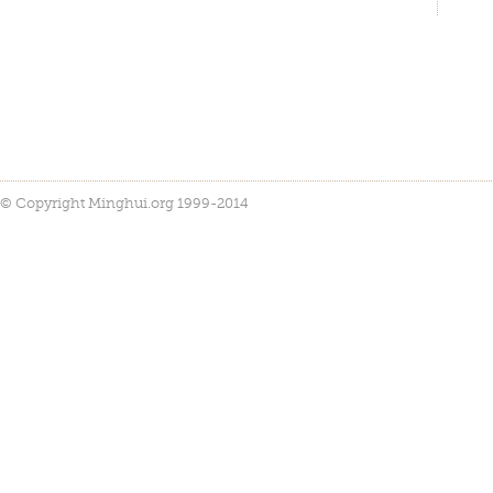
© Copyright Minghui.org 1999-2014