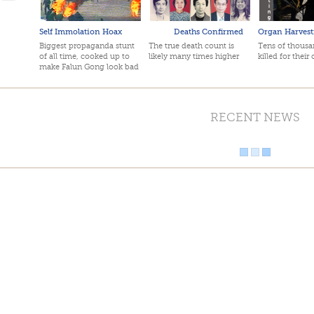
Self Immolation Hoax
Deaths Confirmed
Organ Harvest
Biggest propaganda stunt
The true death count is
Tens of thousan
of all time, cooked up to
likely many times higher
killed for their
make Falun Gong look bad
RECENT NEWS