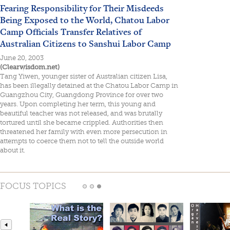
Fearing Responsibility for Their Misdeeds
Being Exposed to the World, Chatou Labor
Camp Officials Transfer Relatives of
Australian Citizens to Sanshui Labor Camp
June 20, 2003
(Clearwisdom.net)
Tang Yiwen, younger sister of Australian citizen Lisa,
has been illegally detained at the Chatou Labor Camp in
Guangzhou City, Guangdong Province for over two
years. Upon completing her term, this young and
beautiful teacher was not released, and was brutally
tortured until she became crippled. Authorities then
threatened her family with even more persecution in
attempts to coerce them not to tell the outside world
about it.
FOCUS TOPICS