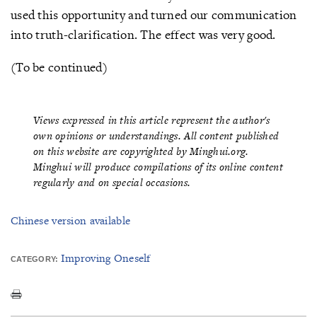
used this opportunity and turned our communication
into truth-clarification. The effect was very good.
(To be continued)
Views expressed in this article represent the author's
own opinions or understandings. All content published
on this website are copyrighted by Minghui.org.
Minghui will produce compilations of its online content
regularly and on special occasions.
Chinese version available
Improving Oneself
CATEGORY: