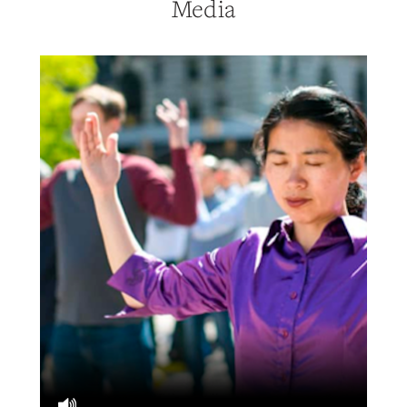
Media