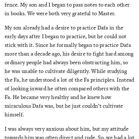
fence. My son and I began to pass notes to each other
in books. We were both very grateful to Master.
My son already had a desire to practice Dafa in the
early days after I began to practice, but he could not
stick with it. Since he formally began to practice Dafa
more than a decade ago, his desire to fight hard among
ordinary people had always been obstructing him, so
he was unable to cultivate diligently. While studying
the Fa, he understood a lot of the Fa principles. Instead
of looking inward he often compared others with the
Fa. He became very healthy and he knew how
miraculous Dafa was, but he just couldn’t cultivate
himself.
I was always very anxious about him, but my attitude
towards him was often direct and rude. So, we had a lot