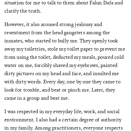
situation for me to talk to them about Falun Dafa and
clarify the truth.
However, it also aroused strong jealousy and
resentment from the head gangsters among the
inmates, who started to bully me. They openly took
away my toiletries, stole my toilet paper to prevent me
from using the toilet, deducted my meals, poured cold
water on me, forcibly shaved my eyebrows, painted
dirty pictures on my head and face, and insulted me
with dirty words. Every day, one by one they came to
look for trouble, and beat or pinch me. Later, they
came in a group and beat me.
I was respected in my everyday life, work, and social
environment. I also had a certain degree of authority
in my family. Among practitioners, everyone respects