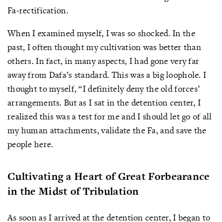
Fa-rectification.
When I examined myself, I was so shocked. In the
past, I often thought my cultivation was better than
others. In fact, in many aspects, I had gone very far
away from Dafa’s standard. This was a big loophole. I
thought to myself, “I definitely deny the old forces’
arrangements. But as I sat in the detention center, I
realized this was a test for me and I should let go of all
my human attachments, validate the Fa, and save the
people here.
Cultivating a Heart of Great Forbearance
in the Midst of Tribulation
As soon as I arrived at the detention center, I began to