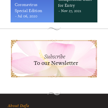
Coronavirus
for Entry
Special Edition
- Nov 27, 2021
- Jul 06, 2020
Subscribe
To our Newsletter
About Dafa