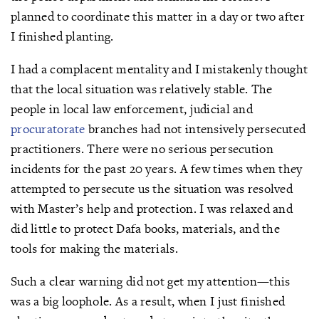
planned to coordinate this matter in a day or two after
I finished planting.
I had a complacent mentality and I mistakenly thought
that the local situation was relatively stable. The
people in local law enforcement, judicial and
procuratorate
branches had not intensively persecuted
practitioners. There were no serious persecution
incidents for the past 20 years. A few times when they
attempted to persecute us the situation was resolved
with Master’s help and protection. I was relaxed and
did little to protect Dafa books, materials, and the
tools for making the materials.
Such a clear warning did not get my attention—this
was a big loophole. As a result, when I just finished