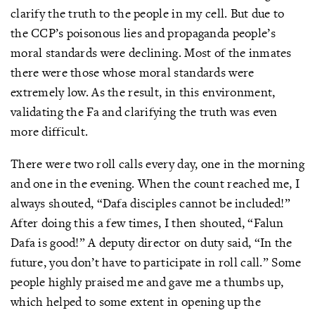
clarify the truth to the people in my cell. But due to
the CCP’s poisonous lies and propaganda people’s
moral standards were declining. Most of the inmates
there were those whose moral standards were
extremely low. As the result, in this environment,
validating the Fa and clarifying the truth was even
more difficult.
There were two roll calls every day, one in the morning
and one in the evening. When the count reached me, I
always shouted, “Dafa disciples cannot be included!”
After doing this a few times, I then shouted, “Falun
Dafa is good!” A deputy director on duty said, “In the
future, you don’t have to participate in roll call.” Some
people highly praised me and gave me a thumbs up,
which helped to some extent in opening up the