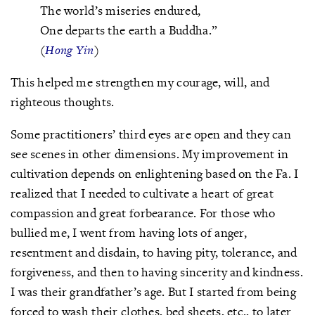
The world’s miseries endured,
One departs the earth a Buddha.”
(
Hong Yin
)
This helped me strengthen my courage, will, and
righteous thoughts.
Some practitioners’ third eyes are open and they can
see scenes in other dimensions. My improvement in
cultivation depends on enlightening based on the Fa. I
realized that I needed to cultivate a heart of great
compassion and great forbearance. For those who
bullied me, I went from having lots of anger,
resentment and disdain, to having pity, tolerance, and
forgiveness, and then to having sincerity and kindness.
I was their grandfather’s age. But I started from being
forced to wash their clothes, bed sheets, etc., to later