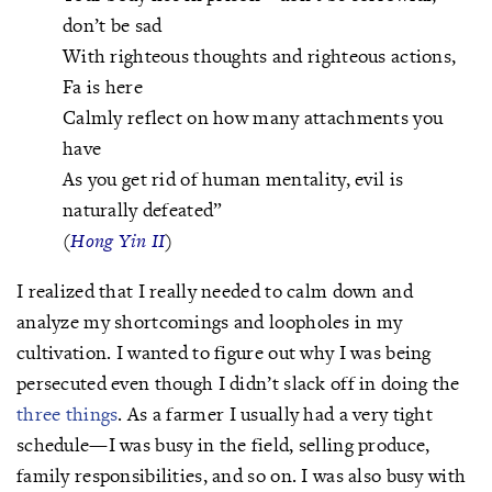
don’t be sad
With righteous thoughts and righteous actions,
Fa is here
Calmly reflect on how many attachments you
have
As you get rid of human mentality, evil is
naturally defeated”
(
Hong Yin II
)
I realized that I really needed to calm down and
analyze my shortcomings and loopholes in my
cultivation. I wanted to figure out why I was being
persecuted even though I didn’t slack off in doing the
three things
. As a farmer I usually had a very tight
schedule—I was busy in the field, selling produce,
family responsibilities, and so on. I was also busy with