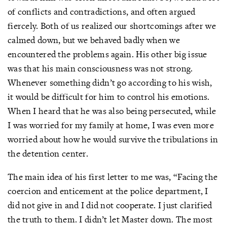
of conflicts and contradictions, and often argued
fiercely. Both of us realized our shortcomings after we
calmed down, but we behaved badly when we
encountered the problems again. His other big issue
was that his main consciousness was not strong.
Whenever something didn’t go according to his wish,
it would be difficult for him to control his emotions.
When I heard that he was also being persecuted, while
I was worried for my family at home, I was even more
worried about how he would survive the tribulations in
the detention center.
The main idea of his first letter to me was, “Facing the
coercion and enticement at the police department, I
did not give in and I did not cooperate. I just clarified
the truth to them. I didn’t let Master down. The most