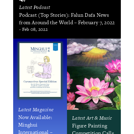
Latest Podcast
Podcast (Top Stories): Falun Dafa News
from Around the World – February 7, 2022
- Feb 08, 2022
Latest Magazine
Now Available:
Latest Art & Music
Minghui
Figure Painting
International –
Competition Calls