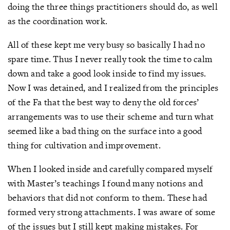
doing the three things practitioners should do, as well
as the coordination work.
All of these kept me very busy so basically I had no
spare time. Thus I never really took the time to calm
down and take a good look inside to find my issues.
Now I was detained, and I realized from the principles
of the Fa that the best way to deny the old forces’
arrangements was to use their scheme and turn what
seemed like a bad thing on the surface into a good
thing for cultivation and improvement.
When I looked inside and carefully compared myself
with Master’s teachings I found many notions and
behaviors that did not conform to them. These had
formed very strong attachments. I was aware of some
of the issues but I still kept making mistakes. For