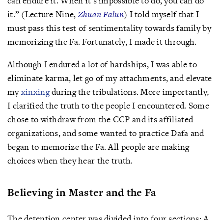
can endure it. When it’s impossible to do, you can do
it.” (Lecture Nine,
Zhuan Falun
) I told myself that I
must pass this test of sentimentality towards family by
memorizing the Fa. Fortunately, I made it through.
Although I endured a lot of hardships, I was able to
eliminate karma, let go of my attachments, and elevate
my
xinxing
during the tribulations. More importantly,
I clarified the truth to the people I encountered. Some
chose to withdraw from the CCP and its affiliated
organizations, and some wanted to practice Dafa and
began to memorize the Fa. All people are making
choices when they hear the truth.
Believing in Master and the Fa
The detention center was divided into four sections: A,