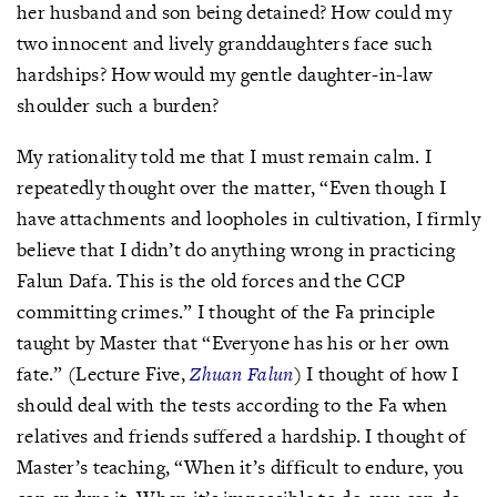
her husband and son being detained? How could my
two innocent and lively granddaughters face such
hardships? How would my gentle daughter-in-law
shoulder such a burden?
My rationality told me that I must remain calm. I
repeatedly thought over the matter, “Even though I
have attachments and loopholes in cultivation, I firmly
believe that I didn’t do anything wrong in practicing
Falun Dafa. This is the old forces and the CCP
committing crimes.” I thought of the Fa principle
taught by Master that “Everyone has his or her own
fate.” (Lecture Five,
Zhuan Falun
) I thought of how I
should deal with the tests according to the Fa when
relatives and friends suffered a hardship. I thought of
Master’s teaching, “When it’s difficult to endure, you