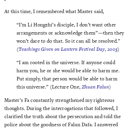
At this time, I remembered what Master said,
“I’m Li Hongzhi’s disciple, I don’t want other
arrangements or acknowledge them”—then they
won’t dare to do that. So it can all be resolved.”
(
Teachings Given on Lantern Festival Day, 2003
)
“I am rooted in the universe. If anyone could
harm you, he or she would be able to harm me.
Put simply, that person would be able to harm
this universe.” (Lecture One,
Zhuan Falun
)
Master’s Fa constantly strengthened my righteous
thoughts. During the interrogations that followed, I
clarified the truth about the persecution and told the
police about the goodness of Falun Dafa. I answered