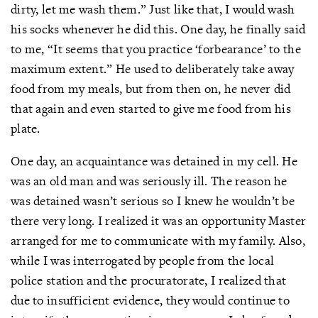
dirty, let me wash them.” Just like that, I would wash
his socks whenever he did this. One day, he finally said
to me, “It seems that you practice ‘forbearance’ to the
maximum extent.” He used to deliberately take away
food from my meals, but from then on, he never did
that again and even started to give me food from his
plate.
One day, an acquaintance was detained in my cell. He
was an old man and was seriously ill. The reason he
was detained wasn’t serious so I knew he wouldn’t be
there very long. I realized it was an opportunity Master
arranged for me to communicate with my family. Also,
while I was interrogated by people from the local
police station and the procuratorate, I realized that
due to insufficient evidence, they would continue to