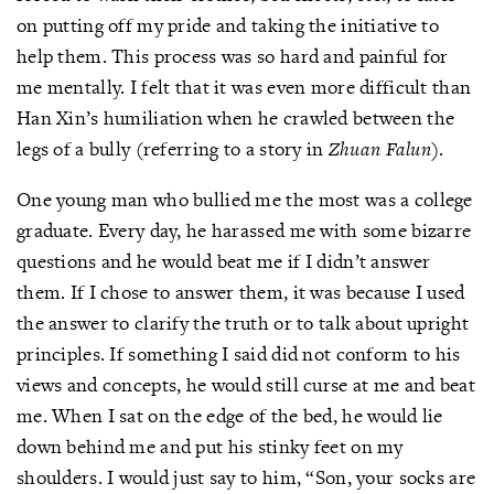
on putting off my pride and taking the initiative to
help them. This process was so hard and painful for
me mentally. I felt that it was even more difficult than
Han Xin’s humiliation when he crawled between the
legs of a bully (referring to a story in
Zhuan Falun)
.
One young man who bullied me the most was a college
graduate. Every day, he harassed me with some bizarre
questions and he would beat me if I didn’t answer
them. If I chose to answer them, it was because I used
the answer to clarify the truth or to talk about upright
principles. If something I said did not conform to his
views and concepts, he would still curse at me and beat
me. When I sat on the edge of the bed, he would lie
down behind me and put his stinky feet on my
shoulders. I would just say to him, “Son, your socks are