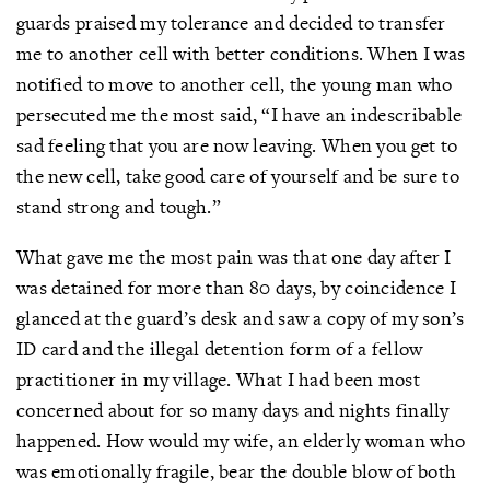
guards praised my tolerance and decided to transfer
me to another cell with better conditions. When I was
notified to move to another cell, the young man who
persecuted me the most said, “I have an indescribable
sad feeling that you are now leaving. When you get to
the new cell, take good care of yourself and be sure to
stand strong and tough.”
What gave me the most pain was that one day after I
was detained for more than 80 days, by coincidence I
glanced at the guard’s desk and saw a copy of my son’s
ID card and the illegal detention form of a fellow
practitioner in my village. What I had been most
concerned about for so many days and nights finally
happened. How would my wife, an elderly woman who
was emotionally fragile, bear the double blow of both