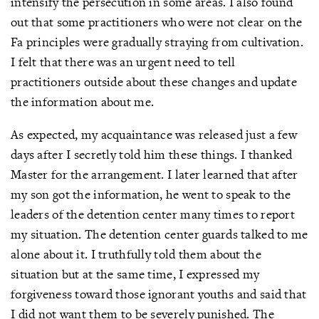
intensify the persecution in some areas. I also found
out that some practitioners who were not clear on the
Fa principles were gradually straying from cultivation.
I felt that there was an urgent need to tell
practitioners outside about these changes and update
the information about me.
As expected, my acquaintance was released just a few
days after I secretly told him these things. I thanked
Master for the arrangement. I later learned that after
my son got the information, he went to speak to the
leaders of the detention center many times to report
my situation. The detention center guards talked to me
alone about it. I truthfully told them about the
situation but at the same time, I expressed my
forgiveness toward those ignorant youths and said that
I did not want them to be severely punished. The