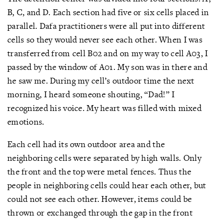
B, C, and D. Each section had five or six cells placed in
parallel. Dafa practitioners were all put into different
cells so they would never see each other. When I was
transferred from cell B02 and on my way to cell A03, I
passed by the window of A01. My son was in there and
he saw me. During my cell’s outdoor time the next
morning, I heard someone shouting, “Dad!” I
recognized his voice. My heart was filled with mixed
emotions.
Each cell had its own outdoor area and the
neighboring cells were separated by high walls. Only
the front and the top were metal fences. Thus the
people in neighboring cells could hear each other, but
could not see each other. However, items could be
thrown or exchanged through the gap in the front