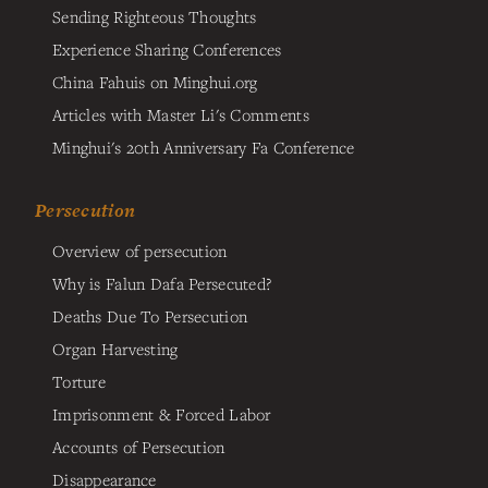
Sending Righteous Thoughts
Experience Sharing Conferences
China Fahuis on Minghui.org
Articles with Master Li's Comments
Minghui's 20th Anniversary Fa Conference
Persecution
Overview of persecution
Why is Falun Dafa Persecuted?
Deaths Due To Persecution
Organ Harvesting
Torture
Imprisonment & Forced Labor
Accounts of Persecution
Disappearance