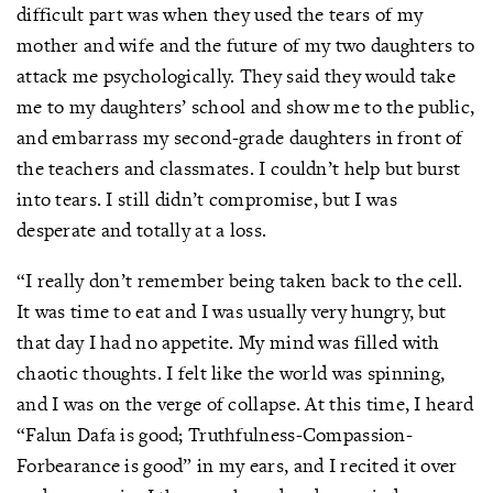
difficult part was when they used the tears of my
mother and wife and the future of my two daughters to
attack me psychologically. They said they would take
me to my daughters’ school and show me to the public,
and embarrass my second-grade daughters in front of
the teachers and classmates. I couldn’t help but burst
into tears. I still didn’t compromise, but I was
desperate and totally at a loss.
“I really don’t remember being taken back to the cell.
It was time to eat and I was usually very hungry, but
that day I had no appetite. My mind was filled with
chaotic thoughts. I felt like the world was spinning,
and I was on the verge of collapse. At this time, I heard
“Falun Dafa is good; Truthfulness-Compassion-
Forbearance is good” in my ears, and I recited it over