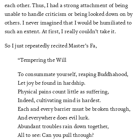
each other. Thus, I had a strong attachment of being
unable to handle criticism or being looked down on by
others. I never imagined that I would be humiliated to
such an extent. At first, I really couldn’t take it.
So I just repeatedly recited Master’s Fa,
“Tempering the Will
To consummate yourself, reaping Buddhahood,
Let joy be found in hardship.
Physical pains count little as suffering,
Indeed, cultivating mind is hardest.
Each and every barrier must be broken through,
And everywhere does evil lurk.
Abundant troubles rain down together,
All to see: Can you pull through?