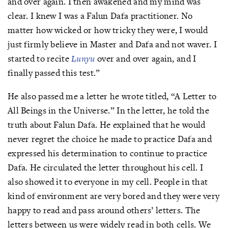
and over again. I then awakened and my mind was
clear. I knew I was a Falun Dafa practitioner. No
matter how wicked or how tricky they were, I would
just firmly believe in Master and Dafa and not waver. I
started to recite
Lunyu
over and over again, and I
finally passed this test.”
He also passed me a letter he wrote titled, “A Letter to
All Beings in the Universe.” In the letter, he told the
truth about Falun Dafa. He explained that he would
never regret the choice he made to practice Dafa and
expressed his determination to continue to practice
Dafa. He circulated the letter throughout his cell. I
also showed it to everyone in my cell. People in that
kind of environment are very bored and they were very
happy to read and pass around others’ letters. The
letters between us were widely read in both cells. We