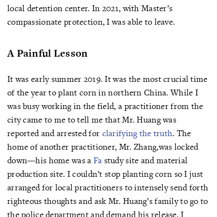
local detention center. In 2021, with Master’s
compassionate protection, I was able to leave.
A Painful Lesson
It was early summer 2019. It was the most crucial time
of the year to plant corn in northern China. While I
was busy working in the field, a practitioner from the
city came to me to tell me that Mr. Huang was
reported and arrested for
clarifying the truth
. The
home of another practitioner, Mr. Zhang,was locked
down—his home was a
Fa
study site and material
production site. I couldn’t stop planting corn so I just
arranged for local practitioners to intensely send forth
righteous thoughts and ask Mr. Huang’s family to go to
the police department and demand his release. I