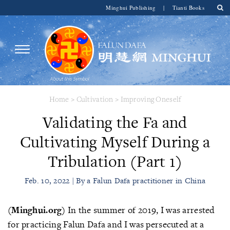
Minghui Publishing
|
Tianti Books
Home
>
Cultivation
>
Improving Oneself
Validating the Fa and
Cultivating Myself During a
Tribulation (Part 1)
Feb. 10, 2022 | By a Falun Dafa practitioner in China
(Minghui.org)
In the summer of 2019, I was arrested
for practicing Falun Dafa and I was persecuted at a