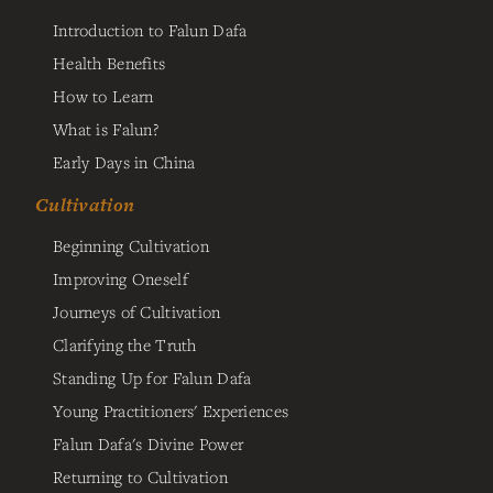
Introduction to Falun Dafa
Health Benefits
How to Learn
What is Falun?
Early Days in China
Cultivation
Beginning Cultivation
Improving Oneself
Journeys of Cultivation
Clarifying the Truth
Standing Up for Falun Dafa
Young Practitioners' Experiences
Falun Dafa's Divine Power
Returning to Cultivation