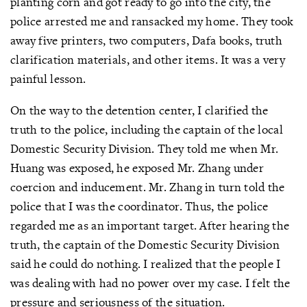
planting corn and got ready to go into the city, the
police arrested me and ransacked my home. They took
away five printers, two computers, Dafa books, truth
clarification materials, and other items. It was a very
painful lesson.
On the way to the detention center, I clarified the
truth to the police, including the captain of the local
Domestic Security Division. They told me when Mr.
Huang was exposed, he exposed Mr. Zhang under
coercion and inducement. Mr. Zhang in turn told the
police that I was the coordinator. Thus, the police
regarded me as an important target. After hearing the
truth, the captain of the Domestic Security Division
said he could do nothing. I realized that the people I
was dealing with had no power over my case. I felt the
pressure and seriousness of the situation.