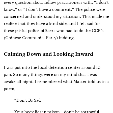
every question about fellow practitioners with, “I don’t
know,” or “I don’t have a comment.” The police were
concerned and understood my situation. This made me
realize that they have a kind side, and I felt sad for
these pitiful police officers who had to do the CCP’s
(Chinese Communist Party) bidding.
Calming Down and Looking Inward
I was put into the local detention center around 10
p.m. So many things were on my mind that I was
awake all night. I remembered what Master told us in a
poem,
“Don’t Be Sad
Your body lies in prison—don’t be sorrowful,