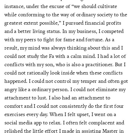
instance, under the excuse of “we should cultivate
while conforming to the way of ordinary society to the
greatest extent possible,” I pursued financial profits
and a better living status. In my business, I competed
with my peers to fight for fame and fortune. As a
result, my mind was always thinking about this and I
could not study the Fa with a calm mind. I had a lot of
conflicts with my son, who is also a practitioner. But I
could not rationally look inside when these conflicts
happened. I could not control my temper and often got
angry like a ordinary person. I could not eliminate my
attachment to lust. I also had an attachment to
comfort and I could not consistently do the first four
exercises every day. When I felt upset, I went on a
social media app to relax. I often felt complacent and
relished the little effort I made in assisting Master in