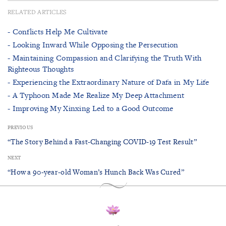
RELATED ARTICLES
- Conflicts Help Me Cultivate
- Looking Inward While Opposing the Persecution
- Maintaining Compassion and Clarifying the Truth With
Righteous Thoughts
- Experiencing the Extraordinary Nature of Dafa in My Life
- A Typhoon Made Me Realize My Deep Attachment
- Improving My Xinxing Led to a Good Outcome
PREVIOUS
“The Story Behind a Fast-Changing COVID-19 Test Result”
NEXT
“How a 90-year-old Woman’s Hunch Back Was Cured”