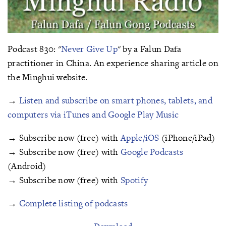
Podcast 830: "
Never Give Up
" by a Falun Dafa
practitioner in China. An experience sharing article on
the Minghui website.
→
Listen and subscribe on smart phones, tablets, and
computers via iTunes and Google Play Music
→ Subscribe now (free) with
Apple/iOS
(iPhone/iPad)
→ Subscribe now (free) with
Google Podcasts
(Android)
→ Subscribe now (free) with
Spotify
→
Complete listing of podcasts