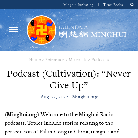
Minghui Publishing
|
Tianti Books
Home
>
Reference
>
Materials
>
Podcasts
Podcast (Cultivation): “Never
Give Up”
Aug. 22, 2022 | Minghui.org
(Minghui.org)
Welcome to the Minghui Radio
podcasts. Topics include stories relating to the
persecution of Falun Gong in China, insights and