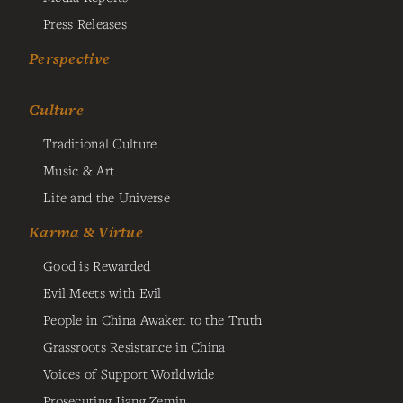
Press Releases
Perspective
Culture
Traditional Culture
Music & Art
Life and the Universe
Karma & Virtue
Good is Rewarded
Evil Meets with Evil
People in China Awaken to the Truth
Grassroots Resistance in China
Voices of Support Worldwide
Prosecuting Jiang Zemin