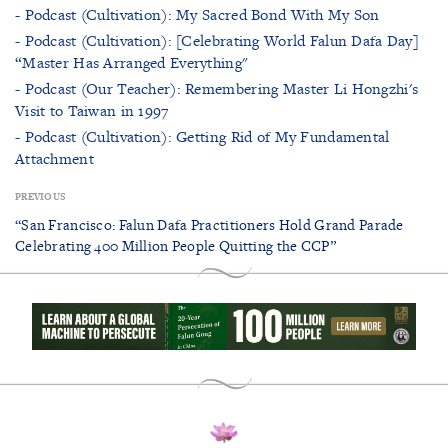
- Podcast (Cultivation): My Sacred Bond With My Son
- Podcast (Cultivation): [Celebrating World Falun Dafa Day]
“Master Has Arranged Everything"
- Podcast (Our Teacher): Remembering Master Li Hongzhi's
Visit to Taiwan in 1997
- Podcast (Cultivation): Getting Rid of My Fundamental
Attachment
PREVIOUS
“San Francisco: Falun Dafa Practitioners Hold Grand Parade
Celebrating 400 Million People Quitting the CCP”