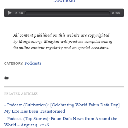
Download
00:00
00:00
All content published on this website are copyrighted
by Minghui.org. Minghui will produce compilations of
its online content regularly and on special occasions.
Podcasts
CATEGORY:
RELATED ARTICLES
- Podcast (Cultivation): [Celebrating World Falun Dafa Day]
My Life Has Been Transformed
- Podcast (Top Stories): Falun Dafa News from Around the
World – August 5, 2026