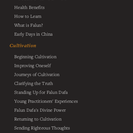
Health Benefits
How to Learn
What is Falun?
Early Days in China
Cultivation
Beginning Cultivation
Improving Oneself
Journeys of Cultivation
Clarifying the Truth
Standing Up for Falun Dafa
Young Practitioners' Experiences
Falun Dafa's Divine Power
Returning to Cultivation
Sending Righteous Thoughts