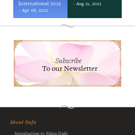
International 2022
- Aug 21, 2022
- Apr 08, 2022
Subscribe
To our Newsletter
About Dafa
Introduction to Falun Dafa