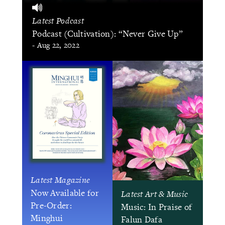
Latest Podcast
Podcast (Cultivation): “Never Give Up”
- Aug 22, 2022
Latest Magazine
Now Available for
Latest Art & Music
Pre-Order:
Music: In Praise of
Minghui
Falun Dafa