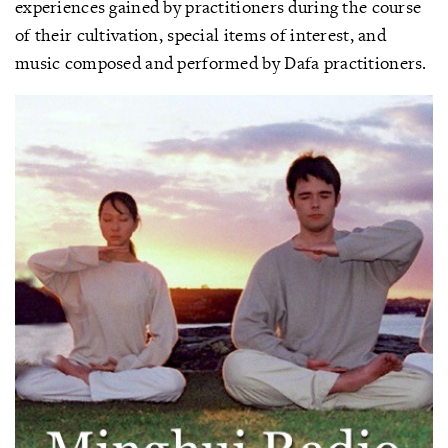
experiences gained by practitioners during the course
of their cultivation, special items of interest, and
music composed and performed by Dafa practitioners.