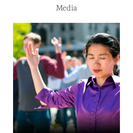
Media