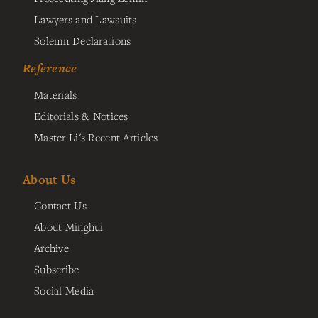
Lawyers and Lawsuits
Solemn Declarations
Reference
Materials
Editorials & Notices
Master Li's Recent Articles
About Us
Contact Us
About Minghui
Archive
Subscribe
Social Media