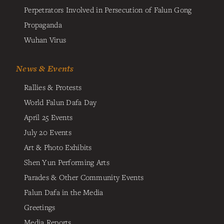
Perpetrators Involved in Persecution of Falun Gong
Propaganda
Wuhan Virus
News & Events
Rallies & Protests
World Falun Dafa Day
April 25 Events
July 20 Events
Art & Photo Exhibits
Shen Yun Performing Arts
Parades & Other Community Events
Falun Dafa in the Media
Greetings
Media Reports