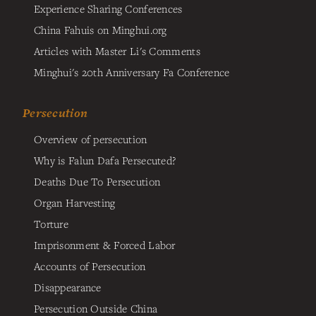
Experience Sharing Conferences
China Fahuis on Minghui.org
Articles with Master Li's Comments
Minghui's 20th Anniversary Fa Conference
Persecution
Overview of persecution
Why is Falun Dafa Persecuted?
Deaths Due To Persecution
Organ Harvesting
Torture
Imprisonment & Forced Labor
Accounts of Persecution
Disappearance
Persecution Outside China